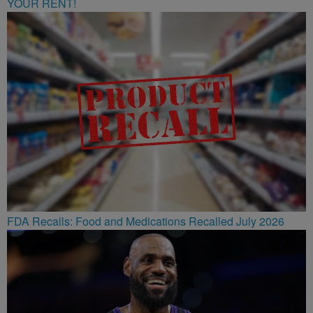
YOUR RENT!
FDA Recalls: Food and Medications Recalled July 2026