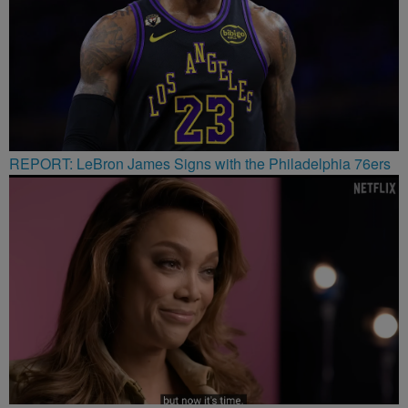
REPORT: LeBron James Signs with the Philadelphia 76ers