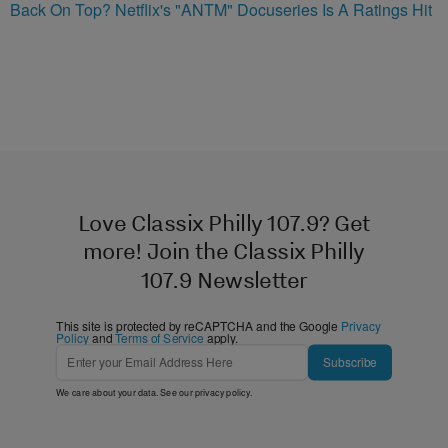
Back On Top? Netflix's "ANTM" Docuseries Is A Ratings Hit
Love Classix Philly 107.9? Get
more! Join the Classix Philly
107.9 Newsletter
This site is protected by reCAPTCHA and the Google
Privacy
Policy
and
Terms of Service
apply.
Subscribe
We care about your data. See our
privacy policy
.