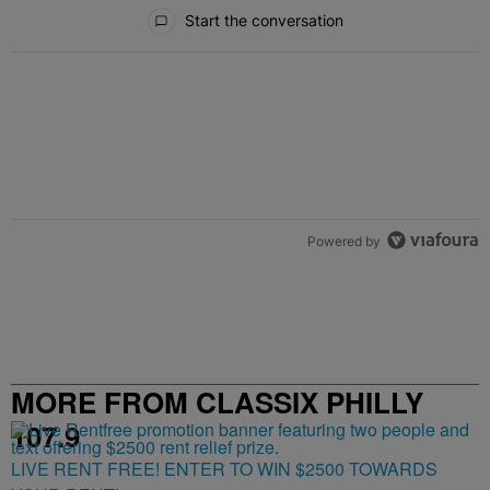
All Comments
Start the conversation
Powered by
MORE FROM CLASSIX PHILLY
107.9
LIVE RENT FREE! ENTER TO WIN $2500 TOWARDS