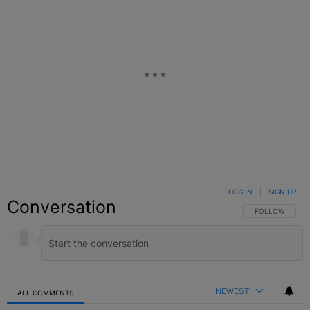
LOG IN
|
SIGN UP
Conversation
FOLLOW THIS C
FOLLOW
NEWEST
ALL COMMENTS