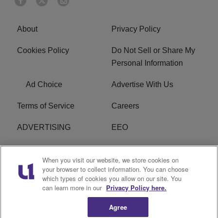
About
Privacy Policy
Cookies Policy
Do Not Sell or Share My
Personal Information
Ad Choice
Advertise With Us
Terms of Service
Careers
ADVERTISING
EEO
R1 DIGITAL
FCC Online Public
When you visit our website, we store cookies on
Inspection File
your browser to collect information. You can choose
which types of cookies you allow on our site. You
Subscribe
Cookies Policy
can learn more in our
Privacy Policy here.
Agree