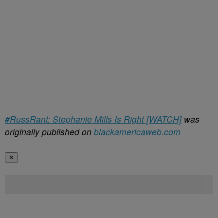
#RussRant: Stephanie Mills Is Right [WATCH]
was
originally published on
blackamericaweb.com
✕