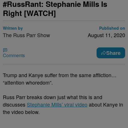
#RussRant: Stephanie Mills Is
Right [WATCH]
Written by
Published on
The Russ Parr Show
August 11, 2020
Share
Comments
Trump and Kanye suffer from the same affliction…
“attention whoredom”.
Russ Parr breaks down just what this is and
discusses
Stephanie Mills’ viral video
about Kanye in
the video below.