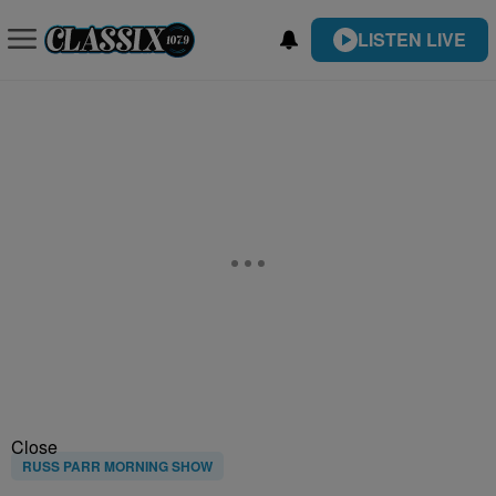
LISTEN LIVE
Close
RUSS PARR MORNING SHOW