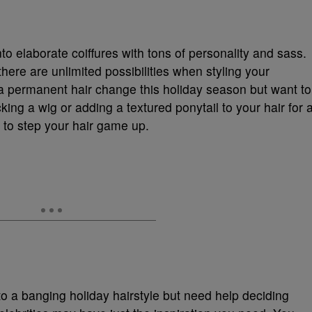
to elaborate coiffures with tons of personality and sass.
here are unlimited possibilities when styling your
r a permanent hair change this holiday season but want to
cking a wig or adding a textured ponytail to your hair for 
e to step your hair game up.
to a banging holiday hairstyle but need help deciding