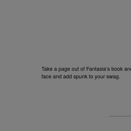
Take a page out of Fantasia’s book and
face and add spunk to your swag.