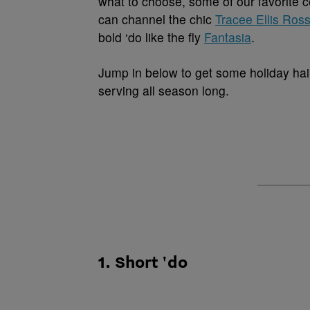
what to choose, some of our favorite c
can channel the chic
Tracee Ellis Ros
bold ‘do like the fly
Fantasia
.
Jump in below to get some holiday hai
serving all season long.
1. Short 'do