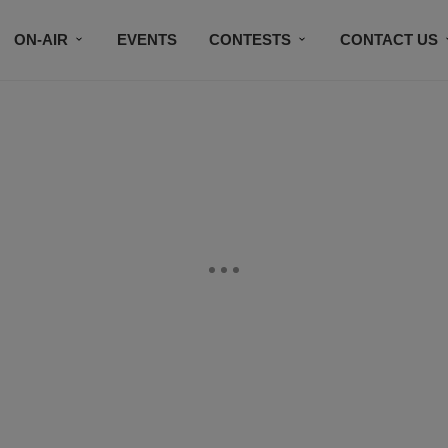
ON-AIR
EVENTS
CONTESTS
CONTACT US