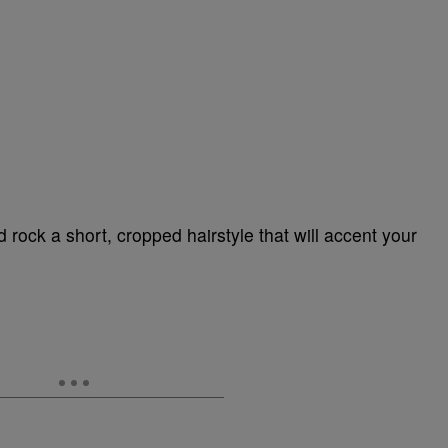
 rock a short, cropped hairstyle that will accent your