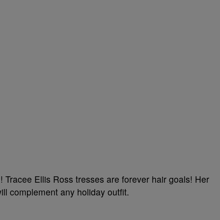
 Tracee Ellis Ross tresses are forever hair goals! Her
ill complement any holiday outfit.