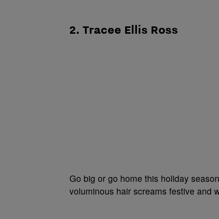
2. Tracee Ellis Ross
Go big or go home this holiday season!
voluminous hair screams festive and w