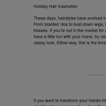
Holiday Hair Inspiration
These days, hairstyles have evolved in
From braided ‘dos to bust-down wigs, t
tresses. If you’re not in the market fo
have a little fun with your mane, try ro
classy look. Either way, this is the tim
If you want to transform your hairdo in