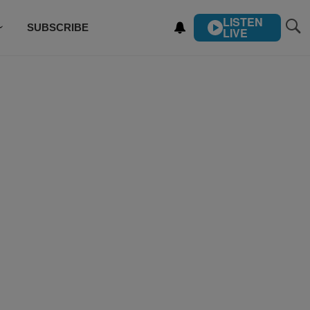
LISTEN
SUBSCRIBE
LIVE