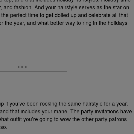
ily, and fashion. And your hairstyle serves as the star on
s the perfect time to get dolled up and celebrate all that
r the year, and what better way to ring in the holidays
up if you’ve been rocking the same hairstyle for a year.
t, and that includes your mane. The party invitations have
what outfit you’re going to wow the other party patrons
lso.