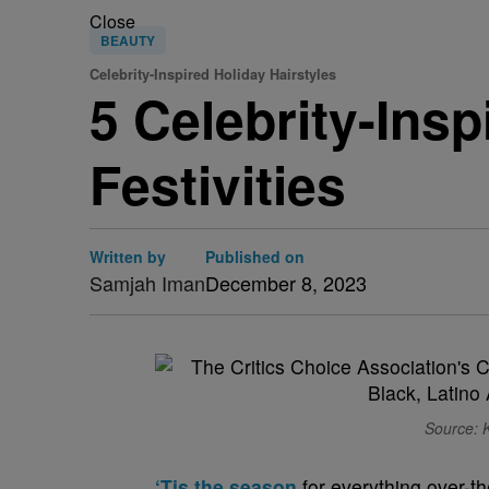
Close
BEAUTY
Celebrity-Inspired Holiday Hairstyles
5 Celebrity-Insp
Festivities
Written by
Published on
Samjah Iman
December 8, 2023
Source: 
‘Tis the season
for everything over-th