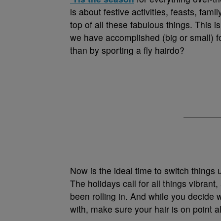
is about festive activities, feasts, fam
top of all these fabulous things. This i
we have accomplished (big or small) fo
than by sporting a fly hairdo?
Now is the ideal time to switch things 
The holidays call for all things vibran
been rolling in. And while you decide 
with, make sure your hair is on point a