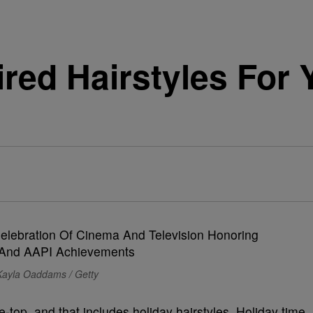
ired Hairstyles For 
Kayla Oaddams / Getty
e-top, and that includes holiday hairstyles. Holiday time