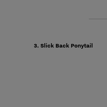
3. Slick Back Ponytail