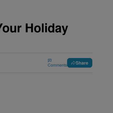
Your Holiday
Share
Comments