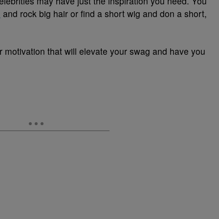
elebrities may have just the inspiration you need. You
s
and rock big hair or find a short wig and don a short,
r motivation that will elevate your swag and have you