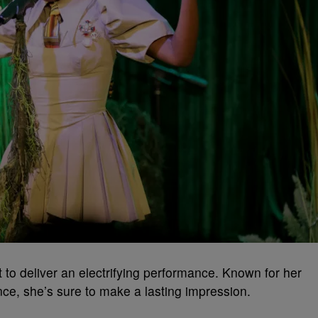
t to deliver an electrifying performance. Known for her
nce, she’s sure to make a lasting impression.