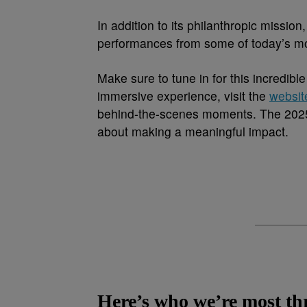
In addition to its philanthropic missio
performances from some of today’s mos
Make sure to tune in for this incredib
immersive experience, visit the
websit
behind-the-scenes moments. The 2025 
about making a meaningful impact.
Here’s who we’re most thri