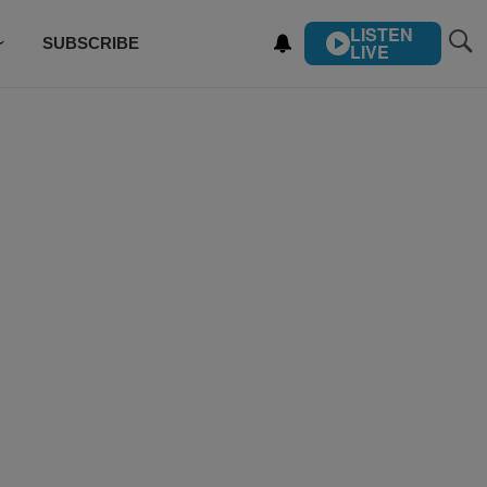
LISTEN
SUBSCRIBE
LIVE