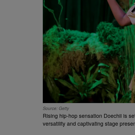
Source: Getty
Rising hip-hop sensation Doechii is se
versatility and captivating stage prese