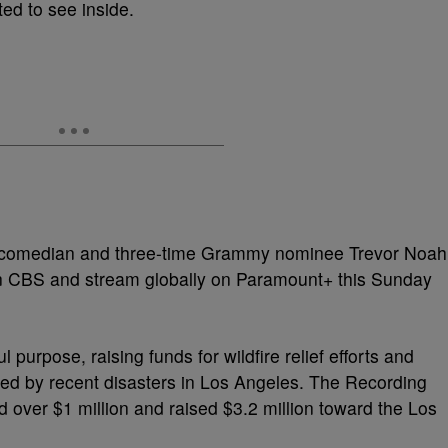
ed to see inside.
comedian and three-time Grammy nominee Trevor Noah
ir on CBS and stream globally on Paramount+ this Sunday
purpose, raising funds for wildfire relief efforts and
ed by recent disasters in Los Angeles. The Recording
ver $1 million and raised $3.2 million toward the Los