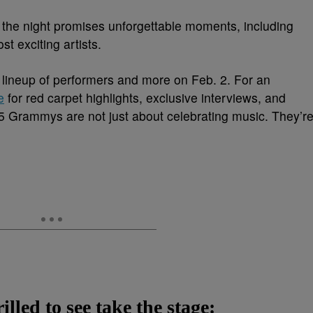
n, the night promises unforgettable moments, including
t exciting artists.
le lineup of performers and more on Feb. 2. For an
e
for red carpet highlights, exclusive interviews, and
Grammys are not just about celebrating music. They’r
lled to see take the stage: