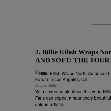
2. Billie Eilish Wraps 
AND SOFT: THE TOUR At
Source: Getty
With seven nominations this year, Bill
Fans can expect a hauntingly beautifu
unique artistry.