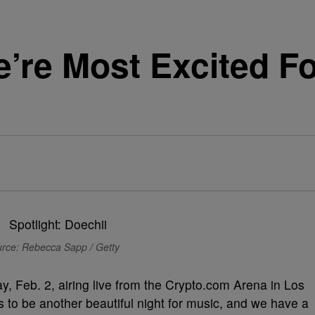
’re Most Excited Fo
rce: Rebecca Sapp / Getty
y, Feb. 2, airing live from the Crypto.com Arena in Los
o be another beautiful night for music, and we have a