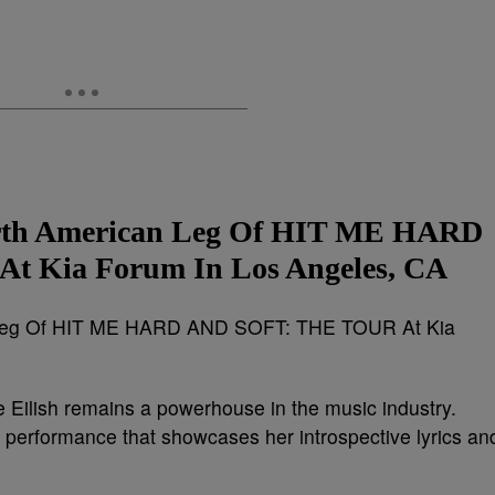
North American Leg Of HIT ME HARD
 Kia Forum In Los Angeles, CA
ie Eilish remains a powerhouse in the music industry.
l performance that showcases her introspective lyrics an