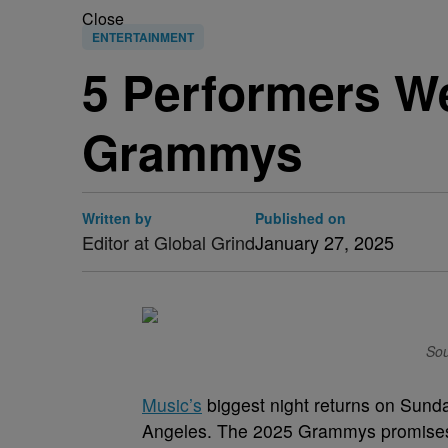
Close
ENTERTAINMENT
5 Performers We
Grammys
Written by
Published on
Editor at Global Grind
January 27, 2025
Sou
Music’s
biggest night returns on Sunda
Angeles. The 2025 Grammys promises t