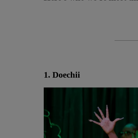
1. Doechii