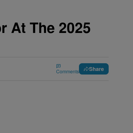
r At The 2025
Share
Comments