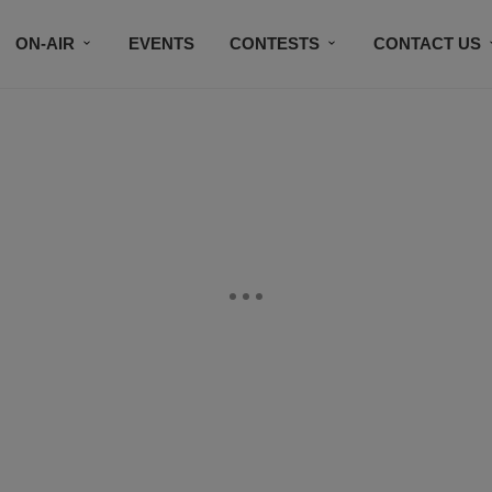
ON-AIR
EVENTS
CONTESTS
CONTACT US