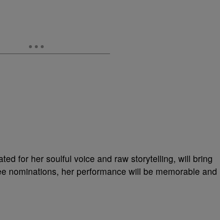
ed for her soulful voice and raw storytelling, will bring
ree nominations, her performance will be memorable and