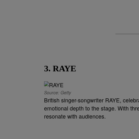
3. RAYE
Source: Getty
British singer-songwriter RAYE, celebrat
emotional depth to the stage. With th
resonate with audiences.