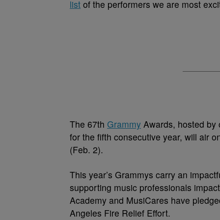
list
of the performers we are most excit
The 67th
Grammy
Awards, hosted by 
for the fifth consecutive year, will a
(Feb. 2).
This year’s Grammys carry an impactful 
supporting music professionals impact
Academy and MusiCares have pledged o
Angeles Fire Relief Effort.