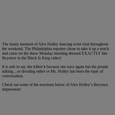
The funny moment of Alex Holley dancing went viral throughout
the weekend. The Philadelphia reporter chose to take it up a notch
and came on the show Monday morning dressed EXACTLY like
Beyonce in the Black Is King video!
It is safe to say she killed it because she once again has the people
talking…or drooling either or Ms. Holley has been the topic of
conversation.
Check out some of the reactions below of Alex Holley’s Beyonce
impression!