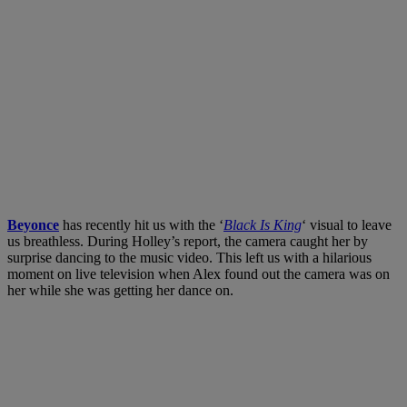
Beyonce
has recently hit us with the ‘
Black Is King
‘ visual to leave
us breathless. During Holley’s report, the camera caught her by
surprise dancing to the music video. This left us with a hilarious
moment on live television when Alex found out the camera was on
her while she was getting her dance on.