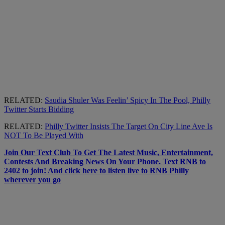
RELATED:
Saudia Shuler Was Feelin’ Spicy In The Pool, Philly
Twitter Starts Bidding
RELATED:
Philly Twitter Insists The Target On City Line Ave Is
NOT To Be Played With
Join Our Text Club To Get The Latest Music, Entertainment,
Contests And Breaking News On Your Phone. Text RNB to
2402 to join! And click here to listen live to RNB Philly
wherever you go