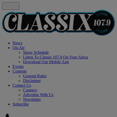
News
On-Air
Show Schedule
Listen To Classix 107.9 On Your Alexa
Download Our Mobile App
Events
Contests
General Rules
Disclaimer
Contact Us
Connect
Advertise With Us
Newsletter
Subscribe