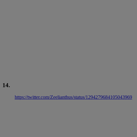
14.
https://twitter.com/Zeelianthus/status/1294279684105043969