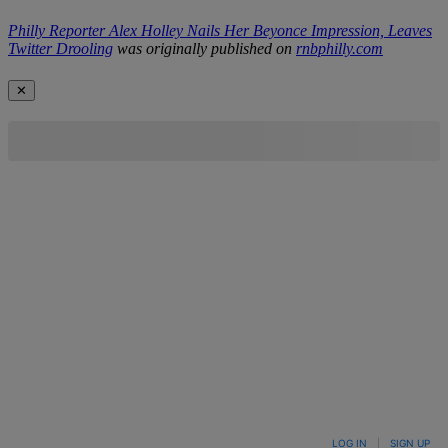
Philly Reporter Alex Holley Nails Her Beyonce Impression, Leaves
Twitter Drooling
was originally published on
rnbphilly.com
✕
LOG IN
|
SIGN UP