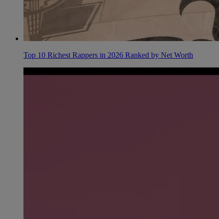
Top 10 Richest Rappers in 2026 Ranked by Net Worth