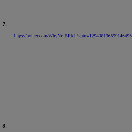
7.
https://twitter.com/WhyNotBRich/status/129438196599146496
8.