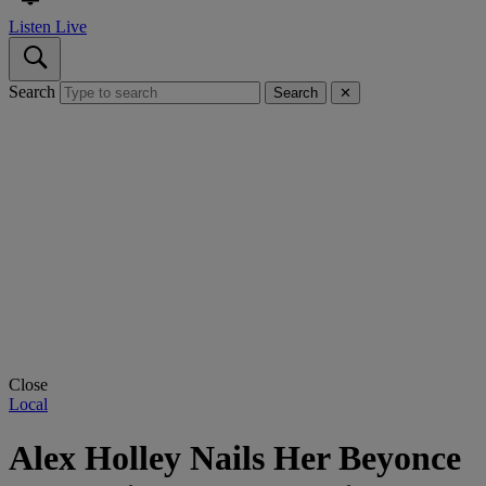
Listen Live
Search
Search
✕
Close
Local
Alex Holley Nails Her Beyonce