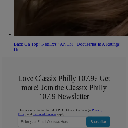
Back On Top? Netflix's "ANTM" Docuseries Is A Ratings
Hit
Love Classix Philly 107.9? Get
more! Join the Classix Philly
107.9 Newsletter
This site is protected by reCAPTCHA and the Google
Privacy
Policy
and
Terms of Service
apply.
Subscribe