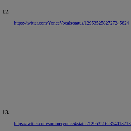
12.
https://twitter.com/YonceVocals/status/1295352582727245824
13.
https://twitter.com/summeryonce4/status/12953516235401871