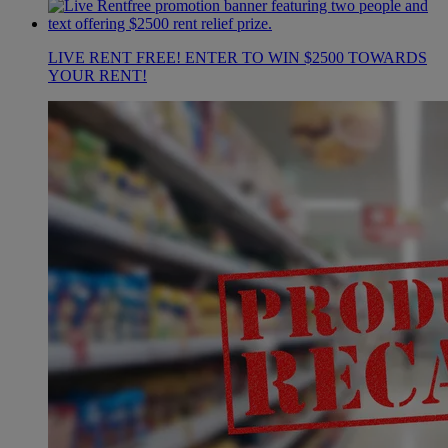
LIVE RENT FREE! ENTER TO WIN $2500 TOWARDS
YOUR RENT!