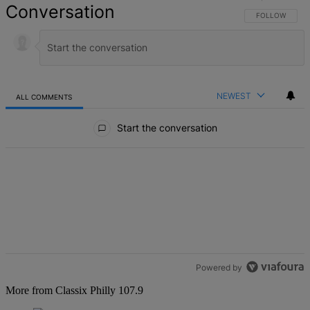
Conversation
FOLLOW THIS 
FOLLOW
NEWEST
ALL COMMENTS
All Comments
Start the conversation
Powered by
More from Classix Philly 107.9