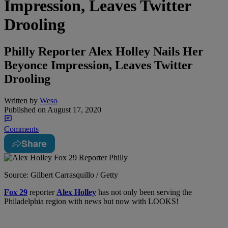
Impression, Leaves Twitter
Drooling
Philly Reporter Alex Holley Nails Her
Beyonce Impression, Leaves Twitter
Drooling
Written by
Weso
Published on
August 17, 2020
Comments
Share
Source: Gilbert Carrasquillo / Getty
Fox 29
reporter
Alex Holley
has not only been serving the
Philadelphia region with news but now with LOOKS!