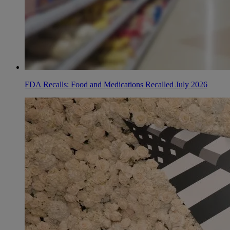
FDA Recalls: Food and Medications Recalled July 2026