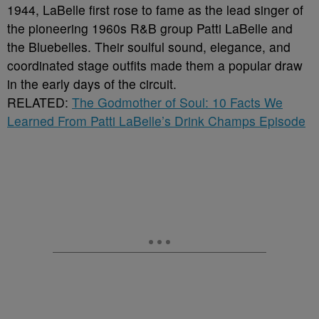
1944, LaBelle first rose to fame as the lead singer of
the pioneering 1960s R&B group Patti LaBelle and
the Bluebelles. Their soulful sound, elegance, and
coordinated stage outfits made them a popular draw
in the early days of the circuit.
RELATED:
The Godmother of Soul: 10 Facts We
Learned From Patti LaBelle’s Drink Champs Episode