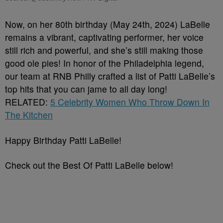
Now, on her 80th birthday (May 24th, 2024) LaBelle
remains a vibrant, captivating performer, her voice
still rich and powerful, and she’s still making those
good ole pies! In honor of the Philadelphia legend,
our team at RNB Philly crafted a list of Patti LaBelle’s
top hits that you can jame to all day long!
RELATED:
5 Celebrity Women Who Throw Down In
The Kitchen
Happy Birthday Patti LaBelle!
Check out the Best Of Patti LaBelle below!