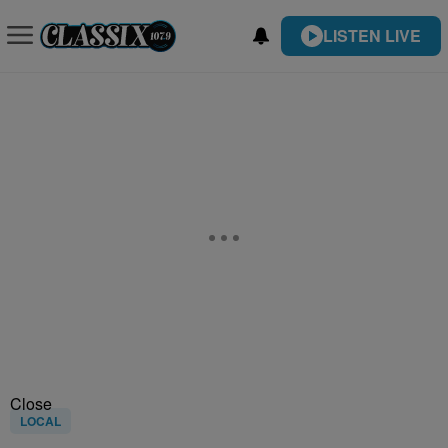
LISTEN LIVE
Close
LOCAL