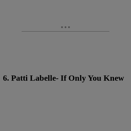
6. Patti Labelle- If Only You Knew