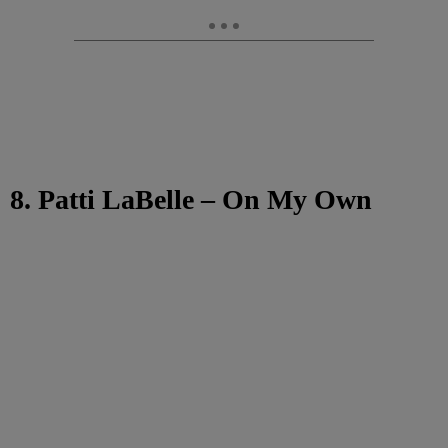
8. Patti LaBelle – On My Own