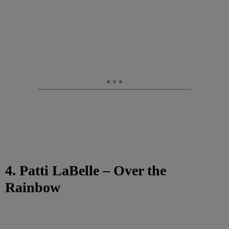
4. Patti LaBelle – Over the
Rainbow