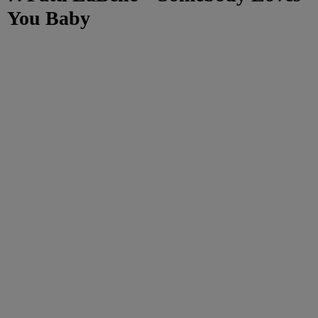
You Baby