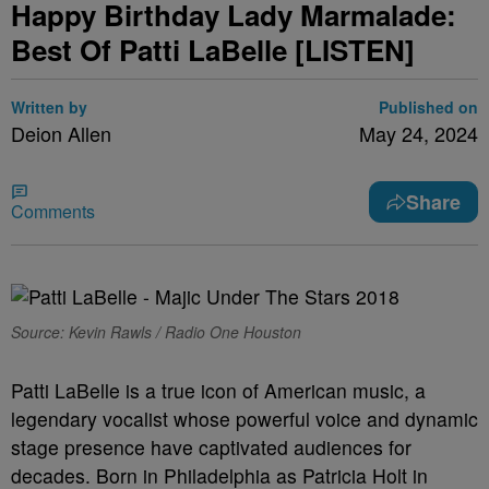
Happy Birthday Lady Marmalade:
Best Of Patti LaBelle [LISTEN]
Written by
Published on
Deion Allen
May 24, 2024
Share
Comments
Source: Kevin Rawls / Radio One Houston
Patti LaBelle is a true icon of American music, a
legendary vocalist whose powerful voice and dynamic
stage presence have captivated audiences for
decades. Born in Philadelphia as Patricia Holt in