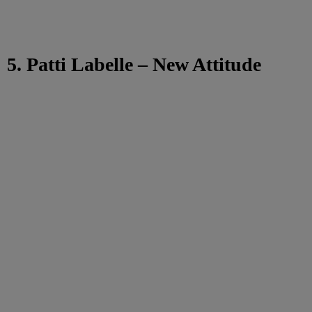
5. Patti Labelle – New Attitude