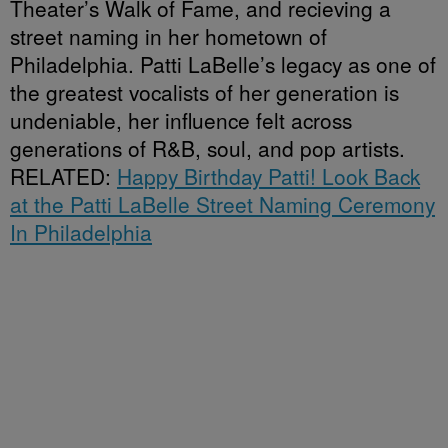
Theater’s Walk of Fame, and recieving a
street naming in her hometown of
Philadelphia. Patti LaBelle’s legacy as one of
the greatest vocalists of her generation is
undeniable, her influence felt across
generations of R&B, soul, and pop artists.
RELATED:
Happy Birthday Patti! Look Back
at the Patti LaBelle Street Naming Ceremony
In Philadelphia