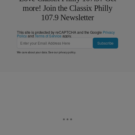
more! Join the Classix Philly
107.9 Newsletter
This site is protected by reCAPTCHA and the Google
Privacy
Policy
and
Terms of Service
apply.
Subscribe
We care about your data. See our
privacy policy
.