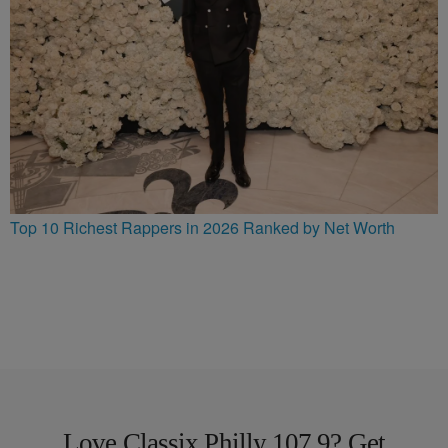
Top 10 Richest Rappers in 2026 Ranked by Net Worth
Love Classix Philly 107.9? Get