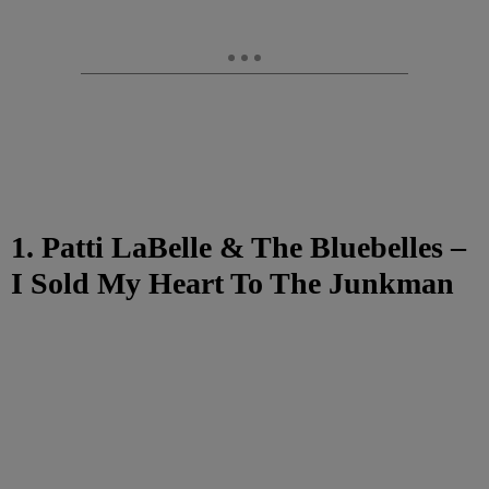
1. Patti LaBelle & The Bluebelles –
I Sold My Heart To The Junkman