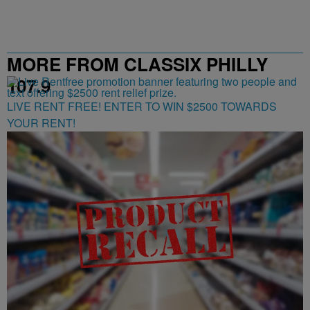
MORE FROM CLASSIX PHILLY
107.9
LIVE RENT FREE! ENTER TO WIN $2500 TOWARDS
YOUR RENT!