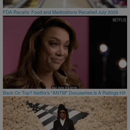
FDA Recalls: Food and Medications Recalled July 2026
Back On Top? Netflix's "ANTM" Docuseries Is A Ratings Hit