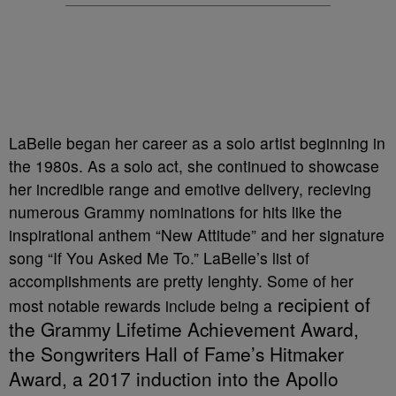
LaBelle began her career as a solo artist beginning in
the 1980s. As a solo act, she continued to showcase
her incredible range and emotive delivery, recieving
numerous Grammy nominations for hits like the
inspirational anthem “New Attitude” and her signature
song “If You Asked Me To.” LaBelle’s list of
accomplishments are pretty lenghty. Some of her
recipient of
most notable rewards include being a
the Grammy Lifetime Achievement Award,
the Songwriters Hall of Fame’s Hitmaker
Award, a 2017 induction into the Apollo