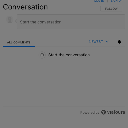
LOG IN
|
SIGN UP
Conversation
FOLLOW THIS C
FOLLOW
NEWEST
ALL COMMENTS
All Comments
Start the conversation
Powered by