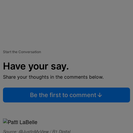
Start the Conversation
Have your say.
Share your thoughts in the comments below.
Be the first to comment
Source: @JustInMyView / R1 Digital