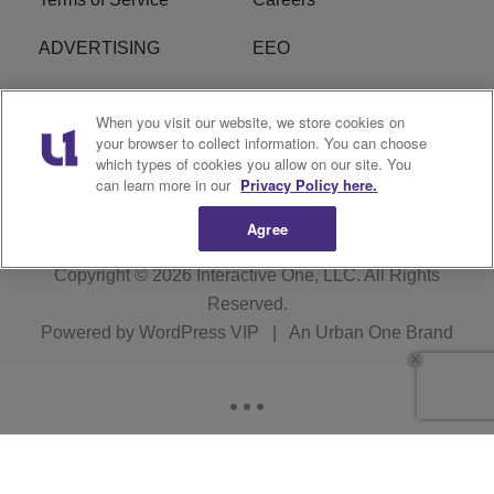
ADVERTISING
EEO
R1 DIGITAL
FCC Online Public
When you visit our website, we store cookies on
Inspection File
your browser to collect information. You can choose
which types of cookies you allow on our site. You
Subscribe
Cookies Policy
can learn more in our
Privacy Policy here.
Agree
Copyright © 2026
Interactive One, LLC
. All Rights
Reserved.
Powered by
WordPress VIP
|
An Urban One Brand