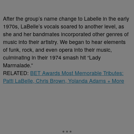
After the group’s name change to Labelle in the early
1970s, LaBelle’s vocals soared to another level, as
she and her bandmates incorporated other genres of
music into their artistry. We began to hear elements
of funk, rock, and even opera into their music,
culminating in their 1974 smash hit “Lady
Marmalade.”
RELATED:
BET Awards Most Memorable Tributes:
Patti LaBelle, Chris Brown, Yolanda Adams + More