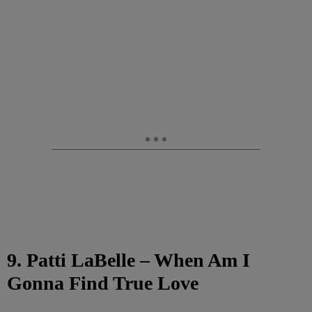
9. Patti LaBelle – When Am I
Gonna Find True Love