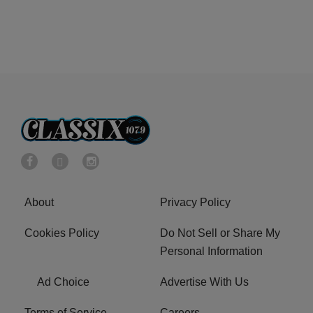
About
Privacy Policy
Cookies Policy
Do Not Sell or Share My
Personal Information
Ad Choice
Advertise With Us
Terms of Service
Careers