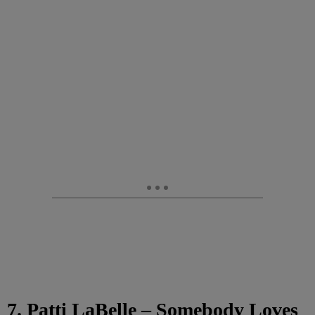
7. Patti LaBelle – Somebody Loves