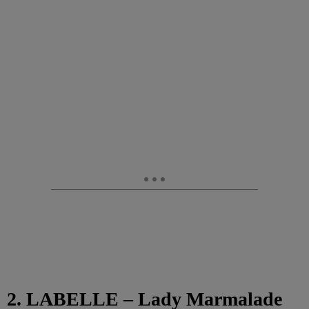
2. LABELLE – Lady Marmalade