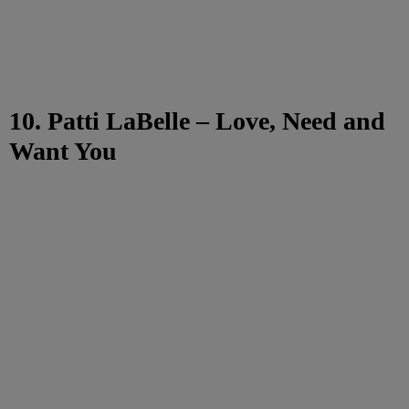
10. Patti LaBelle – Love, Need and
Want You