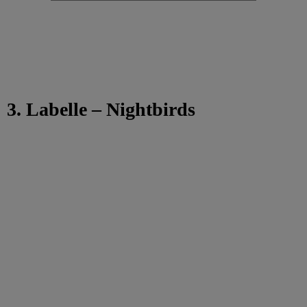
3. Labelle – Nightbirds