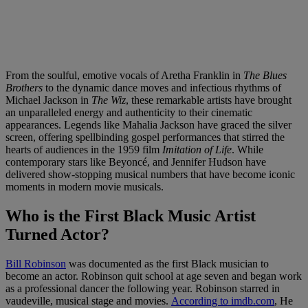
From the soulful, emotive vocals of Aretha Franklin in
The Blues
Brothers
to the dynamic dance moves and infectious rhythms of
Michael Jackson in
The Wiz
, these remarkable artists have brought
an unparalleled energy and authenticity to their cinematic
appearances. Legends like Mahalia Jackson have graced the silver
screen, offering spellbinding gospel performances that stirred the
hearts of audiences in the 1959 film
Imitation of Life
. While
contemporary stars like Beyoncé, and Jennifer Hudson have
delivered show-stopping musical numbers that have become iconic
moments in modern movie musicals.
Who is the First Black Music Artist
Turned Actor?
Bill Robinson
was documented as the first Black musician to
become an actor. Robinson quit school at age seven and began work
as a professional dancer the following year. Robinson starred in
vaudeville, musical stage and movies.
According to imdb.com
, He