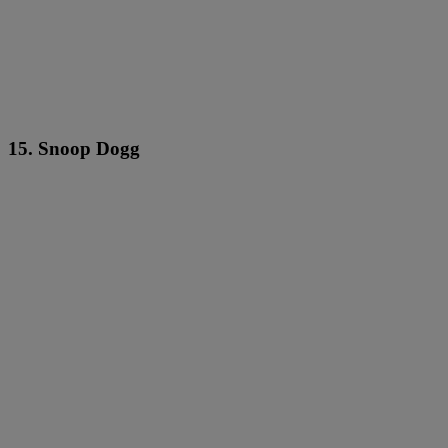
15. Snoop Dogg