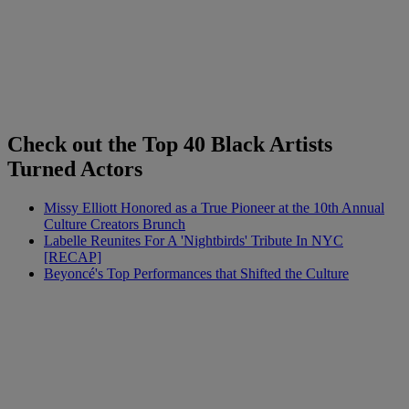
Check out the Top 40 Black Artists
Turned Actors
Missy Elliott Honored as a True Pioneer at the 10th Annual
Culture Creators Brunch
Labelle Reunites For A 'Nightbirds' Tribute In NYC
[RECAP]
Beyoncé's Top Performances that Shifted the Culture