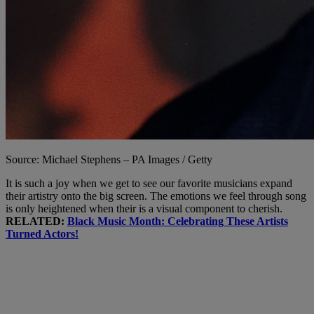
Source: Michael Stephens – PA Images / Getty
It is such a joy when we get to see our favorite musicians expand
their artistry onto the big screen. The emotions we feel through song
is only heightened when their is a visual component to cherish.
RELATED:
Black Music Month: Celebrating These Artists
Turned Actors!