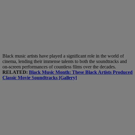
Black music artists have played a significant role in the world of
cinema, lending their immense talents to both the soundtracks and
on-screen performances of countless films over the decades.
RELATED:
Black Music Month: These Black Artists Produced
Classic Movie Soundtracks [Gallery]