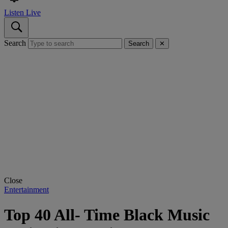
Listen Live
Search
Search
✕
Close
Entertainment
Top 40 All- Time Black Music