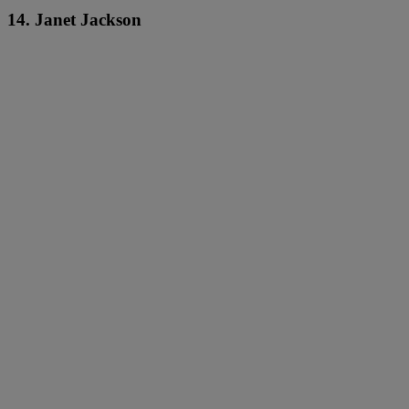
14. Janet Jackson