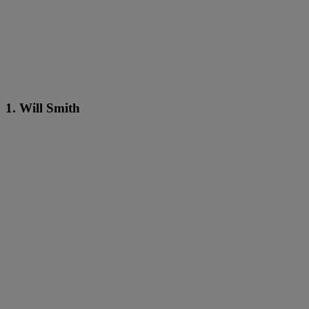
1. Will Smith