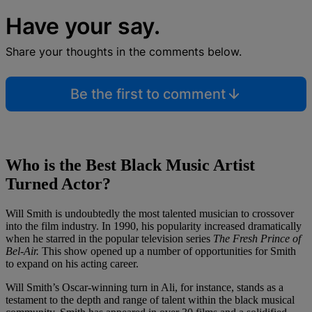
Have your say.
Share your thoughts in the comments below.
Be the first to comment
Who is the Best Black Music Artist
Turned Actor?
Will Smith is undoubtedly the most talented musician to crossover
into the film industry. In 1990, his popularity increased dramatically
when he starred in the popular television series
The Fresh Prince of
Bel-Air.
This show opened up a number of opportunities for Smith
to expand on his acting career.
Will Smith’s Oscar-winning turn in Ali, for instance, stands as a
testament to the depth and range of talent within the black musical