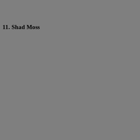
11. Shad Moss