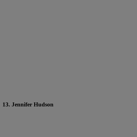
13. Jennifer Hudson