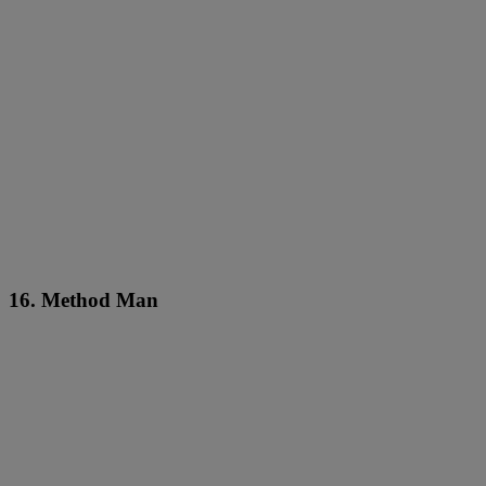
16. Method Man