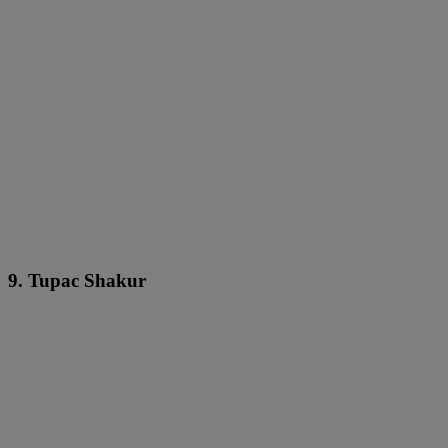
9. Tupac Shakur