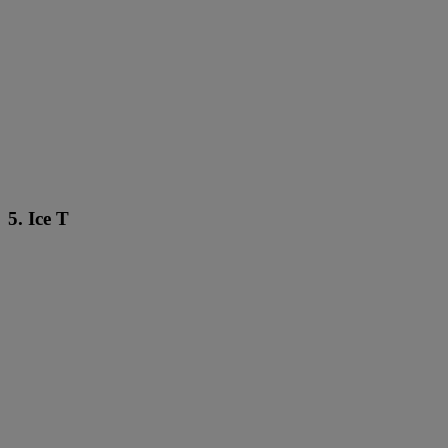
5. Ice T