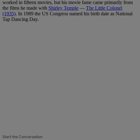
worked in fifteen movies, but his movie fame came primarily from
the films he made with
Shirley Temple
—
The Little Colonel
(1935)
. In 1989 the US Congress named his birth date as National
Tap Dancing Day.
Start the Conversation