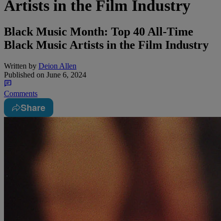
Artists in the Film Industry
Black Music Month: Top 40 All-Time
Black Music Artists in the Film Industry
Written by
Deion Allen
Published on
June 6, 2024
Comments
Share