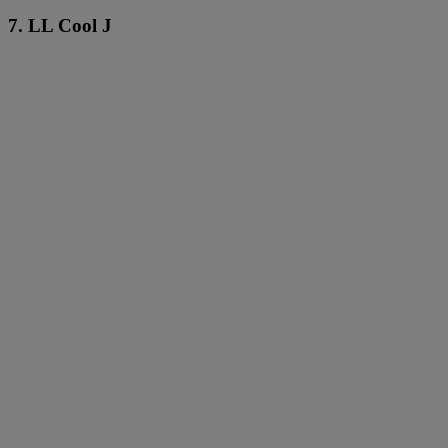
7. LL Cool J