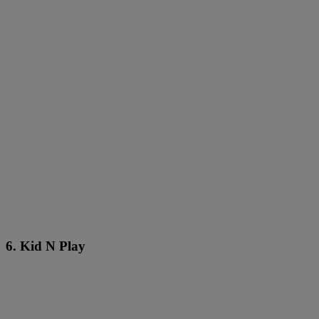
6. Kid N Play