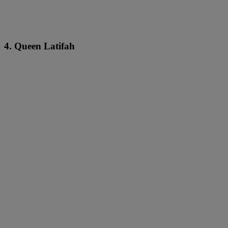
4. Queen Latifah