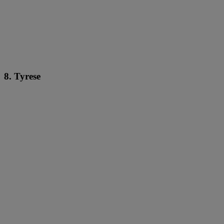
8. Tyrese