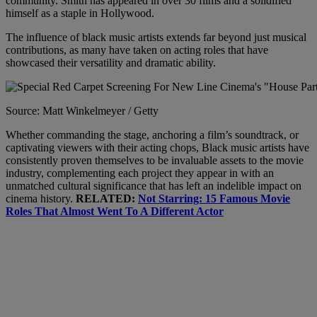
community. Smith has appeared in over 30 films and a solidified
himself as a staple in Hollywood.
The influence of black music artists extends far beyond just musical
contributions, as many have taken on acting roles that have
showcased their versatility and dramatic ability.
Source: Matt Winkelmeyer / Getty
Whether commanding the stage, anchoring a film’s soundtrack, or
captivating viewers with their acting chops, Black music artists have
consistently proven themselves to be invaluable assets to the movie
industry, complementing each project they appear in with an
unmatched cultural significance that has left an indelible impact on
cinema history.
RELATED:
Not Starring: 15 Famous Movie
Roles That Almost Went To A Different Actor