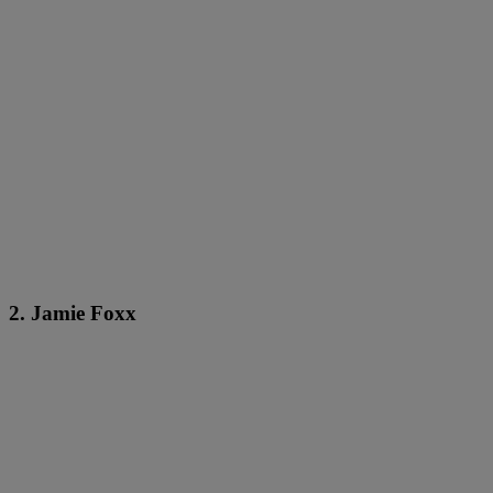
2. Jamie Foxx