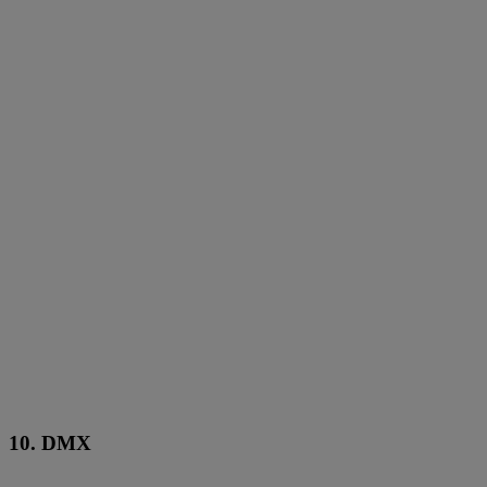
10. DMX