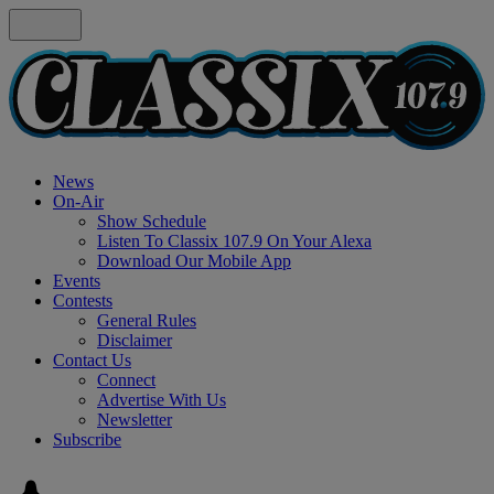
News
On-Air
Show Schedule
Listen To Classix 107.9 On Your Alexa
Download Our Mobile App
Events
Contests
General Rules
Disclaimer
Contact Us
Connect
Advertise With Us
Newsletter
Subscribe