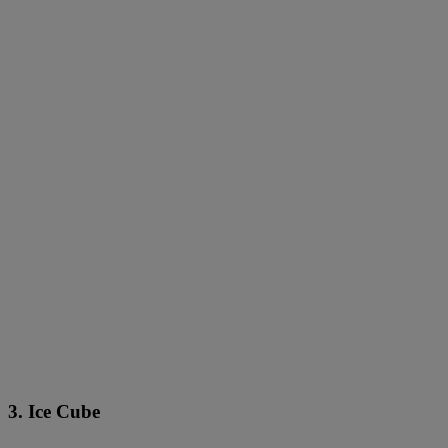
3. Ice Cube