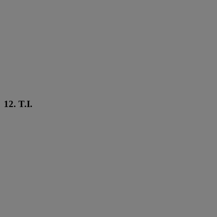
12. T.I.