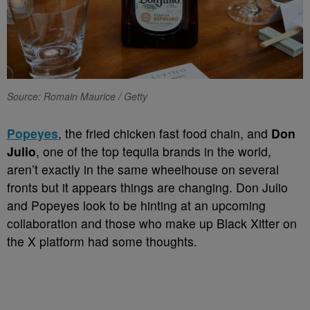
Source: Romain Maurice / Getty
Popeyes
, the fried chicken fast food chain, and
Don
Julio
, one of the top tequila brands in the world,
aren’t exactly in the same wheelhouse on several
fronts but it appears things are changing. Don Julio
and Popeyes look to be hinting at an upcoming
collaboration and those who make up Black Xitter on
the X platform had some thoughts.