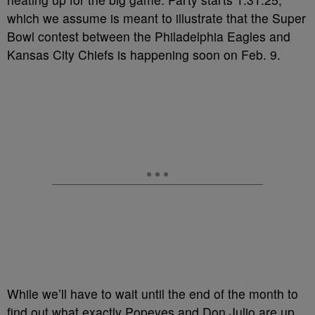
which we assume is meant to illustrate that the Super
Bowl contest between the Philadelphia Eagles and
Kansas City Chiefs is happening soon on Feb. 9.
While we’ll have to wait until the end of the month to
find out what exactly Popeyes and Don Julio are up