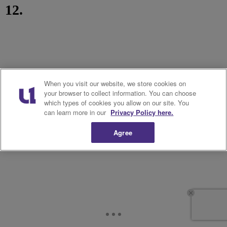
12.
When you visit our website, we store cookies on
your browser to collect information. You can choose
which types of cookies you allow on our site. You
can learn more in our
Privacy Policy here.
Agree