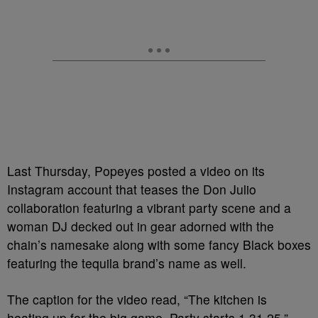
Last Thursday, Popeyes posted a video on its
Instagram account that teases the Don Julio
collaboration featuring a vibrant party scene and a
woman DJ decked out in gear adorned with the
chain’s namesake along with some fancy Black boxes
featuring the tequila brand’s name as well.
The caption for the video read, “The kitchen is
heating up for the big game. Party starts 1.31.25,”