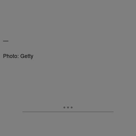
—
Photo: Getty