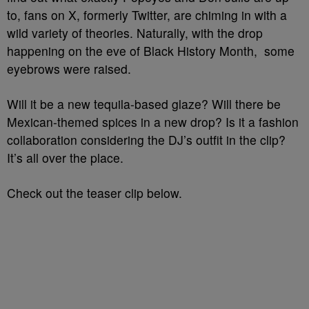
to, fans on X, formerly Twitter, are chiming in with a
wild variety of theories. Naturally, with the drop
happening on the eve of Black History Month, some
eyebrows were raised.
Will it be a new tequila-based glaze? Will there be
Mexican-themed spices in a new drop? Is it a fashion
collaboration considering the DJ’s outfit in the clip?
It’s all over the place.
Check out the teaser clip below.