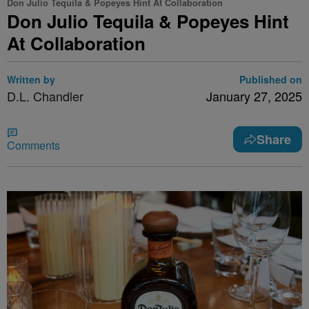
Don Julio Tequila & Popeyes Hint At Collaboration
Don Julio Tequila & Popeyes Hint
At Collaboration
Written by
Published on
D.L. Chandler
January 27, 2025
Share
Comments