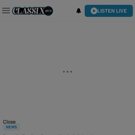
LISTEN LIVE
Close
NEWS