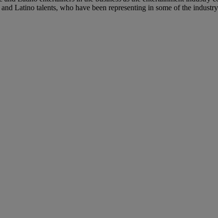
 and Latino talents, who have been representing in some of the industry’