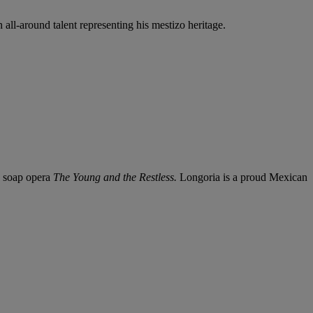
all-around talent representing his mestizo heritage.
e soap opera
The Young and the Restless.
Longoria is a proud Mexican