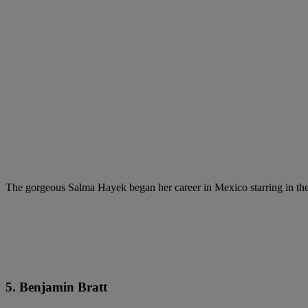
The gorgeous Salma Hayek began her career in Mexico starring in th
5. Benjamin Bratt