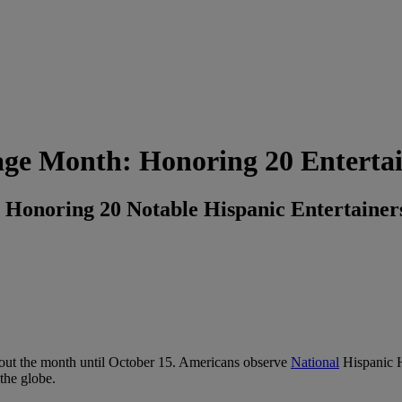
age Month: Honoring 20 Entertai
 Honoring 20 Notable Hispanic Entertainer
out the month until October 15. Americans observe
National
Hispanic H
the globe.