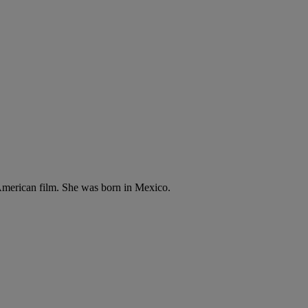
n American film. She was born in Mexico.