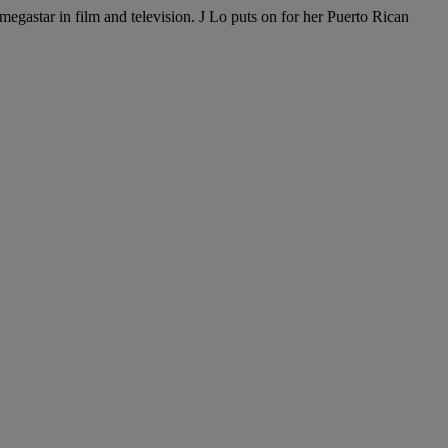
egastar in film and television. J Lo puts on for her Puerto Rican