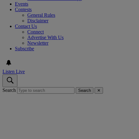
Events
Contests
General Rules
Disclaimer
Contact Us
Connect
Advertise With Us
Newsletter
Subscribe
Listen Live
Search
Search
✕