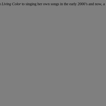
n Living Color
to singing her own songs in the early 2000’s and now, a m