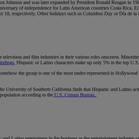
don Johnson and was later expanded by President Ronald Reagan in 1988
e anniversary of independence for Latin American countries Costa Rica
r 18, respectively. Other holidays such as Columbus Day or Día de la R
elevision and film industries in their various roles onscreen. Minoritie
indings
, Hispanic or Latino characters make up only 5% in the top U.S.
 somehow the group is one of the most under-represented in Hollywood a
e University of Southern California finds that Hispanic and Latino acto
population according to the
U.S. Census Bureau.
and Latino entertainers in the business as the entertainment industry co