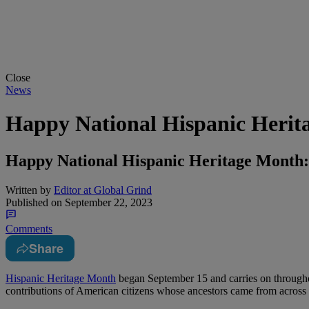
Close
News
Happy National Hispanic Herit
Happy National Hispanic Heritage Month:
Written by
Editor at Global Grind
Published on
September 22, 2023
Comments
Share
Hispanic Heritage Month
began September 15 and carries on through
contributions of American citizens whose ancestors came from across 