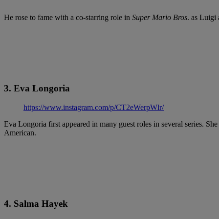
He rose to fame with a co-starring role in
Super Mario Bros
. as Luigi
3. Eva Longoria
https://www.instagram.com/p/CT2eWerpWlr/
Eva Longoria first appeared in many guest roles in several series. S
American.
4. Salma Hayek