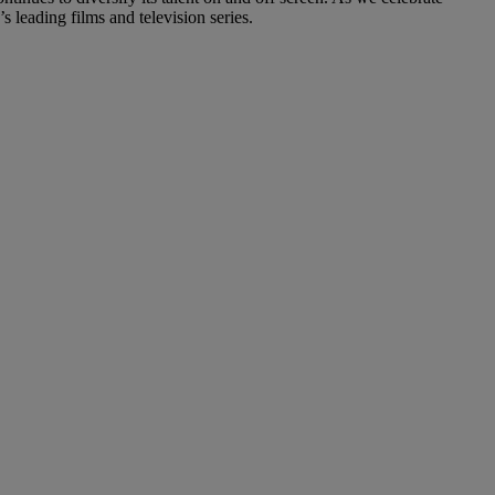
s leading films and television series.