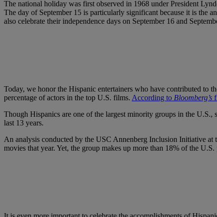
The national holiday was first observed in 1968 under President Lyn
The day of September 15 is particularly significant because it is th
also celebrate their independence days on September 16 and Septembe
Today, we honor the Hispanic entertainers who have contributed to the t
percentage of actors in the top U.S. films.
According to
Bloomberg’s
f
Though Hispanics are one of the largest minority groups in the U.S.,
last 13 years.
An analysis conducted by the USC Annenberg Inclusion Initiative at th
movies that year. Yet, the group makes up more than 18% of the U.S. 
It is even more important to celebrate the accomplishments of Hispanic 