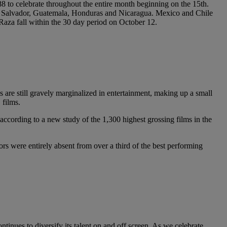
 to celebrate throughout the entire month beginning on the 15th.
, El Salvador, Guatemala, Honduras and Nicaragua. Mexico and Chile
aza fall within the 30 day period on October 12.
s are still gravely marginalized in entertainment, making up a small
 films.
ccording to a new study of the 1,300 highest grossing films in the
rs were entirely absent from over a third of the best performing
ntinues to diversify its talent on and off screen. As we celebrate