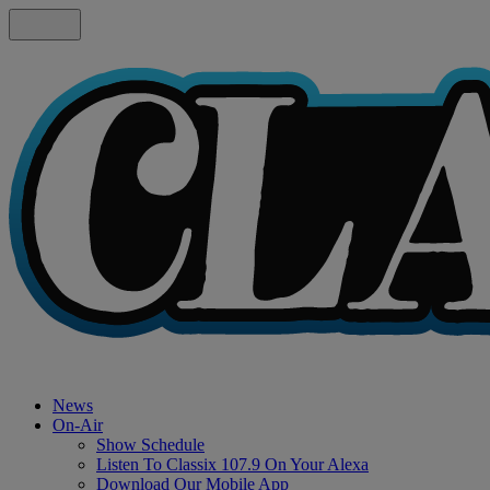
News
On-Air
Show Schedule
Listen To Classix 107.9 On Your Alexa
Download Our Mobile App