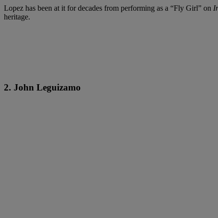
Lopez has been at it for decades from performing as a “Fly Girl” on
I
heritage.
2. John Leguizamo