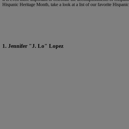
Hispanic Heritage Month, take a look at a list of our favorite Hispanic
1. Jennifer "J. Lo" Lopez