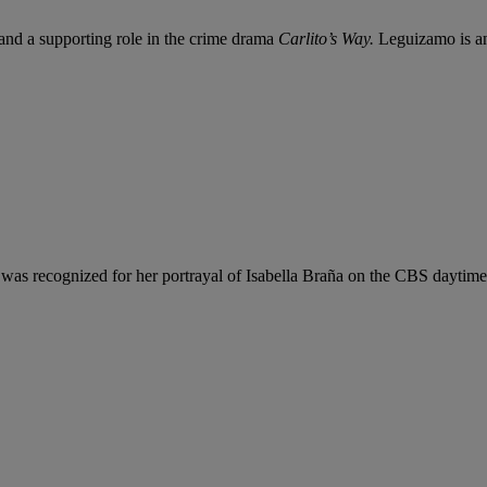
 and a supporting role in the crime drama
Carlito’s Way.
Leguizamo is an 
he was recognized for her portrayal of Isabella Braña on the CBS daytim