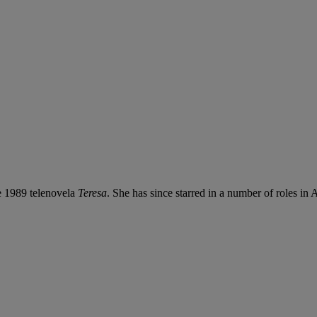
e 1989 telenovela
Teresa
. She has since starred in a number of roles i