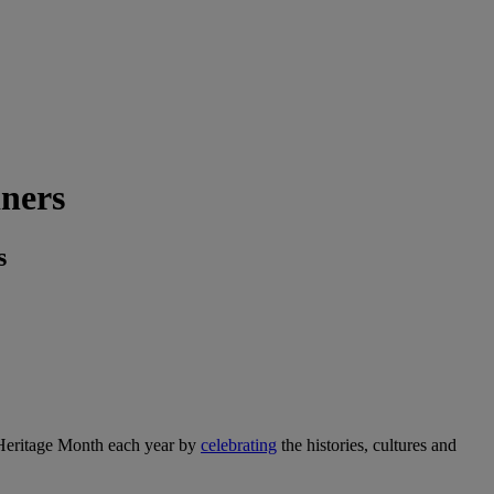
ners
s
eritage Month each year by
celebrating
the histories, cultures and