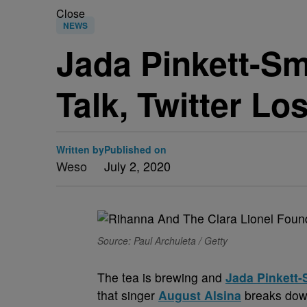
Close
NEWS
Jada Pinkett-Sm
Talk, Twitter Los
Written by
Published on
Weso
July 2, 2020
Source: Paul Archuleta / Getty
The tea is brewing and
Jada Pinkett-
that singer
August Alsina
breaks down