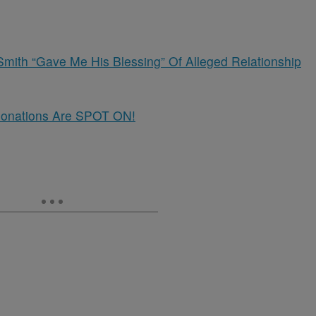
Smith “Gave Me His Blessing” Of Alleged Relationship
rsonations Are SPOT ON!