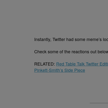
Instantly, Twitter had some meme’s lo
Check some of the reactions out belo
RELATED:
Red Table Talk Twitter Edi
Pinkett-Smith’s Side Piece