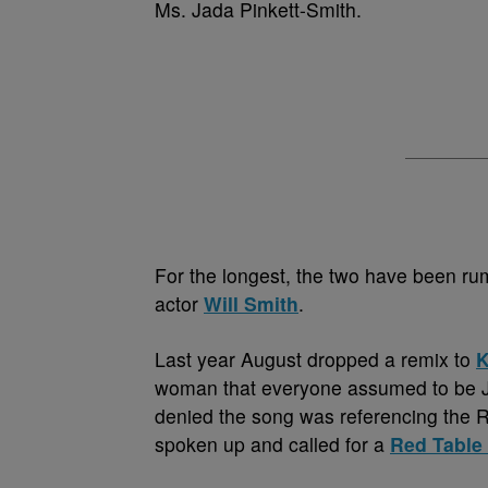
Ms. Jada Pinkett-Smith.
For the longest, the two have been rum
actor
Will Smith
.
Last year August dropped a remix to
K
woman that everyone assumed to be J
denied the song was referencing the Re
spoken up and called for a
Red Table 