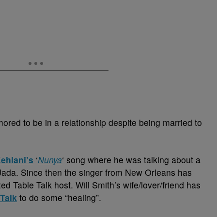
ored to be in a relationship despite being married to
ehlani’s
‘
Nunya
‘ song where he was talking about a
ada. Since then the singer from New Orleans has
d Table Talk host. Will Smith’s wife/lover/friend has
Talk
to do some “healing”.