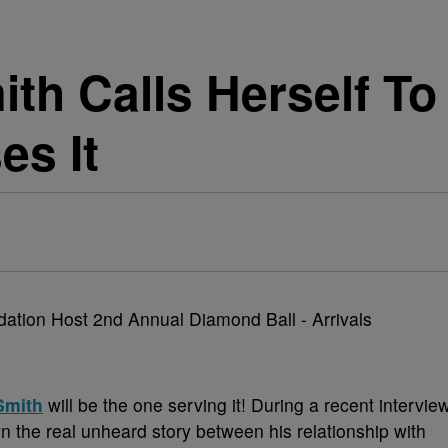
ith Calls Herself To
es It
Smith
will be the one serving it! During a recent intervie
 the real unheard story between his relationship with