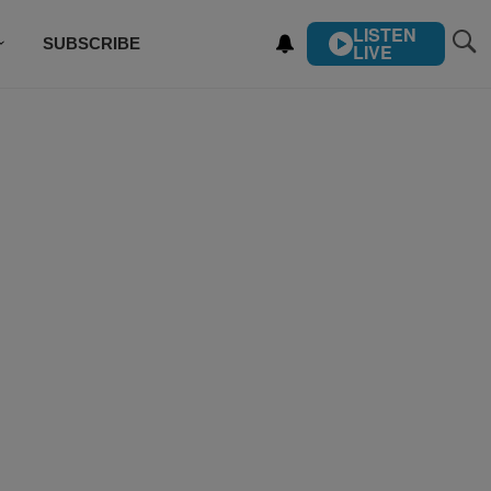
LISTEN
SUBSCRIBE
LIVE