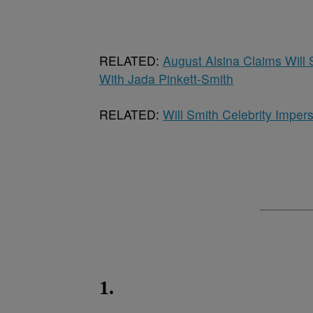
RELATED:
August Alsina Claims Will 
With Jada Pinkett-Smith
RELATED:
Will Smith Celebrity Impe
1.