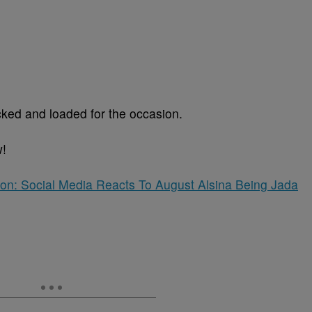
cked and loaded for the occasion.
w!
tion: Social Media Reacts To August Alsina Being Jada