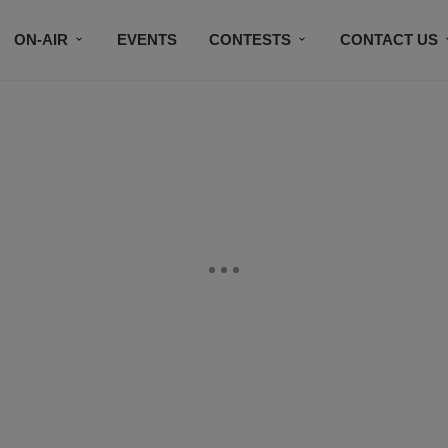
ON-AIR
EVENTS
CONTESTS
CONTACT US