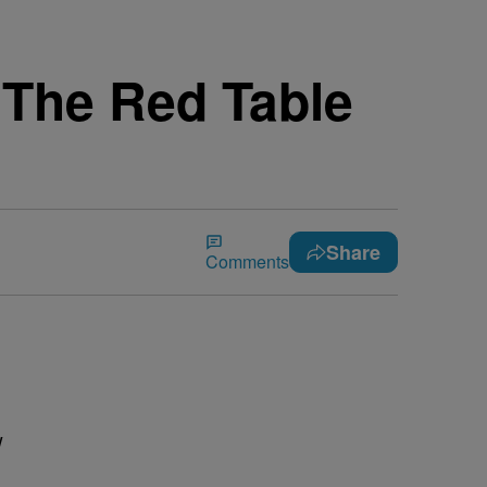
 The Red Table
Share
Comments
w