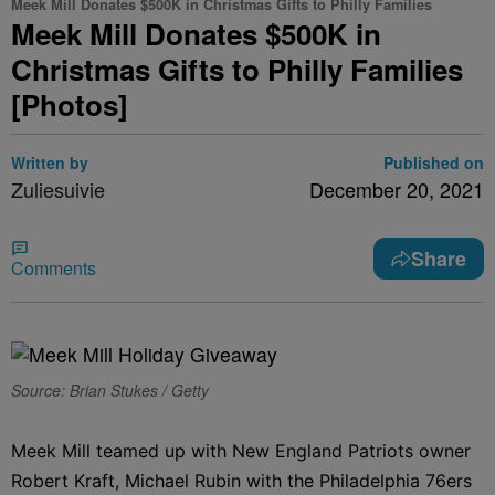
Meek Mill Donates $500K in Christmas Gifts to Philly Families
Meek Mill Donates $500K in
Christmas Gifts to Philly Families
[Photos]
Written by
Published on
Zuliesuivie
December 20, 2021
Share
Comments
Source: Brian Stukes / Getty
Meek Mill teamed up with New England Patriots owner
Robert Kraft, Michael Rubin with the Philadelphia 76ers