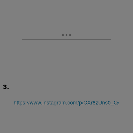
3.
https://www.instagram.com/p/CXr8zUns0_Q/