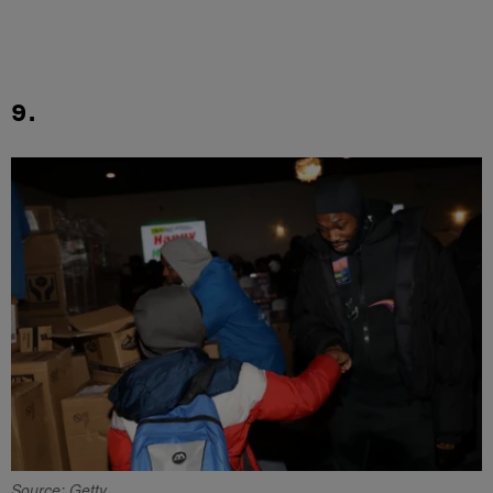
9.
Source: Getty