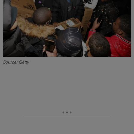
Source: Getty