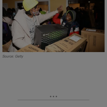
Source: Getty