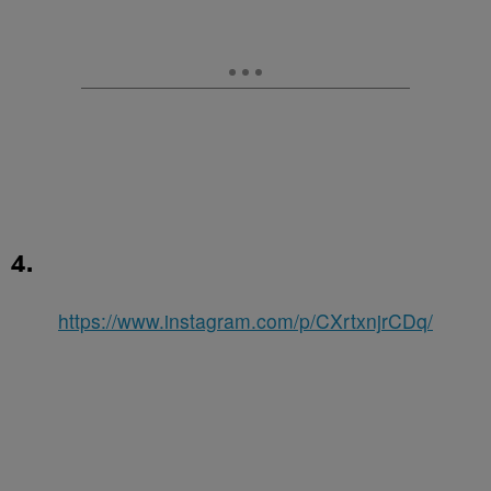
4.
https://www.instagram.com/p/CXrtxnjrCDq/