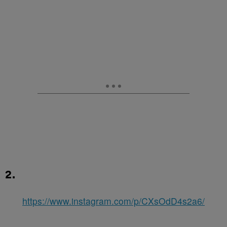
2.
https://www.instagram.com/p/CXsOdD4s2a6/