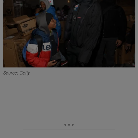
Source: Getty