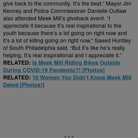
give back to the community. It’s the best.” Mayor Jim
Kenney and Police Commissioner Danielle Outlaw
also attended Meek Mill’s giveback event. “I
appreciate it because it’s real inspirational to the
youth because there’s a lot going on right now and
it’s a lot of killing going on right now,” Saeed Huntley
of South Philadelphia said. “But it’s like he’s really
helping. It’s real inspirational and I appreciate it.”
RELATED:
Is Meek Mill Riding Bikes Outside
During COVID-19 Pandemic?! [Photos]
RELATED:
10 Women You Didn’t Know Meek Mill
Dated [Photos!]