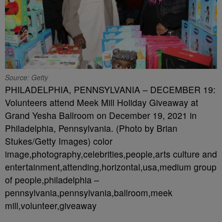
Source: Getty
PHILADELPHIA, PENNSYLVANIA – DECEMBER 19:
Volunteers attend Meek Mill Holiday Giveaway at
Grand Yesha Ballroom on December 19, 2021 in
Philadelphia, Pennsylvania. (Photo by Brian
Stukes/Getty Images) color
image,photography,celebrities,people,arts culture and
entertainment,attending,horizontal,usa,medium group
of people,philadelphia –
pennsylvania,pennsylvania,ballroom,meek
mill,volunteer,giveaway