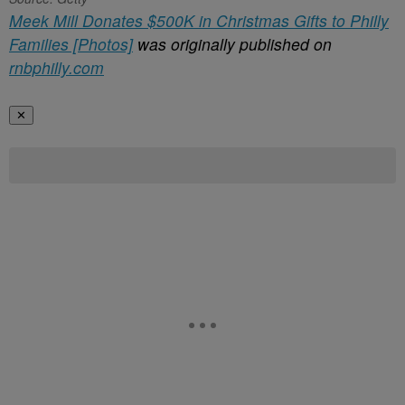
Meek Mill Donates $500K in Christmas Gifts to Philly
Families [Photos]
was originally published on
rnbphilly.com
✕