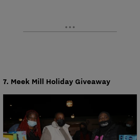
7. Meek Mill Holiday Giveaway