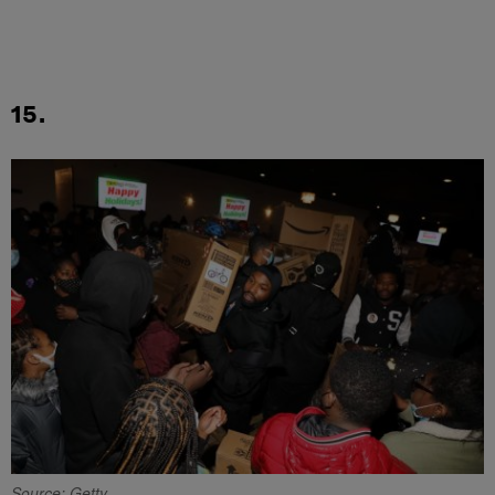
15.
Source: Getty