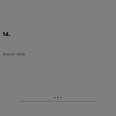
14.
Source: Getty