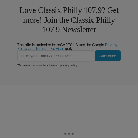
Love Classix Philly 107.9? Get
more! Join the Classix Philly
107.9 Newsletter
This site is protected by reCAPTCHA and the Google
Privacy
Policy
and
Terms of Service
apply.
Subscribe
We care about your data. See our
privacy policy
.