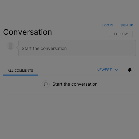
LOG IN
|
SIGN UP
Conversation
FOLLOW THIS C
FOLLOW
NEWEST
ALL COMMENTS
All Comments
Start the conversation