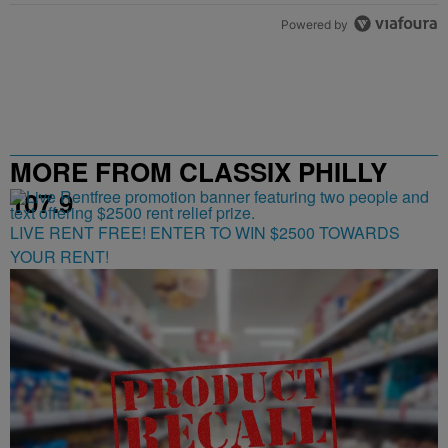
Powered by
MORE FROM CLASSIX PHILLY
107.9
LIVE RENT FREE! ENTER TO WIN $2500 TOWARDS
YOUR RENT!