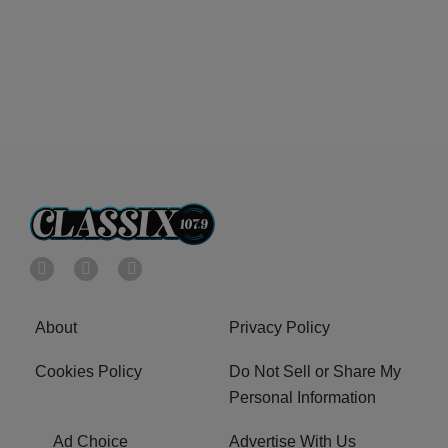
About
Privacy Policy
Cookies Policy
Do Not Sell or Share My
Personal Information
Ad Choice
Advertise With Us