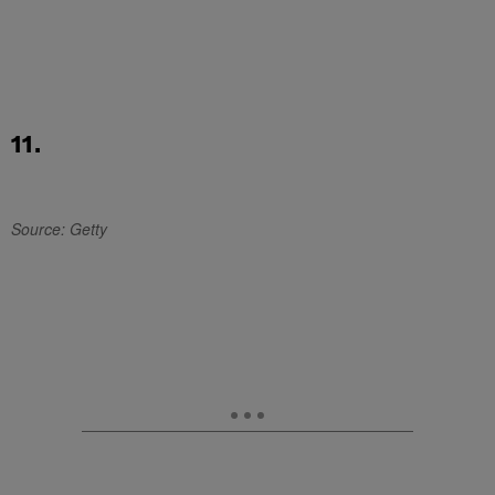
11.
Source: Getty