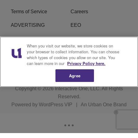
Terms of Service
Careers
ADVERTISING
EEO
R1 DIGITAL
FCC Online Public
When you visit our website, we store cookies on
Inspection File
your browser to collect information. You can choose
which types of cookies you allow on our site. You
Subscribe
Cookies Policy
can learn more in our
Privacy Policy here.
Agree
Copyright © 2026
Interactive One, LLC
. All Rights
Reserved.
Powered by
WordPress VIP
|
An Urban One Brand