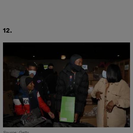
12.
Source: Getty