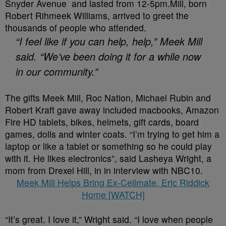
Snyder Avenue and lasted from 12-5pm.Mill, born
Robert Rihmeek Williams, arrived to greet the
thousands of people who attended.
“I feel like if you can help, help,” Meek Mill
said. “We’ve been doing it for a while now
in our community.”
The gifts Meek Mill, Roc Nation, Michael Rubin and
Robert Kraft gave away included macbooks, Amazon
Fire HD tablets, bikes, helmets, gift cards, board
games, dolls and winter coats. “I’m trying to get him a
laptop or like a tablet or something so he could play
with it. He likes electronics”, said Lasheya Wright, a
mom from Drexel Hill, in in interview with NBC10.
Meek Mill Helps Bring Ex-Cellmate, Eric Riddick
Home [WATCH]
“It’s great. I love it,” Wright said. “I love when people