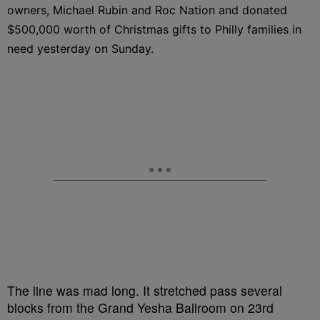
owners, Michael Rubin and Roc Nation and donated
$500,000 worth of Christmas gifts to Philly families in
need yesterday on Sunday.
The line was mad long. It stretched pass several
blocks from the Grand Yesha Ballroom on 23rd