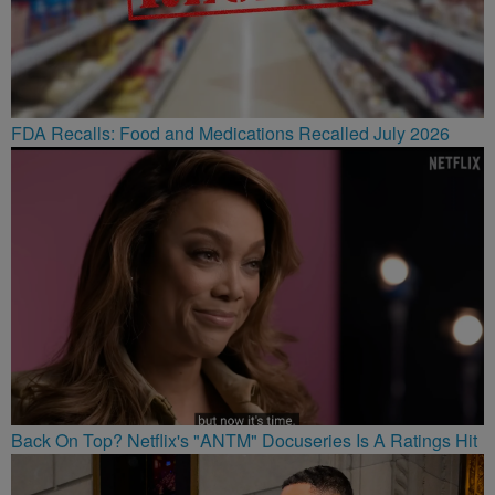
FDA Recalls: Food and Medications Recalled July 2026
Back On Top? Netflix's "ANTM" Docuseries Is A Ratings Hit