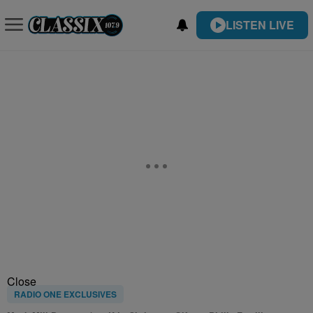
LISTEN LIVE
Close
RADIO ONE EXCLUSIVES