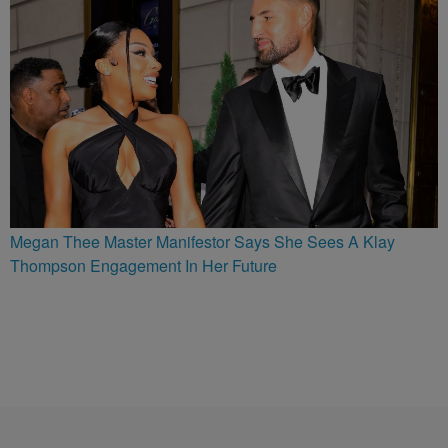
Megan Thee Master Manifestor Says She Sees A Klay
Thompson Engagement In Her Future