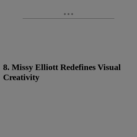
8. Missy Elliott Redefines Visual
Creativity