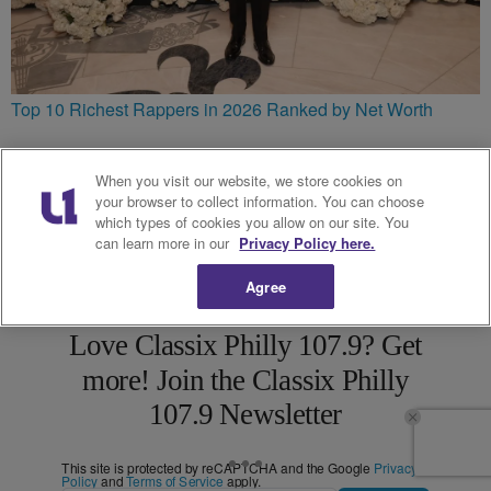
Top 10 Richest Rappers in 2026 Ranked by Net Worth
When you visit our website, we store cookies on
your browser to collect information. You can choose
which types of cookies you allow on our site. You
can learn more in our
Privacy Policy here.
Agree
Love Classix Philly 107.9? Get
more! Join the Classix Philly
107.9 Newsletter
This site is protected by reCAPTCHA and the Google
Privacy
Policy
and
Terms of Service
apply.