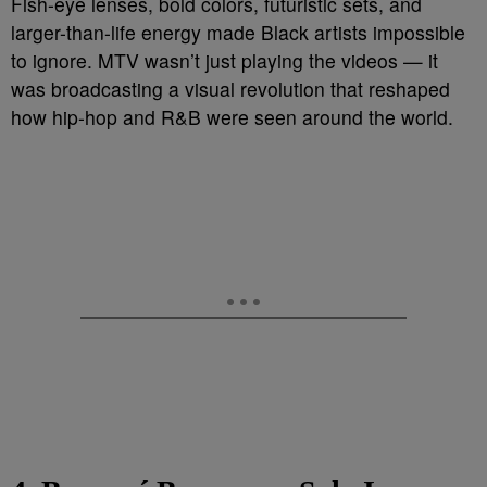
Fish-eye lenses, bold colors, futuristic sets, and
larger-than-life energy made Black artists impossible
to ignore. MTV wasn’t just playing the videos — it
was broadcasting a visual revolution that reshaped
how hip-hop and R&B were seen around the world.