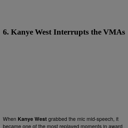
6. Kanye West Interrupts the VMAs
When
Kanye West
grabbed the mic mid-speech, it
became one of the most replayed moments in award