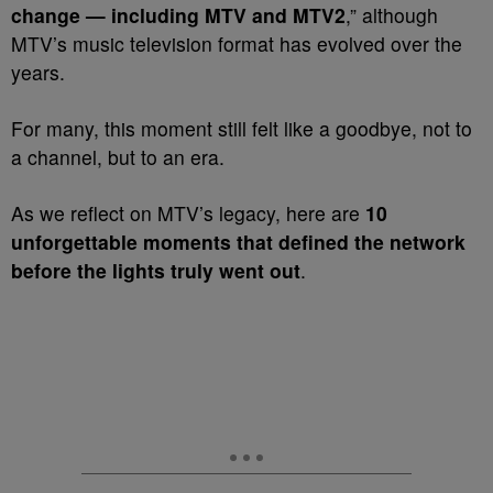
change — including MTV and MTV2
,” although
MTV’s music television format has evolved over the
years.
For many, this moment still felt like a goodbye, not to
a channel, but to an era.
As we reflect on MTV’s legacy, here are
10
unforgettable moments that defined the network
before the lights truly went out
.