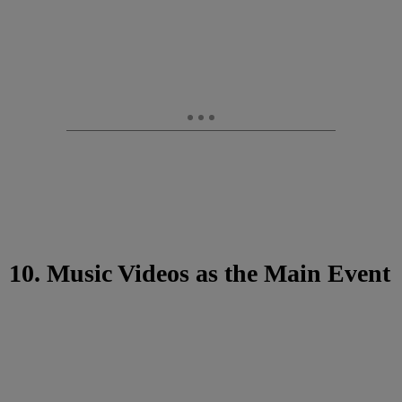
10. Music Videos as the Main Event