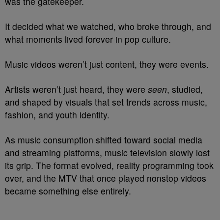
was the gatekeeper.
It decided what we watched, who broke through, and
what moments lived forever in pop culture.
Music videos weren’t just content, they were events.
Artists weren’t just heard, they were
seen
, studied,
and shaped by visuals that set trends across music,
fashion, and youth identity.
As music consumption shifted toward social media
and streaming platforms, music television slowly lost
its grip. The format evolved, reality programming took
over, and the MTV that once played nonstop videos
became something else entirely.