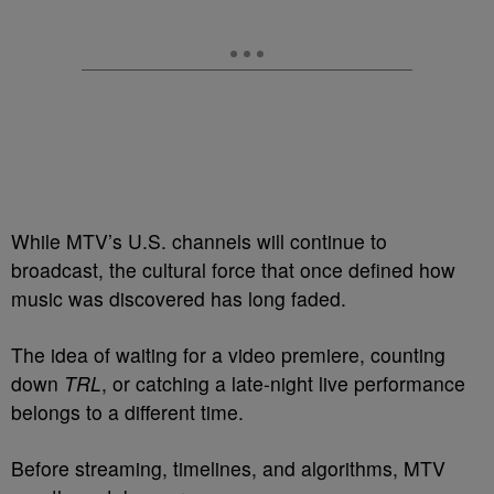
While MTV’s U.S. channels will continue to
broadcast, the cultural force that once defined how
music was discovered has long faded.
The idea of waiting for a video premiere, counting
down
TRL
, or catching a late-night live performance
belongs to a different time.
Before streaming, timelines, and algorithms, MTV