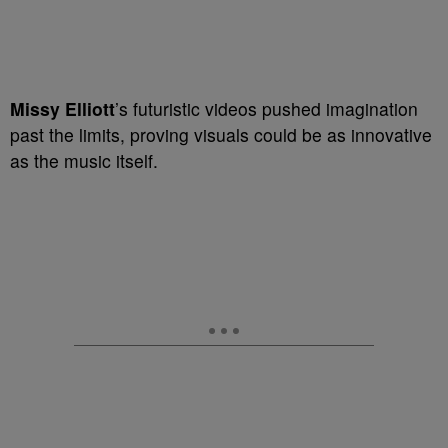
Missy Elliott
’s futuristic videos pushed imagination
past the limits, proving visuals could be as innovative
as the music itself.