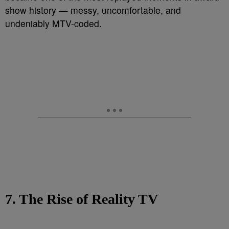
show history — messy, uncomfortable, and
undeniably MTV-coded.
7. The Rise of Reality TV