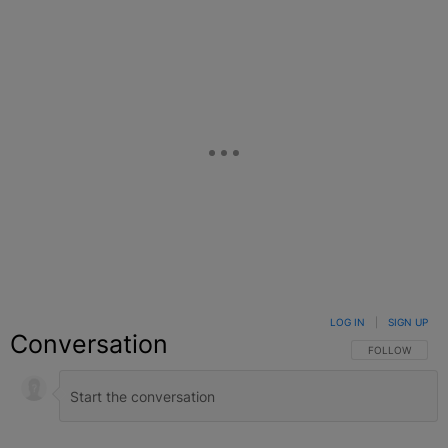
LOG IN
|
SIGN UP
Conversation
FOLLOW THIS C
FOLLOW