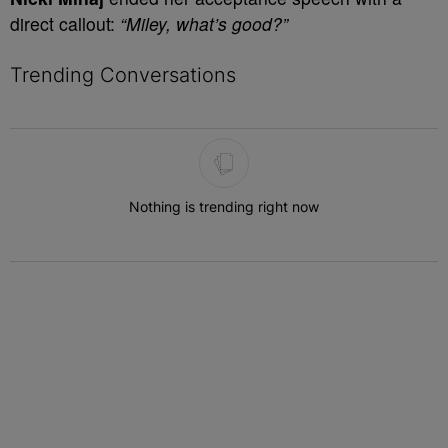
direct callout:
“Miley, what’s good?”
Trending Conversations
The following is a list of the most commented articles in the last 7 
Nothing is trending right now