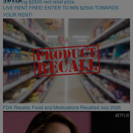
LIVE RENT FREE! ENTER TO WIN $2500 TOWARDS
YOUR RENT!
FDA Recalls: Food and Medications Recalled July 2026