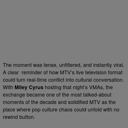
The moment was tense, unfiltered, and instantly viral.
A clear reminder of how MTV’s live television format
could turn real-time conflict into cultural conversation.
With
Miley Cyrus
hosting that night’s VMAs, the
exchange became one of the most talked-about
moments of the decade and solidified MTV as the
place where pop culture chaos could unfold with no
rewind button.