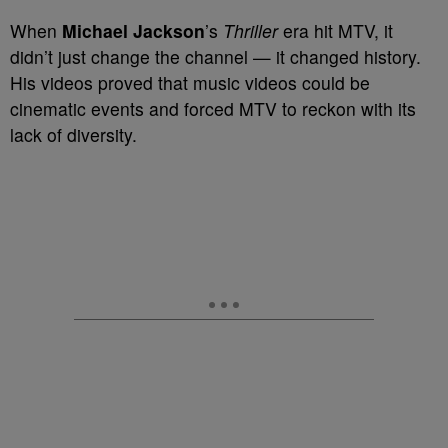
When
Michael Jackson
’s
Thriller
era hit MTV, it
didn’t just change the channel — it changed history.
His videos proved that music videos could be
cinematic events and forced MTV to reckon with its
lack of diversity.