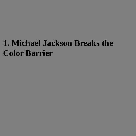
1. Michael Jackson Breaks the
Color Barrier