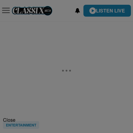
LISTEN LIVE
Close
ENTERTAINMENT