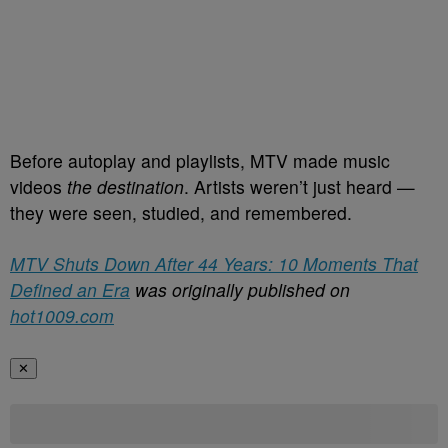
Before autoplay and playlists, MTV made music
videos
the destination
. Artists weren’t just heard —
they were seen, studied, and remembered.
MTV Shuts Down After 44 Years: 10 Moments That
Defined an Era
was originally published on
hot1009.com
✕