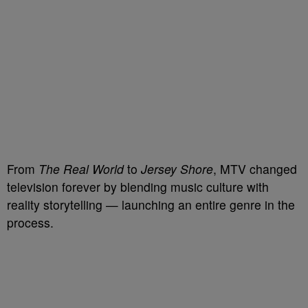
From
The Real World
to
Jersey Shore
, MTV changed
television forever by blending music culture with
reality storytelling — launching an entire genre in the
process.