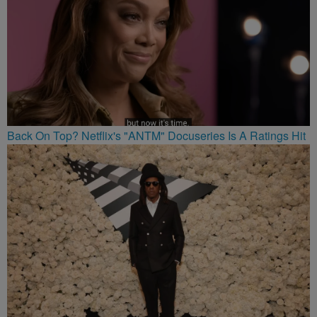
Back On Top? Netflix's "ANTM" Docuseries Is A Ratings Hit