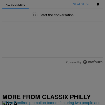
NEWEST
ALL COMMENTS
All Comments
Start the conversation
Powered by
MORE FROM CLASSIX PHILLY
107.9