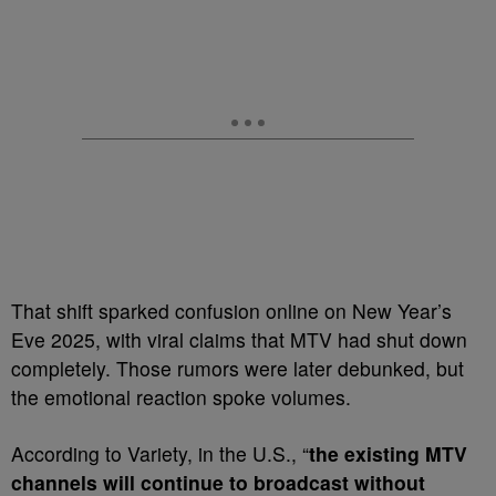
That shift sparked confusion online on New Year’s
Eve 2025, with viral claims that MTV had shut down
completely. Those rumors were later debunked, but
the emotional reaction spoke volumes.
According to Variety, in the U.S., “
the existing MTV
channels will continue to broadcast without