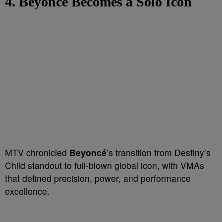
4. Beyoncé Becomes a Solo Icon
MTV chronicled
Beyoncé
’s transition from Destiny’s
Child standout to full-blown global icon, with VMAs
that defined precision, power, and performance
excellence.