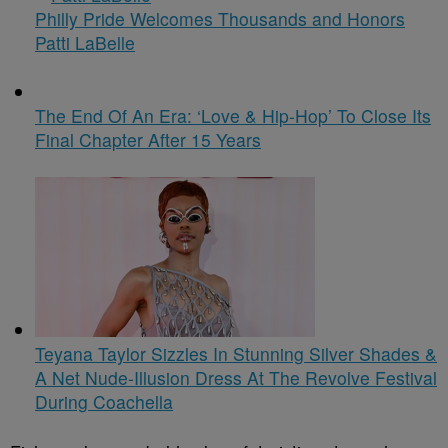
Philly Pride Welcomes Thousands and Honors
Patti LaBelle
The End Of An Era: ‘Love & Hip-Hop’ To Close Its
Final Chapter After 15 Years
Teyana Taylor Sizzles In Stunning Silver Shades &
A Net Nude-Illusion Dress At The Revolve Festival
During Coachella