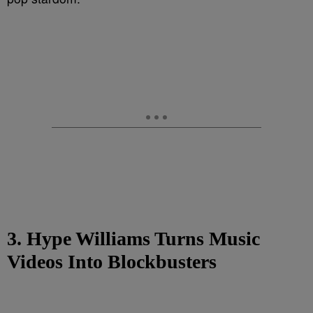
3. Hype Williams Turns Music
Videos Into Blockbusters