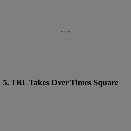
5. TRL Takes Over Times Square