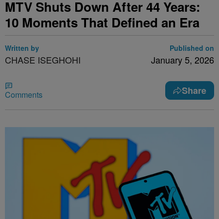
MTV Shuts Down After 44 Years:
10 Moments That Defined an Era
Written by
Published on
CHASE ISEGHOHI
January 5, 2026
Share
Comments