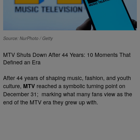
Source: NurPhoto / Getty
MTV Shuts Down After 44 Years: 10 Moments That
Defined an Era
After 44 years of shaping music, fashion, and youth
culture,
MTV
reached a symbolic turning point on
December 31; marking what many fans view as the
end of the MTV era they grew up with.