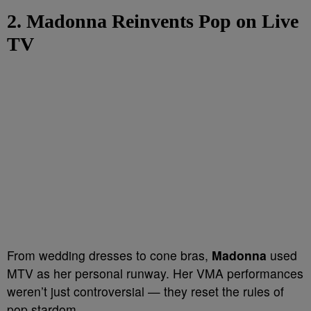
2. Madonna Reinvents Pop on Live
TV
From wedding dresses to cone bras,
Madonna
used
MTV as her personal runway. Her VMA performances
weren’t just controversial — they reset the rules of
pop stardom.