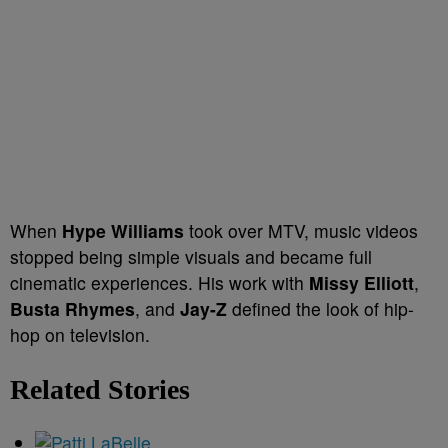
When
Hype Williams
took over MTV, music videos
stopped being simple visuals and became full
cinematic experiences. His work with
Missy Elliott
,
Busta Rhymes
, and
Jay-Z
defined the look of hip-
hop on television.
Related Stories