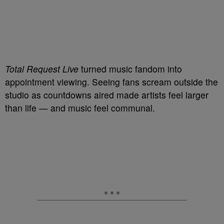
Total Request Live
turned music fandom into
appointment viewing. Seeing fans scream outside the
studio as countdowns aired made artists feel larger
than life — and music feel communal.