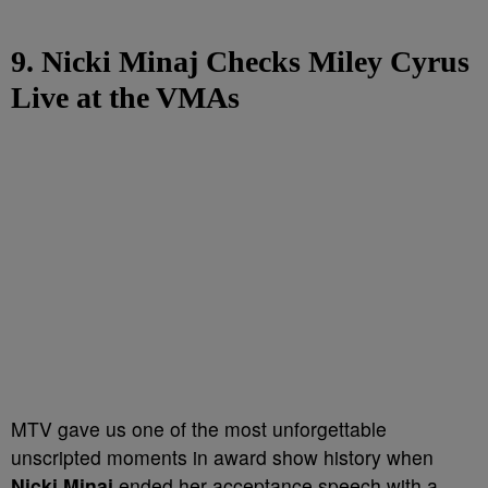
9. Nicki Minaj Checks Miley Cyrus
Live at the VMAs
MTV gave us one of the most unforgettable
unscripted moments in award show history when
Nicki Minaj
ended her acceptance speech with a