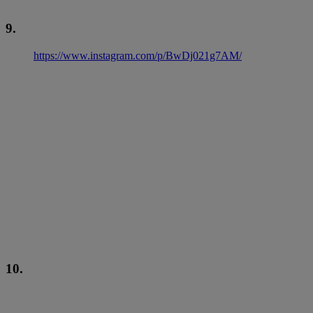
9.
https://www.instagram.com/p/BwDj021g7AM/
10.