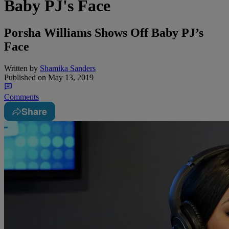
Baby PJ's Face
Porsha Williams Shows Off Baby PJ’s
Face
Written by
Shamika Sanders
Published on
May 13, 2019
Comments
Share