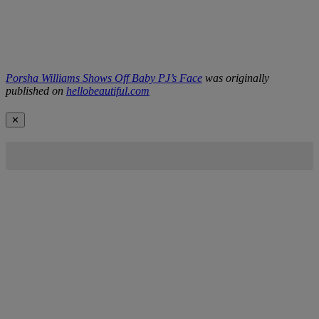
Porsha Williams Shows Off Baby PJ’s Face
was originally
published on
hellobeautiful.com
✕