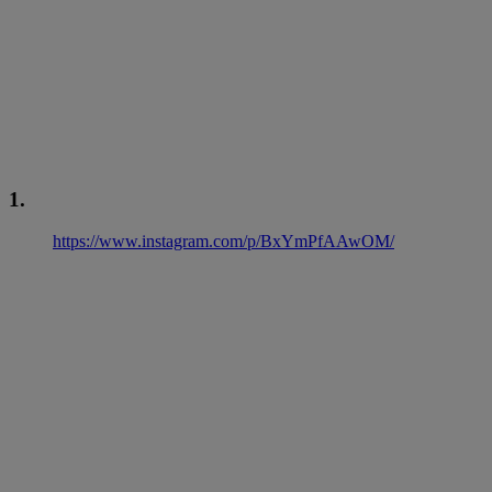
1.
https://www.instagram.com/p/BxYmPfAAwOM/