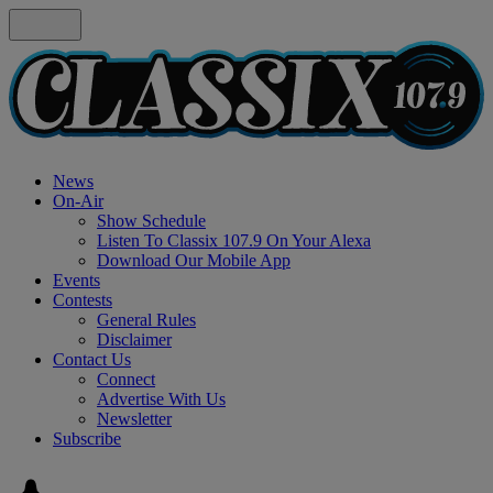
News
On-Air
Show Schedule
Listen To Classix 107.9 On Your Alexa
Download Our Mobile App
Events
Contests
General Rules
Disclaimer
Contact Us
Connect
Advertise With Us
Newsletter
Subscribe