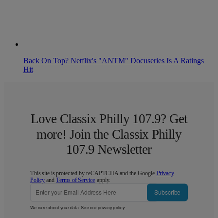
Back On Top? Netflix's "ANTM" Docuseries Is A Ratings
Hit
Love Classix Philly 107.9? Get
more! Join the Classix Philly
107.9 Newsletter
This site is protected by reCAPTCHA and the Google
Privacy
Policy
and
Terms of Service
apply.
Subscribe
We care about your data. See our
privacy policy
.