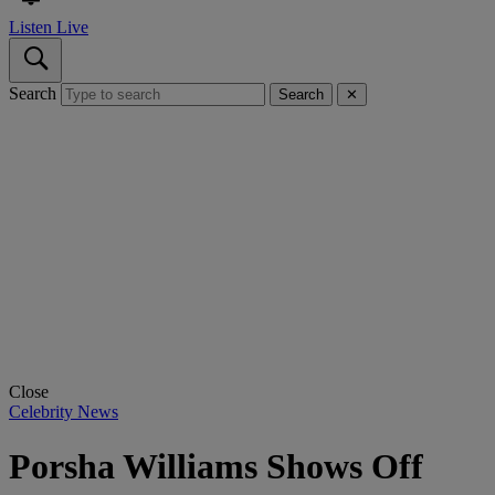
Listen Live
Search
Search
✕
Close
Celebrity News
Porsha Williams Shows Off