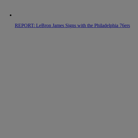
REPORT: LeBron James Signs with the Philadelphia 76ers