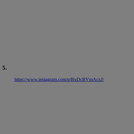
5.
https://www.instagram.com/p/BxDcBVmAcxJ/