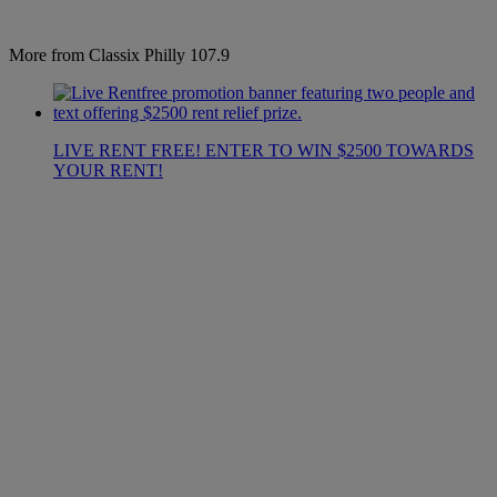
More from Classix Philly 107.9
LIVE RENT FREE! ENTER TO WIN $2500 TOWARDS
YOUR RENT!