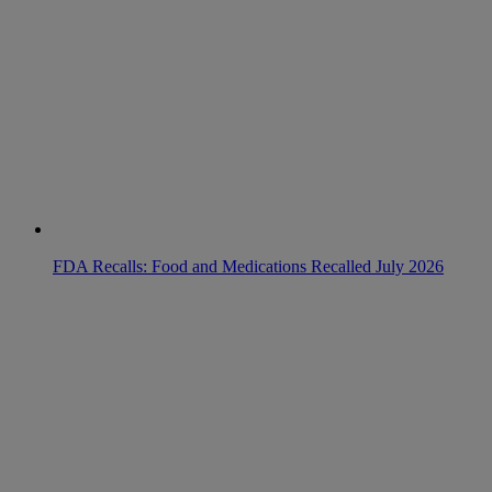
FDA Recalls: Food and Medications Recalled July 2026