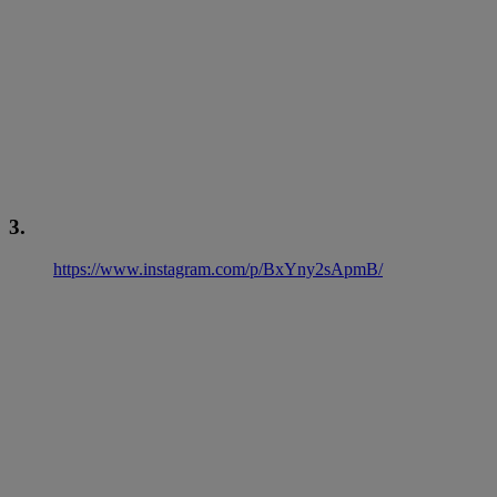
3.
https://www.instagram.com/p/BxYny2sApmB/