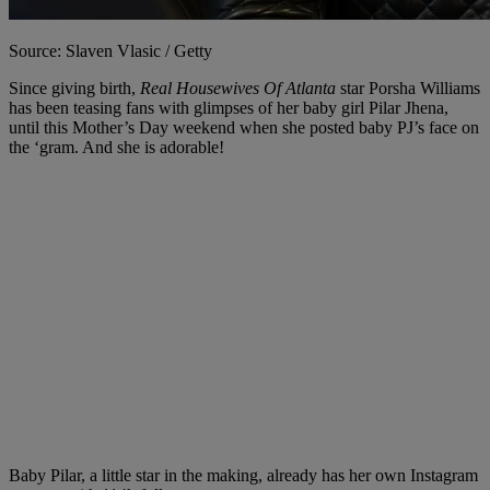
Source: Slaven Vlasic / Getty
Since giving birth,
Real Housewives Of Atlanta
star Porsha Williams
has been teasing fans with glimpses of her baby girl Pilar Jhena,
until this Mother’s Day weekend when she posted baby PJ’s face on
the ‘gram. And she is adorable!
Baby Pilar, a little star in the making, already has her own Instagram