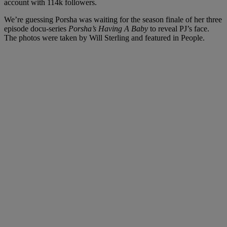
account with 114k followers.
We’re guessing Porsha was waiting for the season finale of her three
episode docu-series
Porsha’s Having A Baby
to reveal PJ’s face.
The photos were taken by Will Sterling and featured in People.