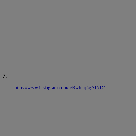
7.
https://www.instagram.com/p/Bwhhq5gAIND/