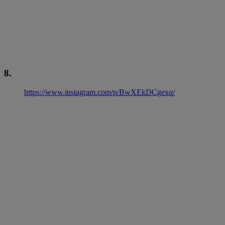
8.
https://www.instagram.com/p/BwXEkDCgexq/