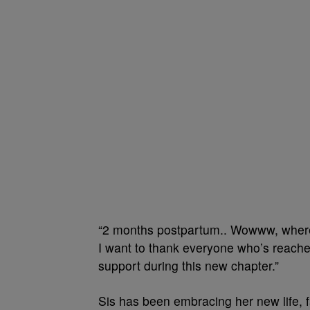
“2 months postpartum.. Wowww, where d
I want to thank everyone who’s reach
support during this new chapter.”
Sis has been embracing her new life, f