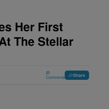
s Her First
t The Stellar
Share
Comments