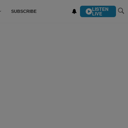
LISTEN
SUBSCRIBE
LIVE