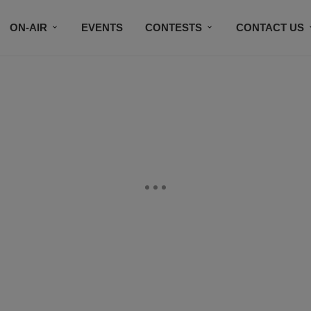
ON-AIR
EVENTS
CONTESTS
CONTACT US