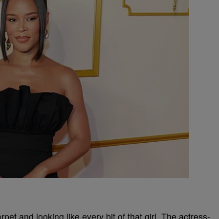
arpet and looking like every bit of that girl. The actress-