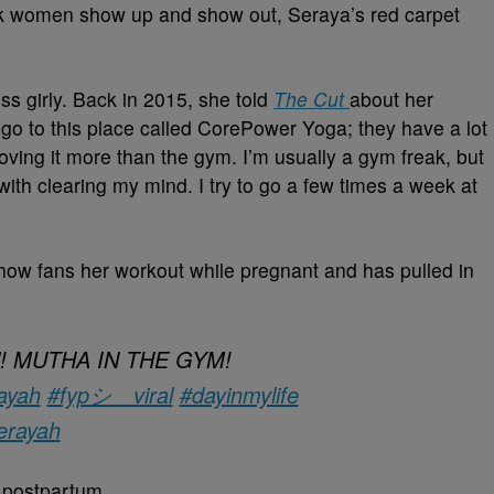
ack women show up and show out, Seraya’s red carpet
s girly. Back in 2015, she told
The Cut
about her
 go to this place called CorePower Yoga; they have a lot
 loving it more than the gym. I’m usually a gym freak, but
th clearing my mind. I try to go a few times a week at
show fans her workout while pregnant and has pulled in
irl! MUTHA IN THE GYM!
ayah
#fypシ゚viral
#dayinmylife
erayah
 postpartum.