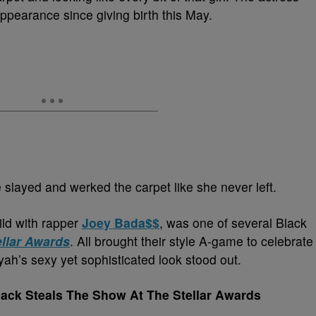
 appearance since giving birth this May.
 slayed and werked the carpet like she never left.
ild with rapper
Joey Bada$$
, was one of several Black
ellar Awards
. All brought their style A-game to celebrate
yah’s sexy yet sophisticated look stood out.
ack Steals The Show At The Stellar Awards