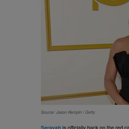
Source: Jason Kempin / Getty
Serayah
is officially back on the red c