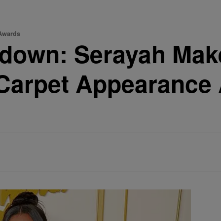
 Awards
down: Serayah Make
arpet Appearance A