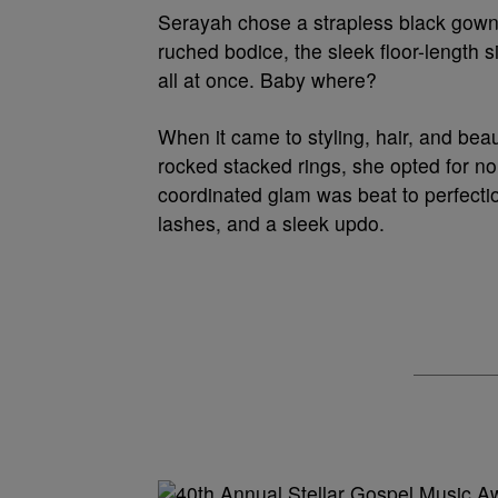
Serayah chose a strapless black gown
ruched bodice, the sleek floor-length 
all at once. Baby where?
When it came to styling, hair, and beau
rocked stacked rings, she opted for no
coordinated glam was beat to perfectio
lashes, and a sleek updo.