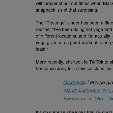
will forever shout out times when Bl
snapback is not that surprising.
The “Revenge” singer has been a fitnes
routine: “I’ve been doing hot yoga and
of different locations, and I’m actually
yoga gives me a good workout, along wi
least.”
More recently, she took to Tik Tok to 
her fiance Joey for a few sessions too.
@serayah
Let’s go g
#Muthainthegym
#ser
#newmom
♬ 285 – S
It’s no
surprise she looks this TF good