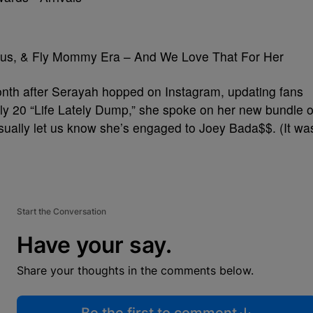
lous, & Fly Mommy Era – And We Love That For Her
onth after Serayah hopped on Instagram, updating fans
uly 20 “Life Lately Dump,” she spoke on her new bundle o
casually let us know she’s engaged to Joey Bada$$. (It wa
Start the Conversation
Have your say.
Share your thoughts in the comments below.