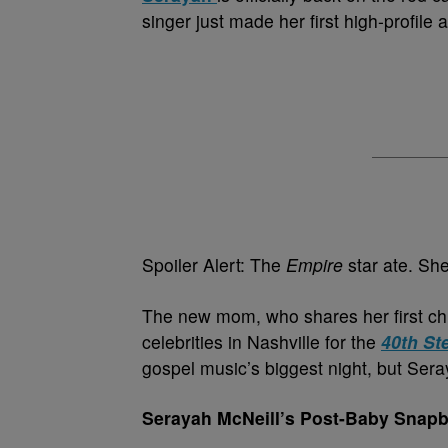
singer just made her first high-profile
Spoiler Alert: The
Empire
star ate. She
The new mom, who shares her first ch
celebrities in Nashville for the
40th St
gospel music’s biggest night, but Sera
Serayah McNeill’s Post-Baby Snapb