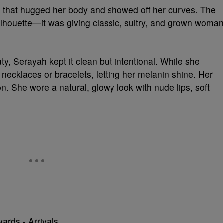
 that hugged her body and showed off her curves. The
silhouette—it was giving classic, sultry, and grown woma
ty, Serayah kept it clean but intentional. While she
 necklaces or bracelets, letting her melanin shine. Her
n. She wore a natural, glowy look with nude lips, soft