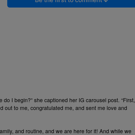
Be the first to comment
o I begin?” she captioned her IG carousel post. “First,
ed out to me, congratulated me, and sent me love and
amily, and routine, and we are here for it! And while we