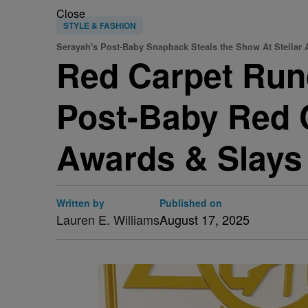
Close
STYLE & FASHION
Serayah's Post-Baby Snapback Steals the Show At Stellar
Red Carpet Run
Post-Baby Red C
Awards & Slays
Written by
Published on
Lauren E. Williams
August 17, 2025