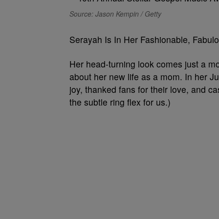
Source: Jason Kempin / Getty
Serayah Is In Her Fashionable, Fabu
Her head-turning look comes just a m
about her new life as a mom. In her J
joy, thanked fans for their love, and 
the subtle ring flex for us.)