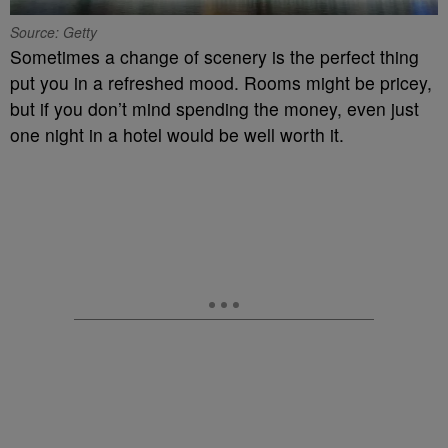
Source: Getty
Sometimes a change of scenery is the perfect thing
put you in a refreshed mood. Rooms might be pricey,
but if you don’t mind spending the money, even just
one night in a hotel would be well worth it.