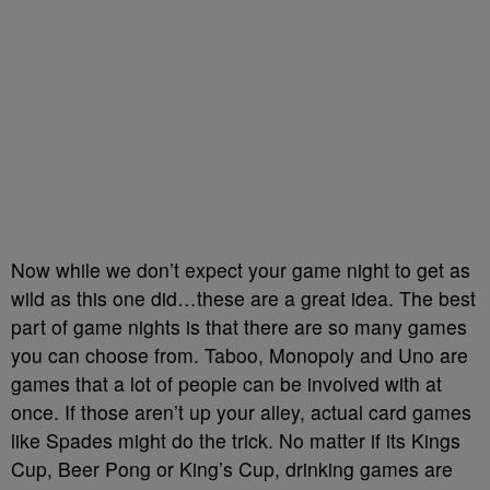
Now while we don’t expect your game night to get as
wild as this one did…these are a great idea. The best
part of game nights is that there are so many games
you can choose from. Taboo, Monopoly and Uno are
games that a lot of people can be involved with at
once. If those aren’t up your alley, actual card games
like Spades might do the trick. No matter if its Kings
Cup, Beer Pong or King’s Cup, drinking games are