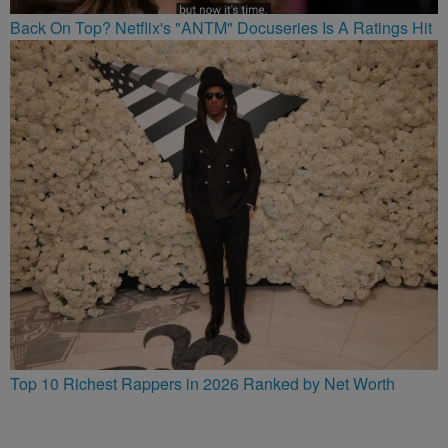
Back On Top? Netflix's "ANTM" Docuseries Is A Ratings Hit
Top 10 Richest Rappers in 2026 Ranked by Net Worth