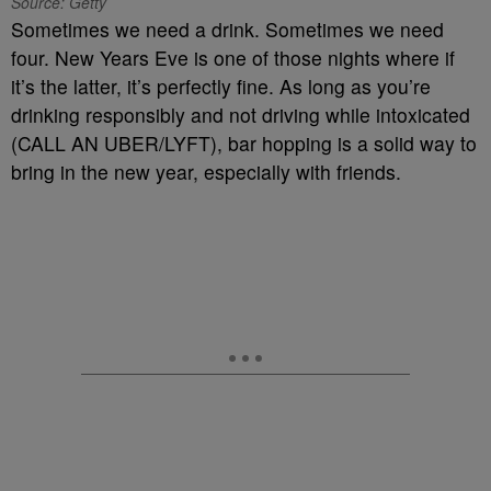
Source: Getty
Sometimes we need a drink. Sometimes we need
four. New Years Eve is one of those nights where if
it’s the latter, it’s perfectly fine. As long as you’re
drinking responsibly and not driving while intoxicated
(CALL AN UBER/LYFT), bar hopping is a solid way to
bring in the new year, especially with friends.