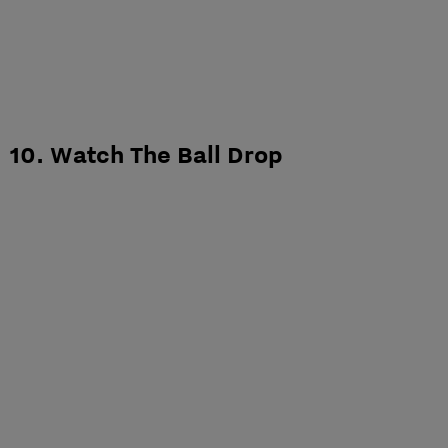
10. Watch The Ball Drop