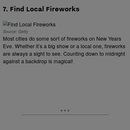
7. Find Local Fireworks
Source: Getty
Most cities do some sort of fireworks on New Years
Eve. Whether it’s a big show or a local one, fireworks
are always a sight to see. Counting down to midnight
against a backdrop is magical!