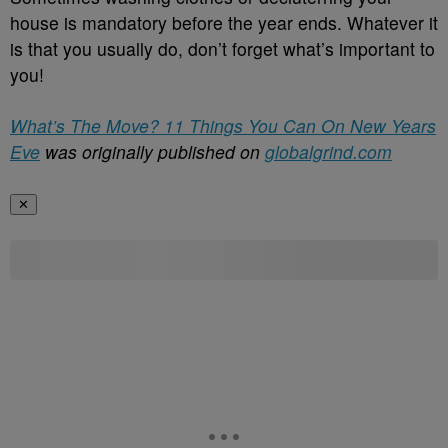
house is mandatory before the year ends. Whatever it
is that you usually do, don’t forget what’s important to
you!
What’s The Move? 11 Things You Can On New Years
Eve
was originally published on
globalgrind.com
✕