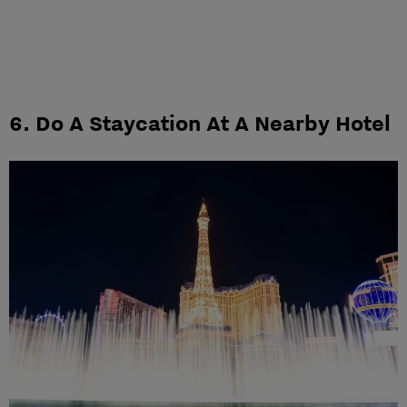
6. Do A Staycation At A Nearby Hotel