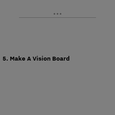
5. Make A Vision Board