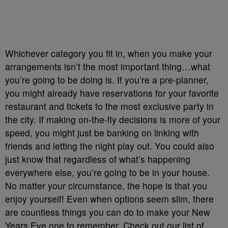
Whichever category you fit in, when you make your
arrangements isn’t the most important thing…what
you’re going to be doing is. If you’re a pre-planner,
you might already have reservations for your favorite
restaurant and tickets to the most exclusive party in
the city. If making on-the-fly decisions is more of your
speed, you might just be banking on linking with
friends and letting the night play out. You could also
just know that regardless of what’s happening
everywhere else, you’re going to be in your house.
No matter your circumstance, the hope is that you
enjoy yourself! Even when options seem slim, there
are countless things you can do to make your New
Years Eve one to remember. Check out our list of