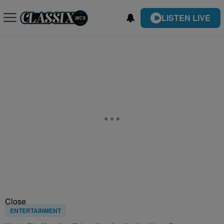
LISTEN LIVE
Close
ENTERTAINMENT