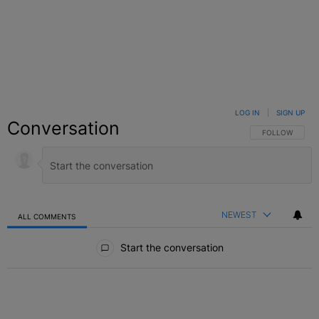
LOG IN
|
SIGN UP
Conversation
FOLLOW THIS C
FOLLOW
NEWEST
ALL COMMENTS
All Comments
Start the conversation