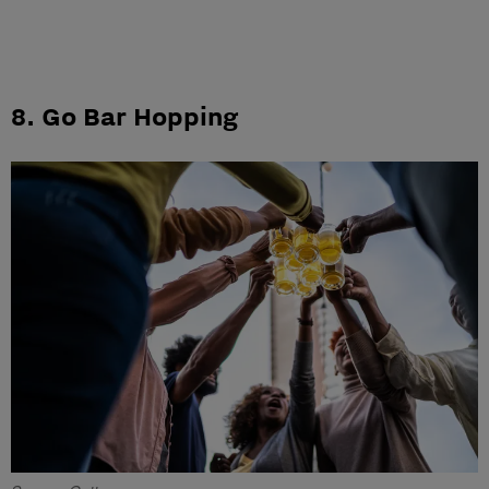
8. Go Bar Hopping