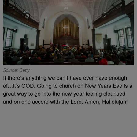
Source: Getty
If there’s anything we can’t have ever have enough
of…it’s GOD. Going to church on New Years Eve is a
great way to go into the new year feeling cleansed
and on one accord with the Lord. Amen, Hallelujah!