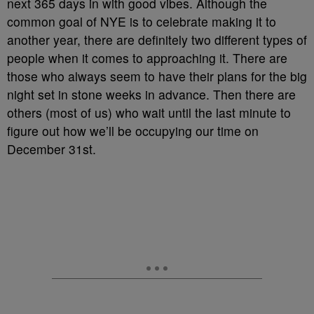
next 365 days in with good vibes. Although the
common goal of NYE is to celebrate making it to
another year, there are definitely two different types of
people when it comes to approaching it. There are
those who always seem to have their plans for the big
night set in stone weeks in advance. Then there are
others (most of us) who wait until the last minute to
figure out how we’ll be occupying our time on
December 31st.