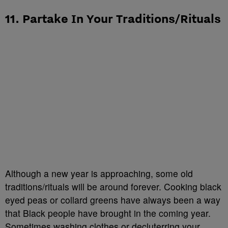
11. Partake In Your Traditions/Rituals
Although a new year is approaching, some old
traditions/rituals will be around forever. Cooking black
eyed peas or collard greens have always been a way
that Black people have brought in the coming year.
Sometimes washing clothes or decluterring your