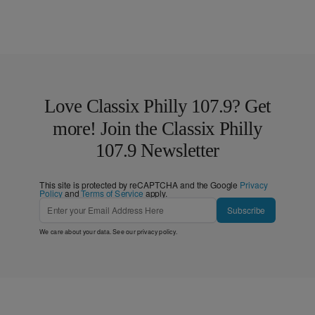
Love Classix Philly 107.9? Get
more! Join the Classix Philly
107.9 Newsletter
This site is protected by reCAPTCHA and the Google
Privacy
Policy
and
Terms of Service
apply.
Subscribe
We care about your data. See our
privacy policy
.