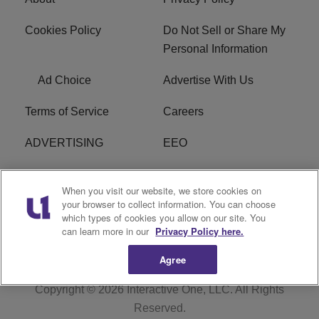
Cookies Policy
Do Not Sell or Share My
Personal Information
Ad Choice
Advertise With Us
Terms of Service
Careers
ADVERTISING
EEO
R1 DIGITAL
FCC Online Public
When you visit our website, we store cookies on
Inspection File
your browser to collect information. You can choose
which types of cookies you allow on our site. You
Subscribe
Cookies Policy
can learn more in our
Privacy Policy here.
Agree
Copyright © 2026
Interactive One, LLC
. All Rights
Reserved.