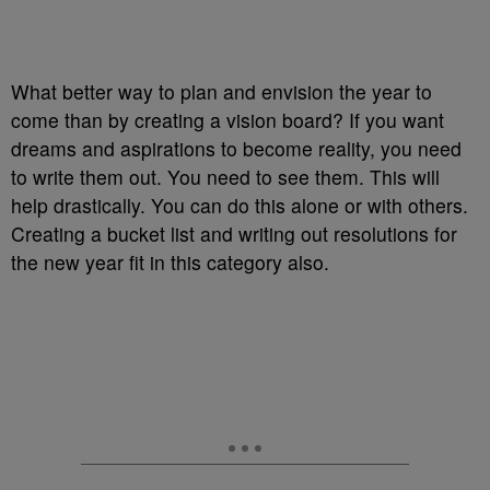
What better way to plan and envision the year to
come than by creating a vision board? If you want
dreams and aspirations to become reality, you need
to write them out. You need to see them. This will
help drastically. You can do this alone or with others.
Creating a bucket list and writing out resolutions for
the new year fit in this category also.