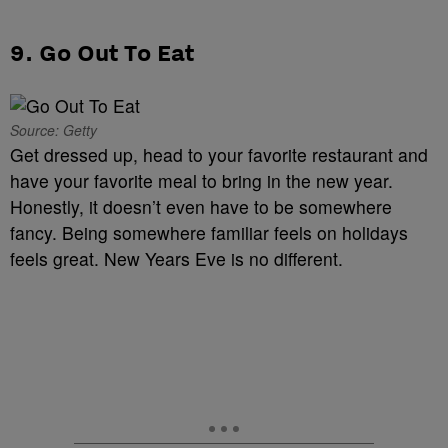
9. Go Out To Eat
Source: Getty
Get dressed up, head to your favorite restaurant and
have your favorite meal to bring in the new year.
Honestly, it doesn’t even have to be somewhere
fancy. Being somewhere familiar feels on holidays
feels great. New Years Eve is no different.