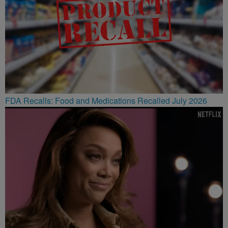
FDA Recalls: Food and Medications Recalled July 2026