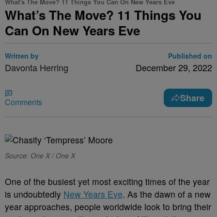
What's The Move? 11 Things You Can On New Years Eve
What’s The Move? 11 Things You
Can On New Years Eve
Written by
Published on
Davonta Herring
December 29, 2022
Share
Comments
Source: One X / One X
One of the busiest yet most exciting times of the year
is undoubtedly
New Years Eve
. As the dawn of a new
year approaches, people worldwide look to bring their