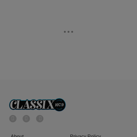
About
Privacy Policy