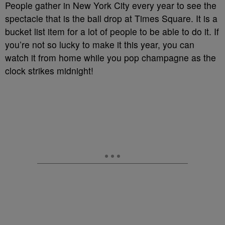
People gather in New York City every year to see the
spectacle that is the ball drop at Times Square. It is a
bucket list item for a lot of people to be able to do it. If
you’re not so lucky to make it this year, you can
watch it from home while you pop champagne as the
clock strikes midnight!