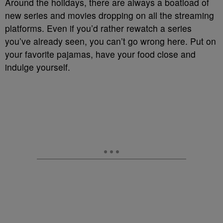
Around the holidays, there are always a boatload of
new series and movies dropping on all the streaming
platforms. Even if you’d rather rewatch a series
you’ve already seen, you can’t go wrong here. Put on
your favorite pajamas, have your food close and
indulge yourself.