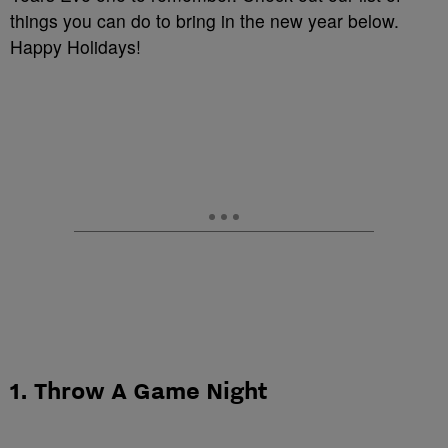
things you can do to bring in the new year below.
Happy Holidays!
1. Throw A Game Night