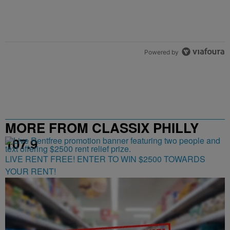
Powered by
MORE FROM CLASSIX PHILLY
107.9
LIVE RENT FREE! ENTER TO WIN $2500 TOWARDS
YOUR RENT!