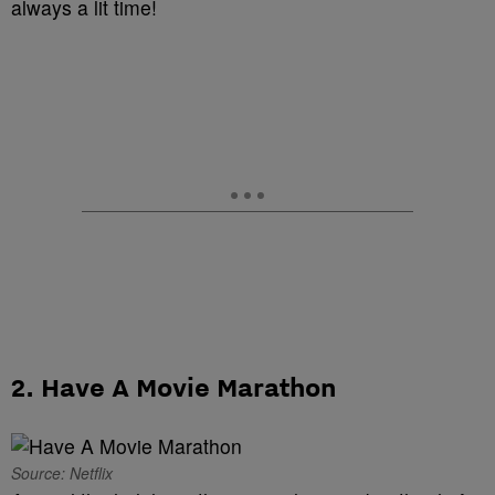
always a lit time!
2. Have A Movie Marathon
Source: Netflix