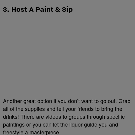
3. Host A Paint & Sip
Another great option if you don’t want to go out. Grab
all of the supplies and tell your friends to bring the
drinks! There are videos to groups through specific
paintings or you can let the liquor guide you and
freestyle a masterpiece.