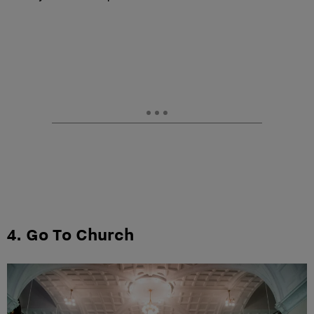
4. Go To Church