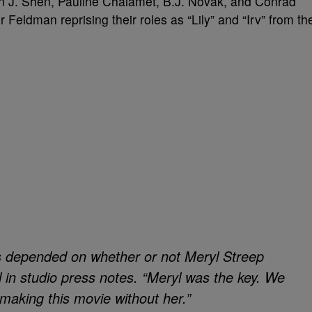
n J. Shen, Pauline Chalamet, B.J. Novak, and Conrad
Feldman reprising their roles as “Lily” and “Irv” from th
s depended on whether or not Meryl Streep
l in studio press notes. “Meryl was the key. We
making this movie without her.”