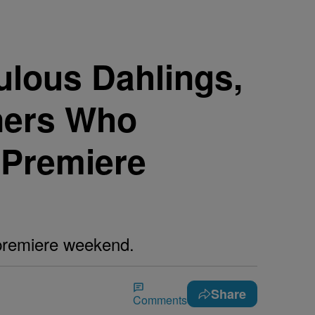
ulous Dahlings,
ners Who
 Premiere
 premiere weekend.
Share
Comments