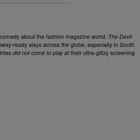
l comedy about the fashion magazine world,
The Devil
nway-ready slays across the globe, especially in South
irlies
did not come to play
at their ultra-glitzy screening