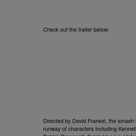
Check out the trailer below:
Directed by David Frankel, the smash h
runway of characters including Kennet