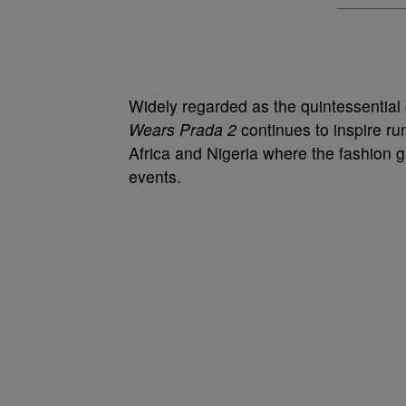
Widely regarded as the quintessentia
Wears Prada 2
continues to inspire ru
Africa and Nigeria where the fashion g
events.