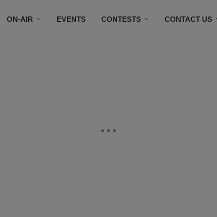
ON-AIR
EVENTS
CONTESTS
CONTACT US