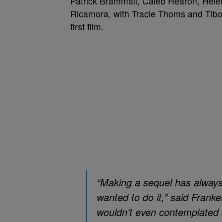
Patrick Brammall, Caleb Hearon, Hele
Ricamora, with Tracie Thoms and Tibor 
first film.
“Making a sequel has alway
wanted to do it,” said Franke
wouldn’t even contemplated 