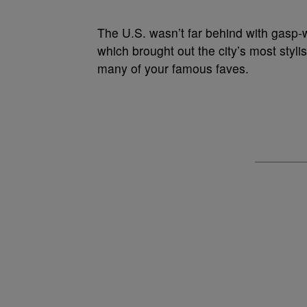
The U.S. wasn’t far behind with gasp
which brought out the city’s most sty
many of your famous faves.