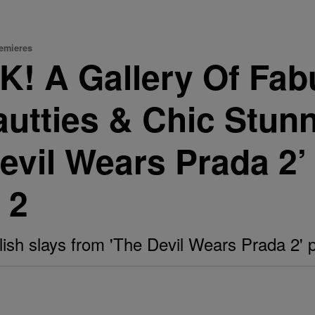
remieres
! A Gallery Of Fab
autties & Chic Stun
evil Wears Prada 2’
 2
ylish slays from 'The Devil Wears Prada 2'