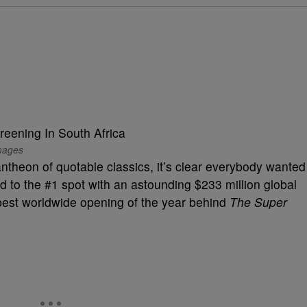
mages
antheon of quotable classics, it’s clear everybody wanted
d to the #1 spot with an astounding $233 million global
best worldwide opening of the year behind
The Super