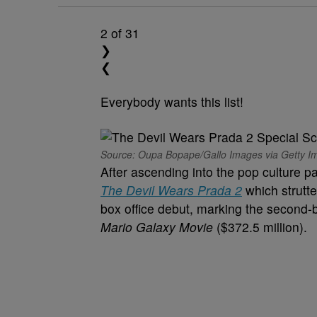
2
of 31
❯
❮
Everybody wants this list!
Source: Oupa Bopape/Gallo Images via Getty I
After ascending into the pop culture p
The Devil Wears Prada 2
which strutte
box office debut, marking the second-
Mario Galaxy Movie
($372.5 million).