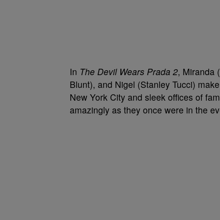
In
The Devil Wears Prada 2
, Miranda 
Blunt), and Nigel (Stanley Tucci) make 
New York City and sleek offices of f
amazingly as they once were in the ev