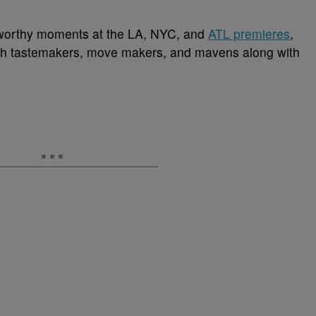
-worthy moments at the LA, NYC, and
ATL premieres
,
lish tastemakers, move makers, and mavens along with