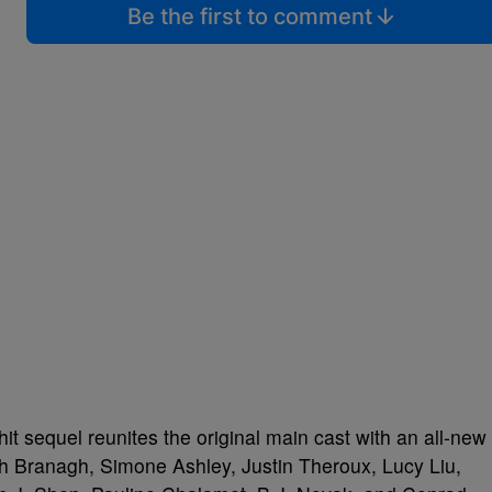
Be the first to comment
it sequel reunites the original main cast with an all-new
h Branagh, Simone Ashley, Justin Theroux, Lucy Liu,