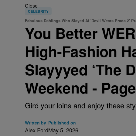
Close
CELEBRITY
Fabulous Dahlings Who Slayed At 'Devil Wears Prada 2' P
You Better WERK
High-Fashion H
Slayyyed ‘The D
Weekend - Page
Gird your loins and enjoy these st
Written by
Published on
Alex Ford
May 5, 2026