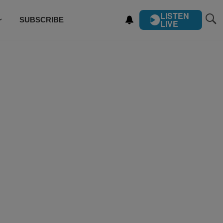
LISTEN
SUBSCRIBE
LIVE