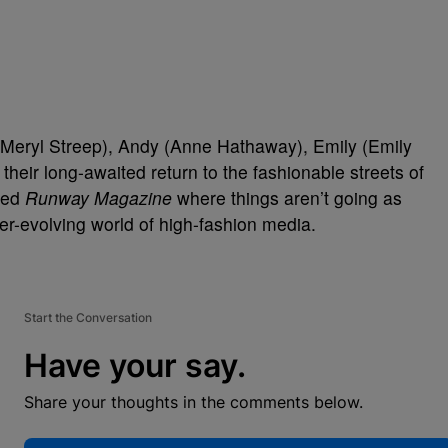
(Meryl Streep), Andy (Anne Hathaway), Emily (Emily
their long-awaited return to the fashionable streets of
amed
Runway Magazine
where things aren’t going as
er-evolving world of high-fashion media.
Start the Conversation
Have your say.
Share your thoughts in the comments below.