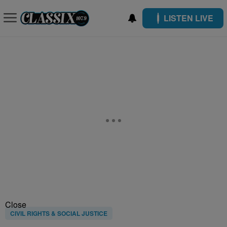
LISTEN LIVE
Close
CIVIL RIGHTS & SOCIAL JUSTICE