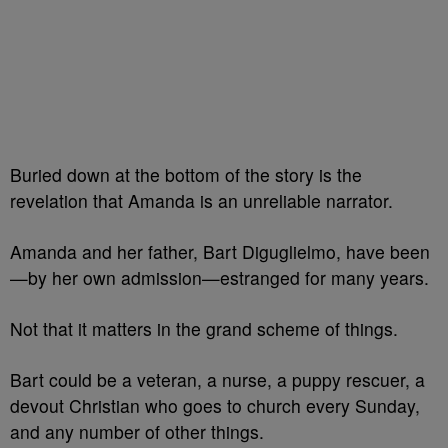
Buried down at the bottom of the story is the
revelation that Amanda is an unreliable narrator.
Amanda and her father, Bart Diguglielmo, have been
—by her own admission—estranged for many years.
Not that it matters in the grand scheme of things.
Bart could be a veteran, a nurse, a puppy rescuer, a
devout Christian who goes to church every Sunday,
and any number of other things.