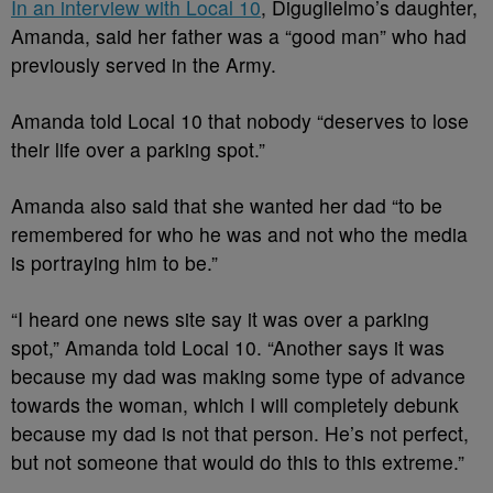
In an interview with Local 10
, Diguglielmo’s daughter,
Amanda, said her father was a “good man” who had
previously served in the Army.
Amanda told Local 10 that nobody “deserves to lose
their life over a parking spot.”
Amanda also said that she wanted her dad “to be
remembered for who he was and not who the media
is portraying him to be.”
“I heard one news site say it was over a parking
spot,” Amanda told Local 10. “Another says it was
because my dad was making some type of advance
towards the woman, which I will completely debunk
because my dad is not that person. He’s not perfect,
but not someone that would do this to this extreme.”