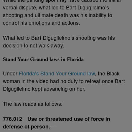
verbal dispute, what led to Bart Diguglielmo’s
shooting and ultimate death was his inability to
control his emotions and actions.
What led to Bart Diguglielmo’s shooting was his
decision to not walk away.
Stand Your Ground laws in Florida
Under
Florida’s Stand Your Ground law
, the Black
woman in the video had no duty to retreat once Bart
Diguglielmo kept advancing on her.
The law reads as follows:
776.012 Use or threatened use of force in
defense of person.
—