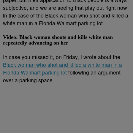
subjective, and we are seeing that play out right now
in the case of the Black woman who shot and killed a
white man in a Florida Walmart parking lot.
Video: Black woman shoots and kills white man
repeatedly advancing on her
In case you missed it, on Friday, I wrote about the
Black woman who shot and killed a white man in a
Florida Walmart parking lot
following an argument
over a parking space.