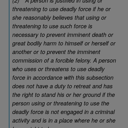
(2) A person is justified in using or
threatening to use deadly force if he or
she reasonably believes that using or
threatening to use such force is
necessary to prevent imminent death or
great bodily harm to himself or herself or
another or to prevent the imminent
commission of a forcible felony. A person
who uses or threatens to use deadly
force in accordance with this subsection
does not have a duty to retreat and has
the right to stand his or her ground if the
person using or threatening to use the
deadly force is not engaged in a criminal
activity and is in a place where he or she