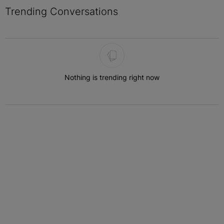
Trending Conversations
The following is a list of the most commented articles in the last 7 
Nothing is trending right now