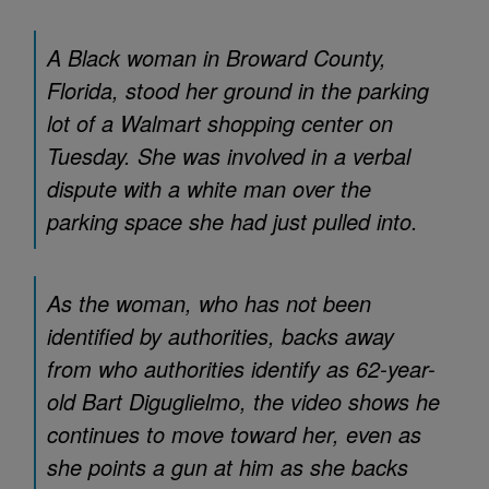
A Black woman in Broward County,
Florida, stood her ground in the parking
lot of a Walmart shopping center on
Tuesday. She was involved in a verbal
dispute with a white man over the
parking space she had just pulled into.
As the woman, who has not been
identified by authorities, backs away
from who authorities identify as 62-year-
old Bart Diguglielmo, the video shows he
continues to move toward her, even as
she points a gun at him as she backs