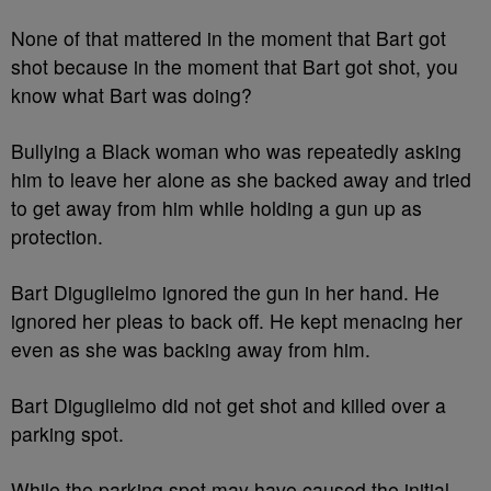
None of that mattered in the moment that Bart got
shot because in the moment that Bart got shot, you
know what Bart was doing?
Bullying a Black woman who was repeatedly asking
him to leave her alone as she backed away and tried
to get away from him while holding a gun up as
protection.
Bart Diguglielmo ignored the gun in her hand. He
ignored her pleas to back off. He kept menacing her
even as she was backing away from him.
Bart Diguglielmo did not get shot and killed over a
parking spot.
While the parking spot may have caused the initial