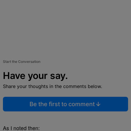
Start the Conversation
Have your say.
Share your thoughts in the comments below.
Be the first to comment
As I noted then: