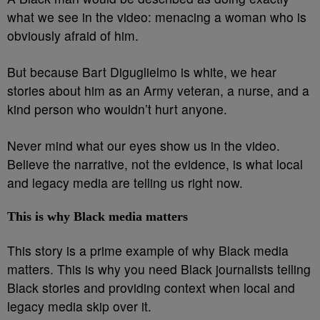
what we see in the video: menacing a woman who is
obviously afraid of him.
But because Bart Diguglielmo is white, we hear
stories about him as an Army veteran, a nurse, and a
kind person who wouldn’t hurt anyone.
Never mind what our eyes show us in the video.
Believe the narrative, not the evidence, is what local
and legacy media are telling us right now.
This is why Black media matters
This story is a prime example of why Black media
matters. This is why you need Black journalists telling
Black stories and providing context when local and
legacy media skip over it.