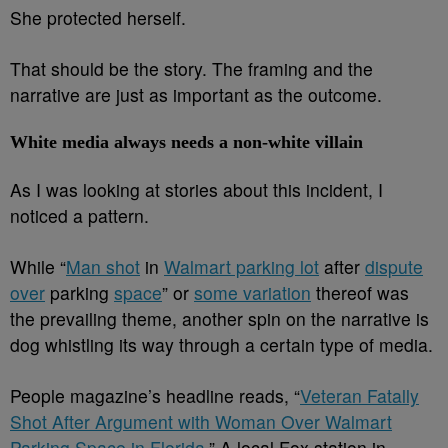
She protected herself.
That should be the story. The framing and the
narrative are just as important as the outcome.
White media always needs a non-white villain
As I was looking at stories about this incident, I
noticed a pattern.
While “
Man shot
in
Walmart parking lot
after
dispute
over
parking
space
” or
some variation
thereof was
the prevailing theme, another spin on the narrative is
dog whistling its way through a certain type of media.
People magazine’s headline reads, “
Veteran Fatally
Shot After Argument with Woman Over Walmart
Parking Space in Florida
.” A local Fox station in