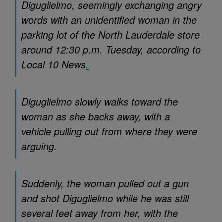
Diguglielmo, seemingly exchanging angry
words with an unidentified woman in the
parking lot of the North Lauderdale store
around 12:30 p.m. Tuesday, according to
Local 10 News
.
Diguglielmo slowly walks toward the
woman as she backs away, with a
vehicle pulling out from where they were
arguing.
Suddenly, the woman pulled out a gun
and shot Diguglielmo while he was still
several feet away from her, with the