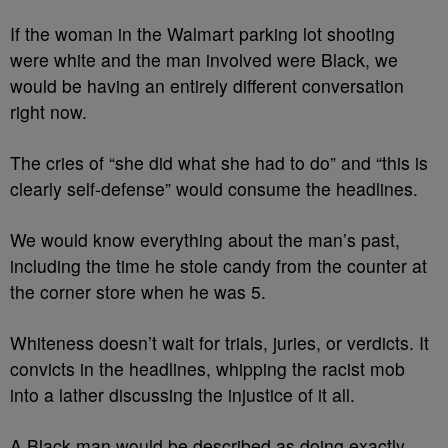
If the woman in the Walmart parking lot shooting
were white and the man involved were Black, we
would be having an entirely different conversation
right now.
The cries of “she did what she had to do” and “this is
clearly self-defense” would consume the headlines.
We would know everything about the man’s past,
including the time he stole candy from the counter at
the corner store when he was 5.
Whiteness doesn’t wait for trials, juries, or verdicts. It
convicts in the headlines, whipping the racist mob
into a lather discussing the injustice of it all.
A Black man would be described as doing exactly