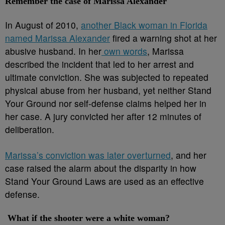
Remember the case of Marissa Alexander
In August of 2010,
another Black woman in Florida
named Marissa Alexander
fired a warning shot at her
abusive husband. In her
own words
, Marissa
described the incident that led to her arrest and
ultimate conviction. She was subjected to repeated
physical abuse from her husband, yet neither Stand
Your Ground nor self-defense claims helped her in
her case. A jury convicted her after 12 minutes of
deliberation.
Marissa’s conviction was later overturned
, and her
case raised the alarm about the disparity in how
Stand Your Ground Laws are used as an effective
defense.
What if the shooter were a white woman?