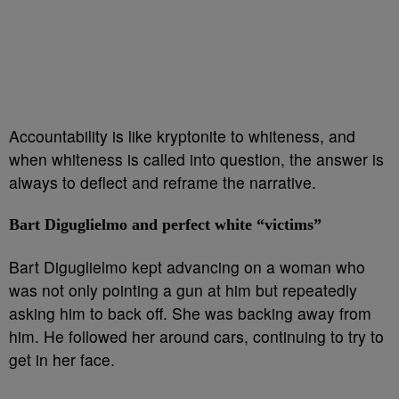
Accountability is like kryptonite to whiteness, and
when whiteness is called into question, the answer is
always to deflect and reframe the narrative.
Bart Diguglielmo and perfect white “victims”
Bart Diguglielmo kept advancing on a woman who
was not only pointing a gun at him but repeatedly
asking him to back off. She was backing away from
him. He followed her around cars, continuing to try to
get in her face.