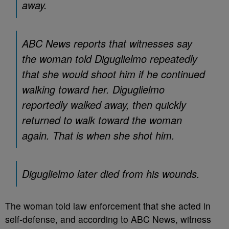
away.
ABC News reports that witnesses say
the woman told Diguglielmo repeatedly
that she would shoot him if he continued
walking toward her. Diguglielmo
reportedly walked away, then quickly
returned to walk toward the woman
again. That is when she shot him.
Diguglielmo later died from his wounds.
The woman told law enforcement that she acted in
self-defense, and according to ABC News, witness