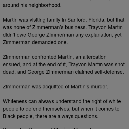
around his neighborhood.
Martin was visiting family in Sanford, Florida, but that
was none of Zimmerman’s business. Trayvon Martin
didn’t owe George Zimmerman any explanation, yet
Zimmerman demanded one.
Zimmerman confronted Martin, an altercation
ensued, and at the end of it, Trayvon Martin was shot
dead, and George Zimmerman claimed self-defense.
Zimmerman was acquitted of Martin’s murder.
Whiteness can always understand the right of white
people to defend themselves, but when it comes to
Black people, there are always questions.