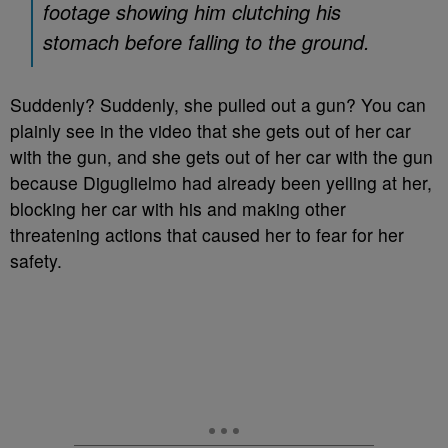
footage showing him clutching his
stomach before falling to the ground.
Suddenly? Suddenly, she pulled out a gun? You can
plainly see in the video that she gets out of her car
with the gun, and she gets out of her car with the gun
because Diguglielmo had already been yelling at her,
blocking her car with his and making other
threatening actions that caused her to fear for her
safety.