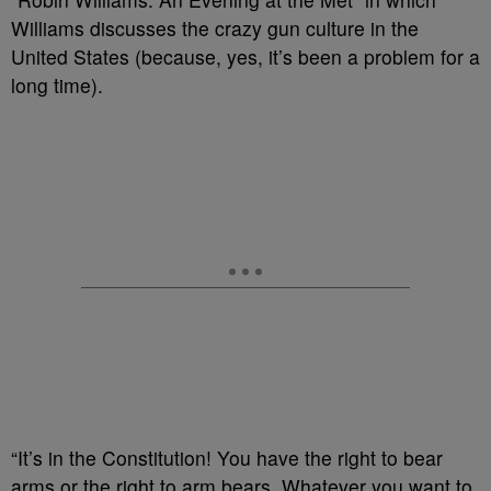
Williams discusses the crazy gun culture in the
United States (because, yes, it’s been a problem for a
long time).
“It’s in the Constitution! You have the right to bear
arms or the right to arm bears. Whatever you want to