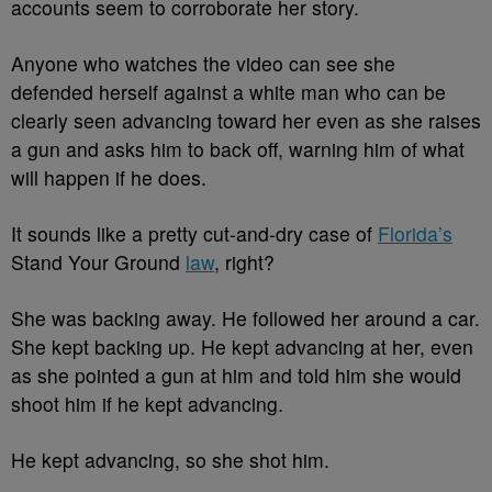
accounts seem to corroborate her story.
Anyone who watches the video can see she
defended herself against a white man who can be
clearly seen advancing toward her even as she raises
a gun and asks him to back off, warning him of what
will happen if he does.
It sounds like a pretty cut-and-dry case of
Florida’s
Stand Your Ground
law
, right?
She was backing away. He followed her around a car.
She kept backing up. He kept advancing at her, even
as she pointed a gun at him and told him she would
shoot him if he kept advancing.
He kept advancing, so she shot him.