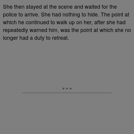
She then stayed at the scene and waited for the
police to arrive. She had nothing to hide. The point at
which he continued to walk up on her, after she had
repeatedly warned him, was the point at which she no
longer had a duty to retreat.