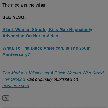
The media is the villain.
SEE ALSO:
Black Woman Shoots, Kills Man Repeatedly
Advancing On Her In Video
What, To The Black American, Is The 250th
Anniversary?
The Media Is Villainizing A Black Woman Who Stood
Her Ground
was originally published on
newsone.com
✕