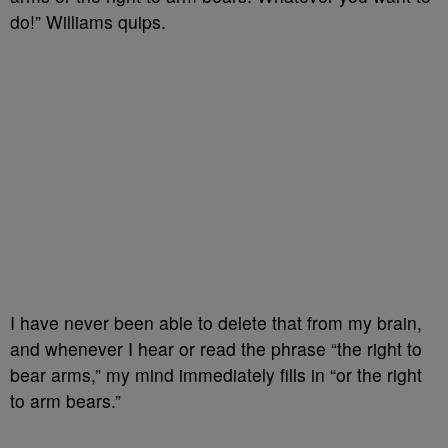
do!” Williams quips.
I have never been able to delete that from my brain,
and whenever I hear or read the phrase “the right to
bear arms,” my mind immediately fills in “or the right
to arm bears.”