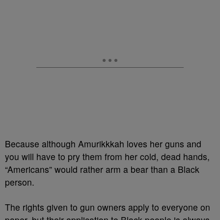
Because although Amurikkkah loves her guns and
you will have to pry them from her cold, dead hands,
“Americans” would rather arm a bear than a Black
person.
The rights given to gun owners apply to everyone on
paper, but their application to Black people is always