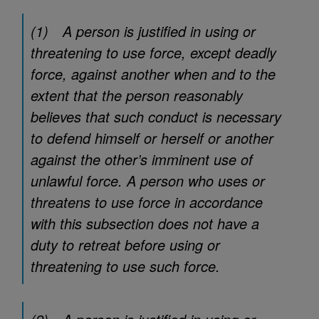
(1) A person is justified in using or
threatening to use force, except deadly
force, against another when and to the
extent that the person reasonably
believes that such conduct is necessary
to defend himself or herself or another
against the other’s imminent use of
unlawful force. A person who uses or
threatens to use force in accordance
with this subsection does not have a
duty to retreat before using or
threatening to use such force.