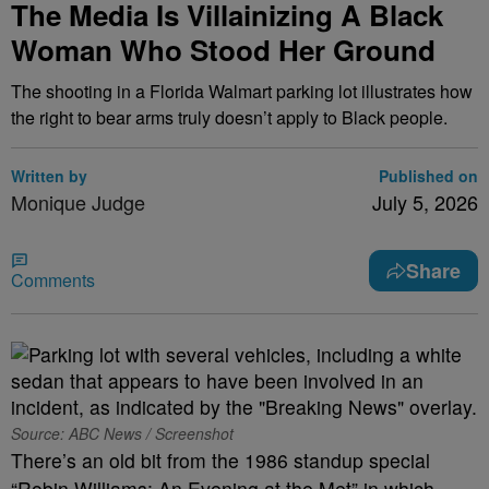
The Media Is Villainizing A Black
Woman Who Stood Her Ground
The shooting in a Florida Walmart parking lot illustrates how
the right to bear arms truly doesn’t apply to Black people.
Written by
Published on
Monique Judge
July 5, 2026
Share
Comments
Source: ABC News / Screenshot
There’s an old bit from the 1986 standup special
“Robin Williams: An Evening at the Met” in which