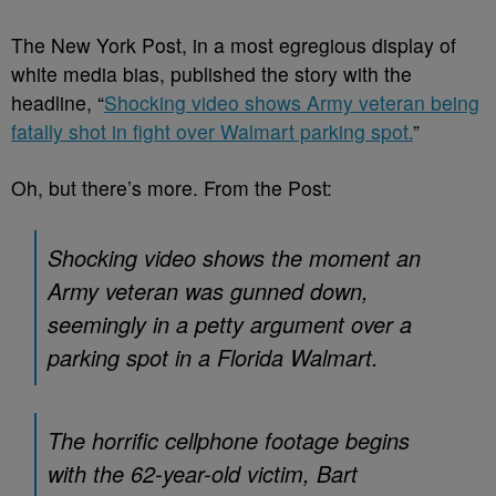
The New York Post, in a most egregious display of
white media bias, published the story with the
headline, “
Shocking video shows Army veteran being
fatally shot in fight over Walmart parking spot.
”
Oh, but there’s more. From the Post:
Shocking video shows the moment an
Army veteran was gunned down,
seemingly in a petty argument over a
parking spot in a Florida Walmart.
The horrific cellphone footage begins
with the 62-year-old victim, Bart