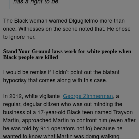
has a right to be.
The Black woman warned Diguglielmo more than
once. Witnesses on the scene noted that. He chose
to ignore her.
Stand Your Ground laws work for white people when
Black people are killed
I would be remiss if I didn’t point out the blatant
hypocrisy that comes along with this case.
In 2012, white vigilante
George Zimmerman
, a
regular, degular citizen who was out minding the
business of a 17-year-old Black teen named Trayvon
Martin, approached Martin to confront him (even after
he was told by 911 operators not to) because he
wanted to know what Martin was doing walking