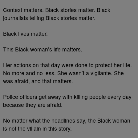
Context matters. Black stories matter. Black
journalists telling Black stories matter.
Black lives matter.
This Black woman’s life matters.
Her actions on that day were done to protect her life.
No more and no less. She wasn’t a vigilante. She
was afraid, and that matters.
Police officers get away with killing people every day
because they are afraid.
No matter what the headlines say, the Black woman
is not the villain in this story.