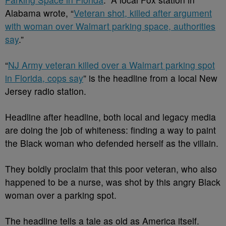
Alabama wrote, “
Veteran shot, killed after argument
with woman over Walmart parking space, authorities
say
.”
“
NJ Army veteran killed over a Walmart parking spot
in Florida, cops say
” is the headline from a local New
Jersey radio station.
Headline after headline, both local and legacy media
are doing the job of whiteness: finding a way to paint
the Black woman who defended herself as the villain.
They boldly proclaim that this poor veteran, who also
happened to be a nurse, was shot by this angry Black
woman over a parking spot.
The headline tells a tale as old as America itself.