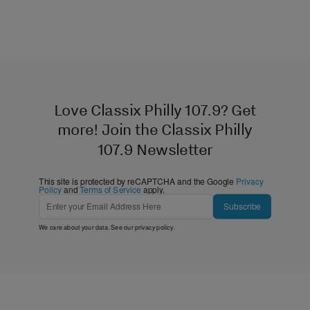
Love Classix Philly 107.9? Get
more! Join the Classix Philly
107.9 Newsletter
This site is protected by reCAPTCHA and the Google
Privacy
Policy
and
Terms of Service
apply.
Subscribe
We care about your data. See our
privacy policy
.