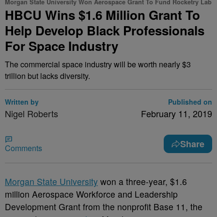
Morgan State University Won Aerospace Grant To Fund Rocketry Lab
HBCU Wins $1.6 Million Grant To
Help Develop Black Professionals
For Space Industry
The commercial space industry will be worth nearly $3
trillion but lacks diversity.
Written by
Published on
Nigel Roberts
February 11, 2019
Share
Comments
M
organ State University
won a three-year, $1.6
million Aerospace Workforce and Leadership
Development Grant from the nonprofit Base 11, the