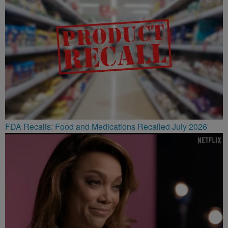
FDA Recalls: Food and Medications Recalled July 2026