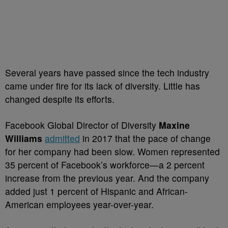
Several years have passed since the tech industry
came under fire for its lack of diversity. Little has
changed despite its efforts.
Facebook Global Director of Diversity
Maxine
Williams
admitted
in 2017 that the pace of change
for her company had been slow. Women represented
35 percent of Facebook’s workforce—a 2 percent
increase from the previous year. And the company
added just 1 percent of Hispanic and African-
American employees year-over-year.