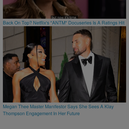
Back On Top? Netflix's "ANTM" Docuseries Is A Ratings Hit
Megan Thee Master Manifestor Says She Sees A Klay
Thompson Engagement In Her Future