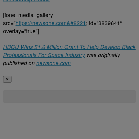
[ione_media_gallery
src=”
https://newsone.com&#8221
; id=”3839641″
overlay=”true”]
HBCU Wins $1.6 Million Grant To Help Develop Black
Professionals For Space Industry
was originally
published on
newsone.com
✕