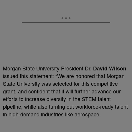
Morgan State University President Dr.
David Wilson
issued this statement: “We are honored that Morgan
State University was selected for this competitive
grant, and confident that it will further advance our
efforts to increase diversity in the STEM talent
pipeline, while also turning out workforce-ready talent
in high-demand industries like aerospace.