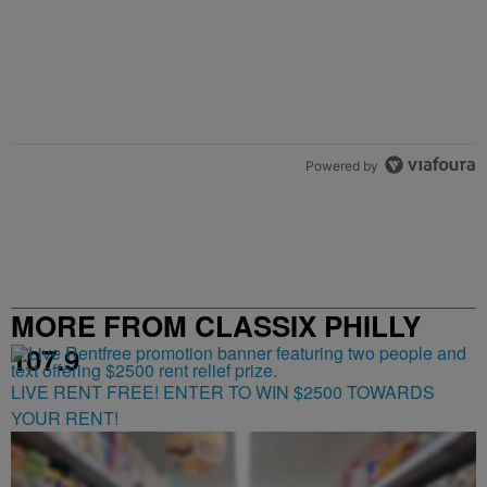
Powered by
MORE FROM CLASSIX PHILLY
107.9
LIVE RENT FREE! ENTER TO WIN $2500 TOWARDS
YOUR RENT!