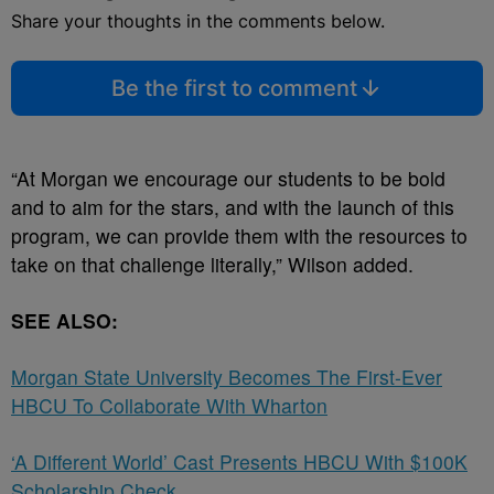
Share your thoughts in the comments below.
Be the first to comment
“At Morgan we encourage our students to be bold
and to aim for the stars, and with the launch of this
program, we can provide them with the resources to
take on that challenge literally,” Wilson added.
SEE ALSO:
Morgan State University Becomes The First-Ever
HBCU To Collaborate With Wharton
‘A Different World’ Cast Presents HBCU With $100K
Scholarship Check