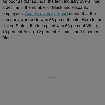
As poor as that sounds, the tech industry overall had
a decline in the number of Black and Hispanic
employees.
Apple’s diversity report
stated that the
company worldwide was 68 percent male. Here in the
United States, the tech giant was 56 percent White,
19 percent Asian, 12 percent Hispanic and 9 percent
Black.