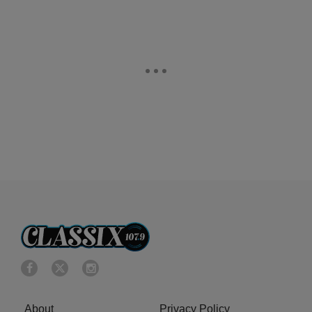
About
Privacy Policy