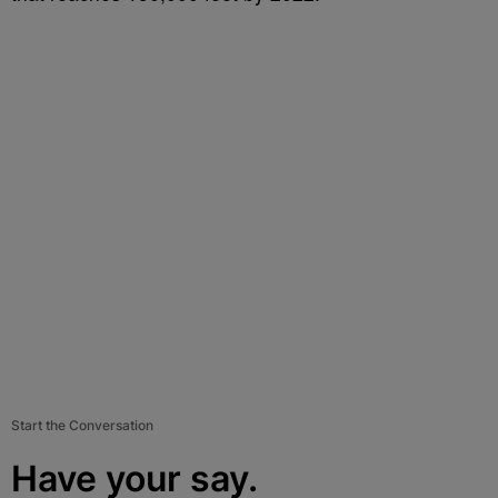
Start the Conversation
Have your say.