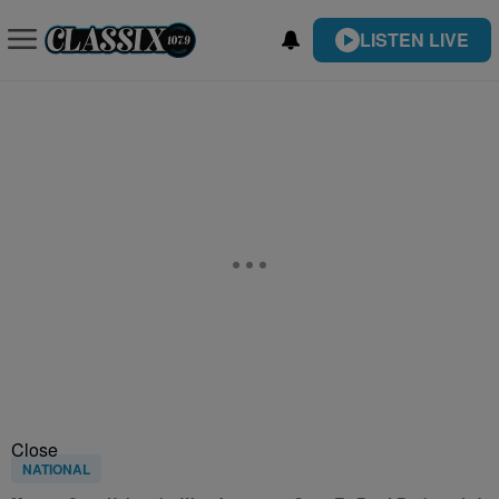
LISTEN LIVE
Close
NATIONAL