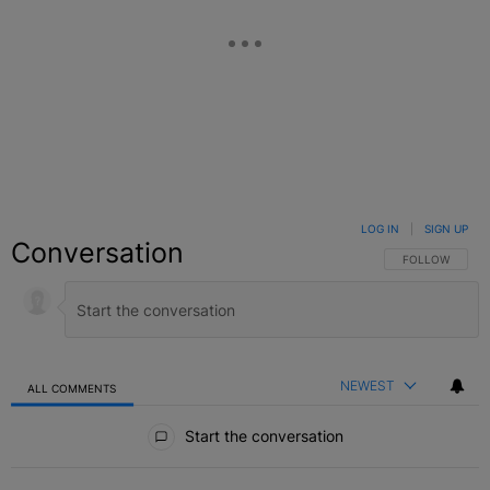
LOG IN
|
SIGN UP
Conversation
FOLLOW THIS C
FOLLOW
NEWEST
ALL COMMENTS
All Comments
Start the conversation