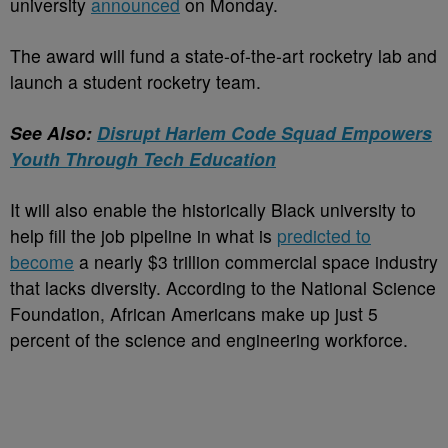
university
announced
on Monday.
The award will fund a state-of-the-art rocketry lab and
launch a student rocketry team.
See Also:
Disrupt Harlem Code Squad Empowers
Youth Through Tech Education
It will also enable the historically Black university to
help fill the job pipeline in what is
predicted to
become
a nearly $3 trillion commercial space industry
that lacks diversity. According to the National Science
Foundation, African Americans make up just 5
percent of the science and engineering workforce.