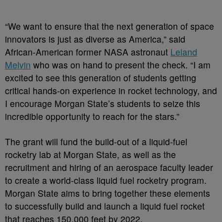
“We want to ensure that the next generation of space
innovators is just as diverse as America,” said
African-American former NASA astronaut
Leland
Melvin
who was on hand to present the check. “I am
excited to see this generation of students getting
critical hands-on experience in rocket technology, and
I encourage Morgan State’s students to seize this
incredible opportunity to reach for the stars.”
The grant will fund the build-out of a liquid-fuel
rocketry lab at Morgan State, as well as the
recruitment and hiring of an aerospace faculty leader
to create a world-class liquid fuel rocketry program.
Morgan State aims to bring together these elements
to successfully build and launch a liquid fuel rocket
that reaches 150,000 feet by 2022.