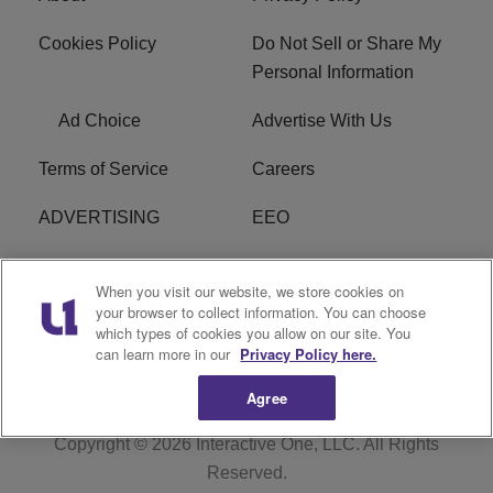
Cookies Policy
Do Not Sell or Share My
Personal Information
Ad Choice
Advertise With Us
Terms of Service
Careers
ADVERTISING
EEO
R1 DIGITAL
FCC Online Public
When you visit our website, we store cookies on
Inspection File
your browser to collect information. You can choose
which types of cookies you allow on our site. You
Subscribe
Cookies Policy
can learn more in our
Privacy Policy here.
Agree
Copyright © 2026
Interactive One, LLC
. All Rights
Reserved.