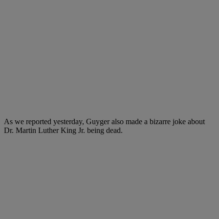
As we reported yesterday, Guyger also made a bizarre joke about
Dr. Martin Luther King Jr. being dead.