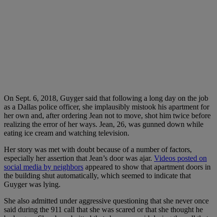
On Sept. 6, 2018, Guyger said that following a long day on the job
as a Dallas police officer, she implausibly mistook his apartment for
her own and, after ordering Jean not to move, shot him twice before
realizing the error of her ways. Jean, 26, was gunned down while
eating ice cream and watching television.
Her story was met with doubt because of a number of factors,
especially her assertion that Jean’s door was ajar.
Videos posted on
social media by neighbors
appeared to show that apartment doors in
the building shut automatically, which seemed to indicate that
Guyger was lying.
She also admitted under aggressive questioning that she never once
said during the 911 call that she was scared or that she thought he