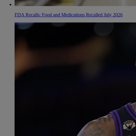
FDA Recalls: Food and Medications Recalled July 2026