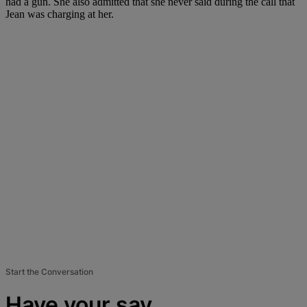
had a gun. She also admitted that she never said during the call that
Jean was charging at her.
Start the Conversation
Have your say.