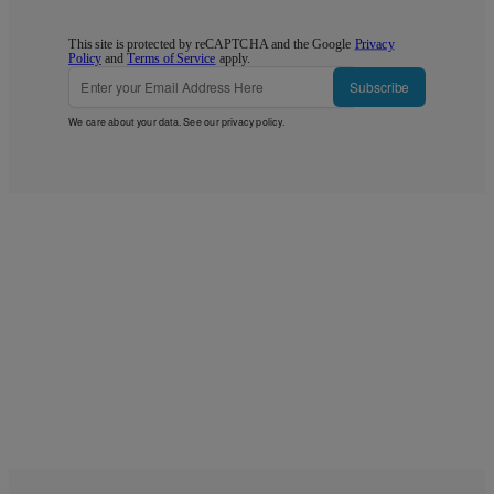
This site is protected by reCAPTCHA and the Google
Privacy
Policy
and
Terms of Service
apply.
Subscribe
We care about your data. See our
privacy policy
.