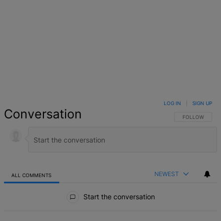
LOG IN
|
SIGN UP
Conversation
FOLLOW THIS 
FOLLOW
NEWEST
ALL COMMENTS
All Comments
Start the conversation