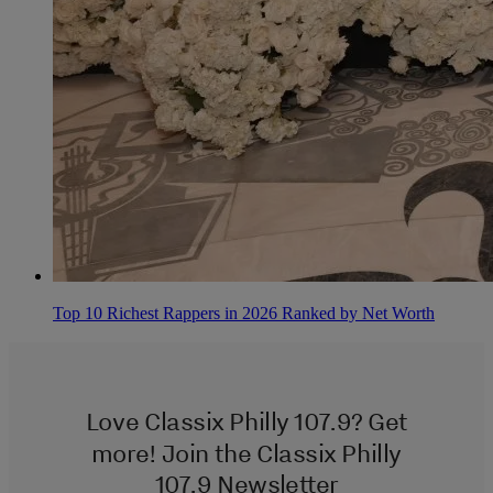
Top 10 Richest Rappers in 2026 Ranked by Net Worth
Love Classix Philly 107.9? Get
more! Join the Classix Philly
107.9 Newsletter