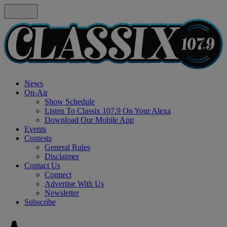
News
On-Air
Show Schedule
Listen To Classix 107.9 On Your Alexa
Download Our Mobile App
Events
Contests
General Rules
Disclaimer
Contact Us
Connect
Advertise With Us
Newsletter
Subscribe