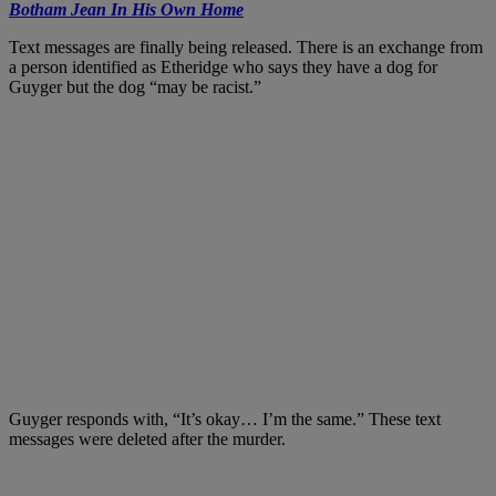
Botham Jean In His Own Home
Text messages are finally being released. There is an exchange from
a person identified as Etheridge who says they have a dog for
Guyger but the dog “may be racist.”
Guyger responds with, “It’s okay… I’m the same.” These text
messages were deleted after the murder.