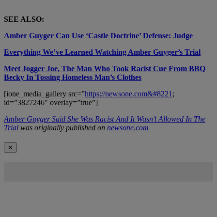
SEE ALSO:
Amber Guyger Can Use ‘Castle Doctrine’ Defense: Judge
Everything We’ve Learned Watching Amber Guyger’s Trial
Meet Jogger Joe, The Man Who Took Racist Cue From BBQ
Becky In Tossing Homeless Man’s Clothes
[ione_media_gallery src=”
https://newsone.com&#8221
;
id=”3827246″ overlay=”true”]
Amber Guyger Said She Was Racist And It Wasn’t Allowed In The
Trial
was originally published on
newsone.com
✕