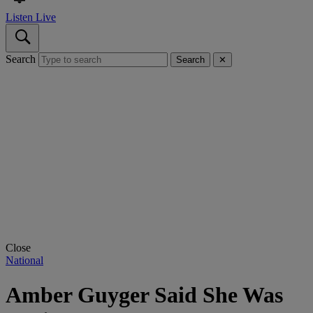
Listen Live
Search
Search
✕
Close
National
Amber Guyger Said She Was