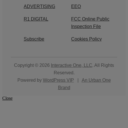
ADVERTISING
EEO
R1 DIGITAL
FCC Online Public
Inspection File
Subscribe
Cookies Policy
Copyright © 2026
Interactive One, LLC
. All Rights
Reserved.
Powered by
WordPress VIP
|
An Urban One
Brand
Close