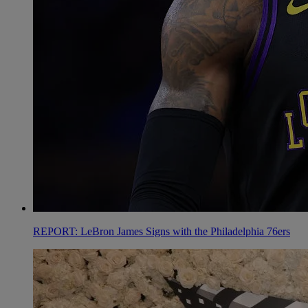
REPORT: LeBron James Signs with the Philadelphia 76ers