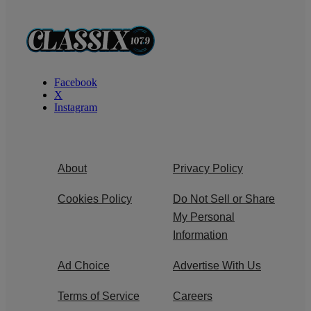
Facebook
X
Instagram
About
Privacy Policy
Cookies Policy
Do Not Sell or Share
My Personal
Information
Ad Choice
Advertise With Us
Terms of Service
Careers