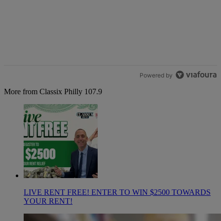
Powered by
More from Classix Philly 107.9
LIVE RENT FREE! ENTER TO WIN $2500 TOWARDS
YOUR RENT!