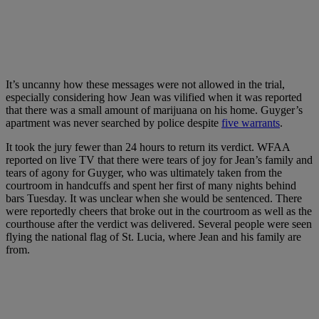
It’s uncanny how these messages were not allowed in the trial,
especially considering how Jean was vilified when it was reported
that there was a small amount of marijuana on his home. Guyger’s
apartment was never searched by police despite
five warrants
.
It took the jury fewer than 24 hours to return its verdict. WFAA
reported on live TV that there were tears of joy for Jean’s family and
tears of agony for Guyger, who was ultimately taken from the
courtroom in handcuffs and spent her first of many nights behind
bars Tuesday. It was unclear when she would be sentenced. There
were reportedly cheers that broke out in the courtroom as well as the
courthouse after the verdict was delivered. Several people were seen
flying the national flag of St. Lucia, where Jean and his family are
from.