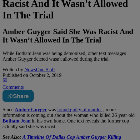
Racist And It Wasn't Allowed
In The Trial
Amber Guyger Said She Was Racist And
It Wasn’t Allowed In The Trial
While Botham Jean was being demonized, other text messages
Amber Guyger deleted wasn't allowed during the trial.
Written by
NewsOne Staff
Published on
October 2, 2019
Comments
Share
S
ince
Amber Guyger
was
found guilty of murder
, more
information is coming out about the woman who killed 26-year-old
Botham Jean
in his own home. One text reveals the former cop
actually said she was racist.
See Also:
A Timeline Of Dallas Cop Amber Guyger Killing