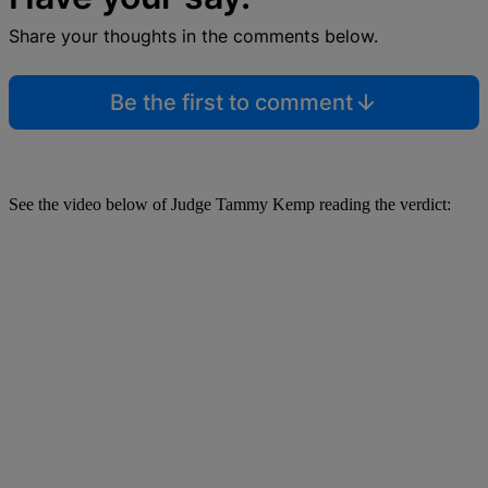
Share your thoughts in the comments below.
Be the first to comment
See the video below of Judge Tammy Kemp reading the verdict: