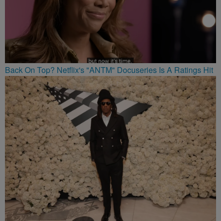
Back On Top? Netflix's "ANTM" Docuseries Is A Ratings Hit