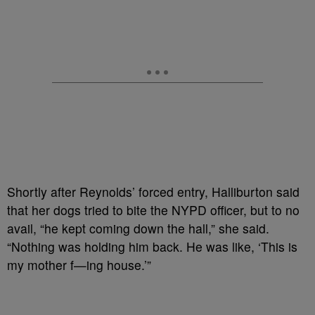
Shortly after Reynolds’ forced entry, Halliburton said
that her dogs tried to bite the NYPD officer, but to no
avail, “he kept coming down the hall,” she said.
“Nothing was holding him back. He was like, ‘This is
my mother f—ing house.’”