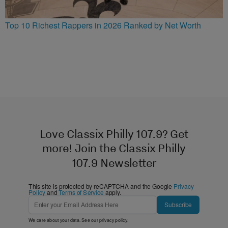
Top 10 Richest Rappers in 2026 Ranked by Net Worth
Love Classix Philly 107.9? Get
more! Join the Classix Philly
107.9 Newsletter
This site is protected by reCAPTCHA and the Google
Privacy
Policy
and
Terms of Service
apply.
Subscribe
We care about your data. See our
privacy policy
.