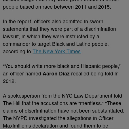
people based on race between 2011 and 2015.
In the report, officers also admitted in sworn
statements that they were part of a discrimination
lawsuit, in which they were instructed by a
commander to target Black and Latino people,
according to
The New York Times
.
“You should write more black and Hispanic people,”
an officer named
Aaron Diaz
recalled being told in
2012.
A spokesperson from the NYC Law Department told
The Hill that the accusations are “meritless.” “These
claims of discrimination have not been substantiated.
The NYPD investigated the allegations in Officer
Maximilien’s declaration and found them to be