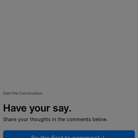
Start the Conversation
Have your say.
Share your thoughts in the comments below.