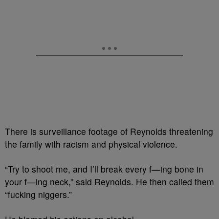
There is surveillance footage of Reynolds threatening
the family with racism and physical violence.
“Try to shoot me, and I’ll break every f—ing bone in
your f—ing neck,” said Reynolds. He then called them
“fucking niggers.”