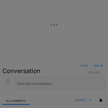
LOG IN
|
SIGN UP
Conversation
FOLLOW THIS C
FOLLOW
NEWEST
ALL COMMENTS
All Comments