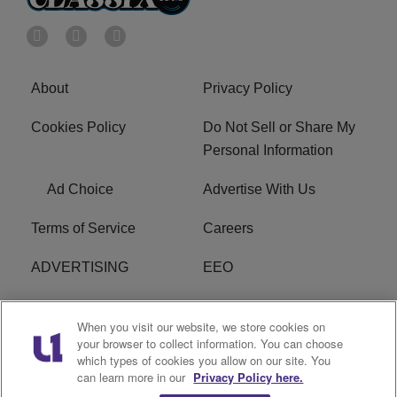
About
Privacy Policy
Cookies Policy
Do Not Sell or Share My
Personal Information
Ad Choice
Advertise With Us
Terms of Service
Careers
ADVERTISING
EEO
R1 DIGITAL
FCC Online Public
When you visit our website, we store cookies on
Inspection File
your browser to collect information. You can choose
which types of cookies you allow on our site. You
Subscribe
Cookies Policy
can learn more in our
Privacy Policy here.