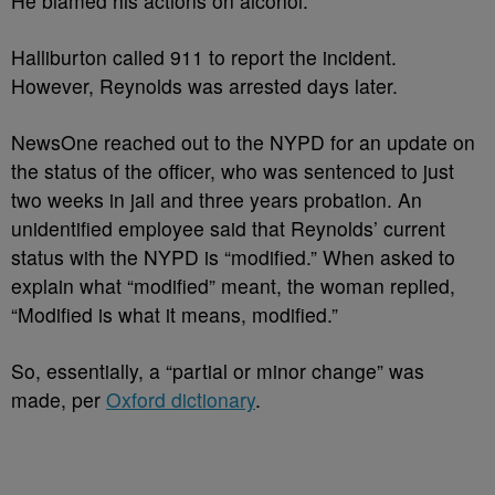
He blamed his actions on alcohol.
Halliburton called 911 to report the incident.
However, Reynolds was arrested days later.
NewsOne reached out to the NYPD for an update on
the status of the officer, who was sentenced to just
two weeks in jail and three years probation. An
unidentified employee said that Reynolds’ current
status with the NYPD is “modified.” When asked to
explain what “modified” meant, the woman replied,
“Modified is what it means, modified.”
So, essentially, a “partial or minor change” was
made, per
Oxford dictionary
.