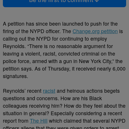
Be the first to comment
A petition has since been launched to push for the
firing of the NYPD officer. The
Change.org petition
is
calling out the NYPD for continuing to employ
Reynolds. “There is no reasonable argument for
leaving a violent, racist, convicted criminal on the
police force, armed with a gun in New York City,” the
petition says. As of Thursday, it received nearly 6,000
signatures.
Reynolds’ recent
racist
and heinous actions begets
questions and concerns. How are his Black
colleagues receiving him? How do they feel about the
situation in general? Especially considering a recent
report from
The Hill
which claimed that several NYPD
officers allege that they were given orders to arrest