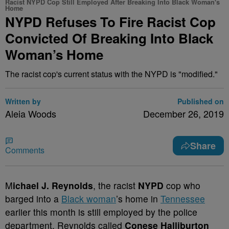
Racist NYPD Cop Still Employed After Breaking Into Black Woman's
Home
NYPD Refuses To Fire Racist Cop
Convicted Of Breaking Into Black
Woman’s Home
The racist cop's current status with the NYPD is "modified."
Written by
Published on
Aleia Woods
December 26, 2019
Share
Comments
M
ichael J. Reynolds
, the racist
NYPD
cop who
barged into a
Black woman
’s home in
Tennessee
earlier this month is still employed by the police
department. Reynolds called
Conese Halliburton