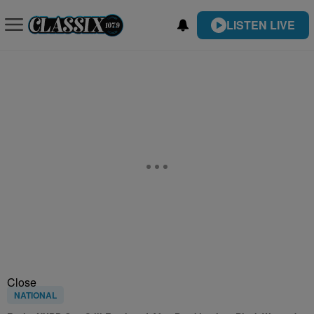
LISTEN LIVE
Close
NATIONAL