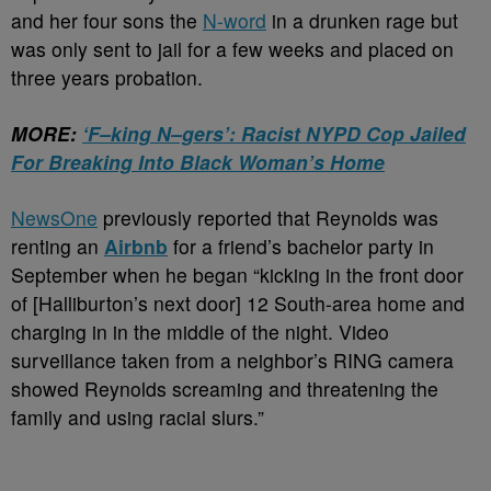
and her four sons the
N-word
in a drunken rage but
was only sent to jail for a few weeks and placed on
three years probation.
MORE:
‘F–king N–gers’: Racist NYPD Cop Jailed
For Breaking Into Black Woman’s Home
NewsOne
previously reported that Reynolds was
renting an
Airbnb
for a friend’s bachelor party in
September when he began “kicking in the front door
of [Halliburton’s next door] 12 South-area home and
charging in in the middle of the night. Video
surveillance taken from a neighbor’s RING camera
showed Reynolds screaming and threatening the
family and using racial slurs.”