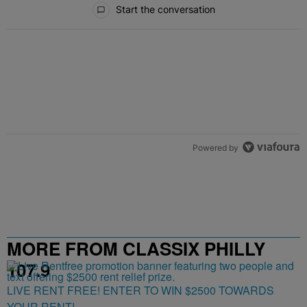
Start the conversation
Powered by
MORE FROM CLASSIX PHILLY
107.9
LIVE RENT FREE! ENTER TO WIN $2500 TOWARDS
YOUR RENT!