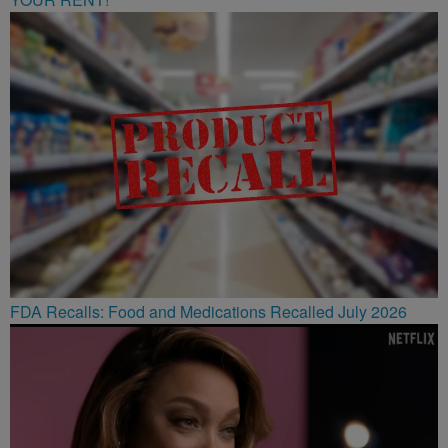
FDA Recalls: Food and Medications Recalled July 2026