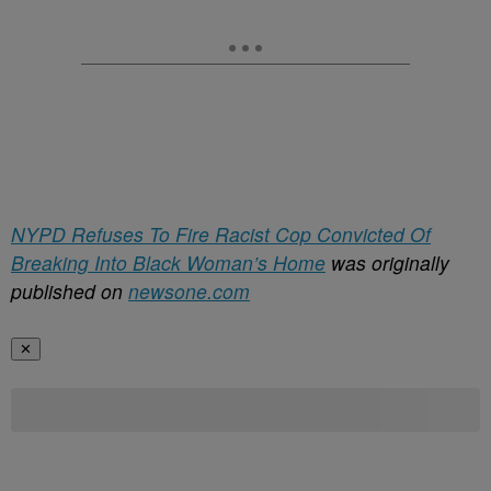
NYPD Refuses To Fire Racist Cop Convicted Of
Breaking Into Black Woman’s Home
was originally
published on
newsone.com
✕