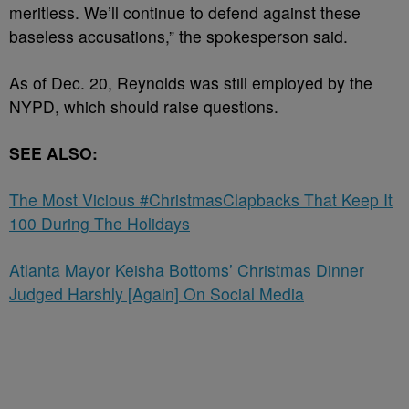
meritless. We’ll continue to defend against these
baseless accusations,” the spokesperson said.
As of Dec. 20, Reynolds was still employed by the
NYPD, which should raise questions.
SEE ALSO:
The Most Vicious #ChristmasClapbacks That Keep It
100 During The Holidays
Atlanta Mayor Keisha Bottoms’ Christmas Dinner
Judged Harshly [Again] On Social Media