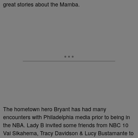
great stories about the Mamba.
The hometown hero Bryant has had many
encounters with Philadelphia media prior to being in
the NBA. Lady B invited some friends from NBC 10
Vai Sikahema, Tracy Davidson & Lucy Bustamante to