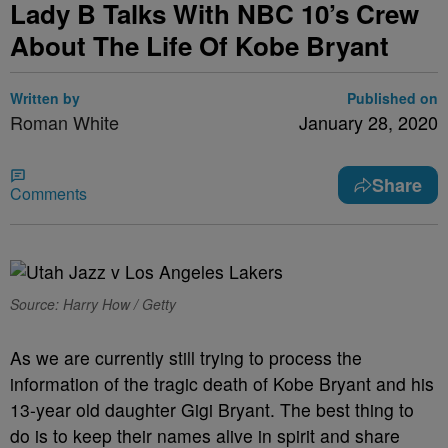
Lady B Talks With NBC 10’s Crew
About The Life Of Kobe Bryant
Written by
Published on
Roman White
January 28, 2020
Share
Comments
Source: Harry How / Getty
As we are currently still trying to process the
information of the tragic death of Kobe Bryant and his
13-year old daughter Gigi Bryant. The best thing to
do is to keep their names alive in spirit and share