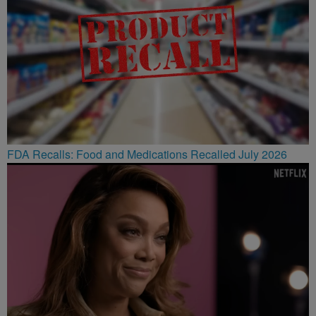
FDA Recalls: Food and Medications Recalled July 2026