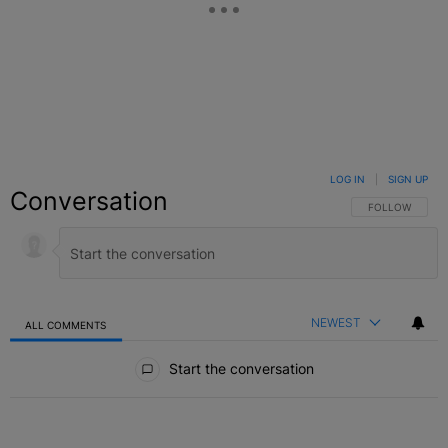
LOG IN
|
SIGN UP
Conversation
FOLLOW THIS C
FOLLOW
NEWEST
ALL COMMENTS
All Comments
Start the conversation