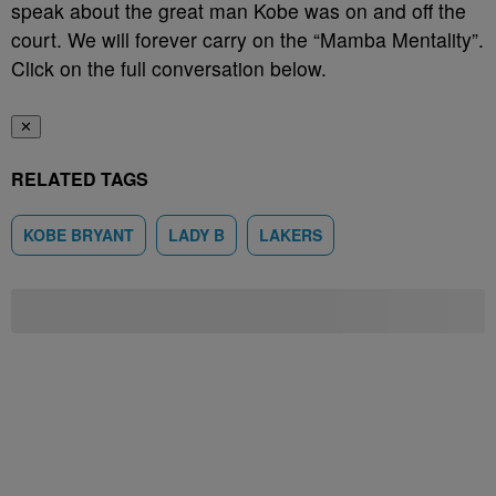
speak about the great man Kobe was on and off the
court. We will forever carry on the “Mamba Mentality”.
Click on the full conversation below.
✕
RELATED TAGS
KOBE BRYANT
LADY B
LAKERS