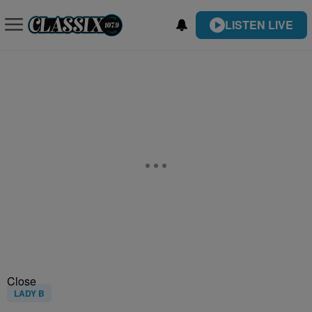
LISTEN LIVE
Close
LADY B