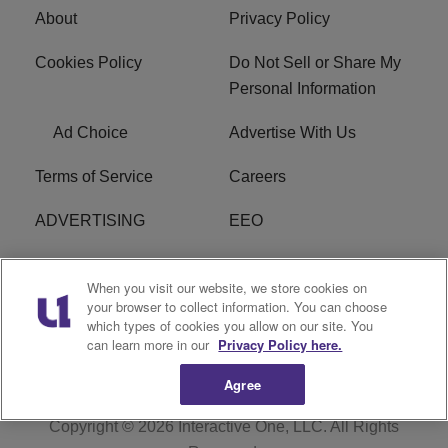
About
Privacy Policy
Cookies Policy
Do Not Sell or Share My
Personal Information
Ad Choice
Advertise With Us
Terms of Service
Careers
ADVERTISING
EEO
R1 DIGITAL
FCC Online Public
When you visit our website, we store cookies on
Inspection File
your browser to collect information. You can choose
which types of cookies you allow on our site. You
Subscribe
Cookies Policy
can learn more in our
Privacy Policy here.
Agree
Copyright © 2026
Interactive One, LLC
. All Rights