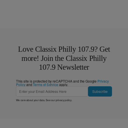
Love Classix Philly 107.9? Get
more! Join the Classix Philly
107.9 Newsletter
This site is protected by reCAPTCHA and the Google
Privacy
Policy
and
Terms of Service
apply.
Subscribe
We care about your data. See our
privacy policy
.