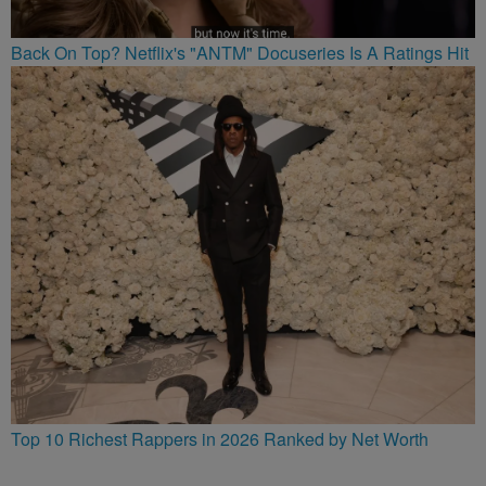
Back On Top? Netflix's "ANTM" Docuseries Is A Ratings Hit
Top 10 Richest Rappers in 2026 Ranked by Net Worth