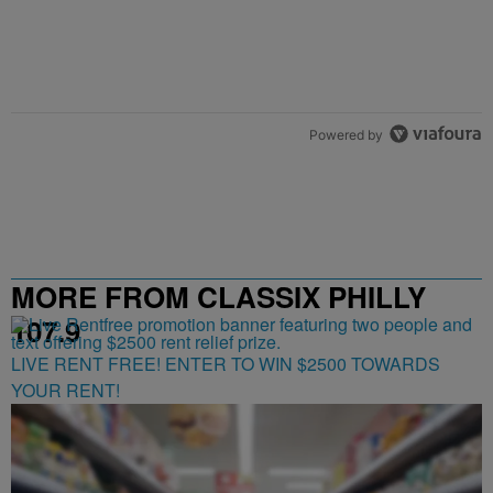
Powered by
MORE FROM CLASSIX PHILLY
107.9
LIVE RENT FREE! ENTER TO WIN $2500 TOWARDS
YOUR RENT!