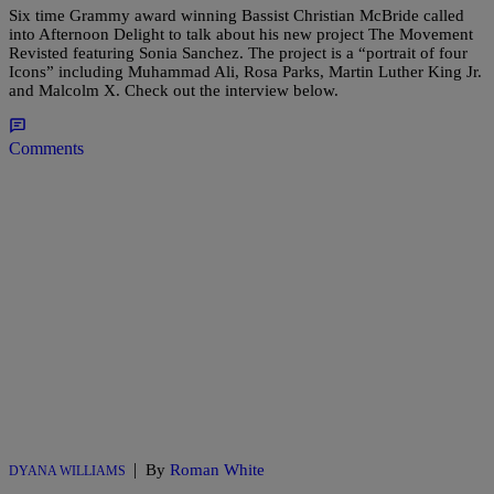
Six time Grammy award winning Bassist Christian McBride called
into Afternoon Delight to talk about his new project The Movement
Revisted featuring Sonia Sanchez. The project is a “portrait of four
Icons” including Muhammad Ali, Rosa Parks, Martin Luther King Jr.
and Malcolm X. Check out the interview below.
Comments
|
By
Roman White
DYANA WILLIAMS