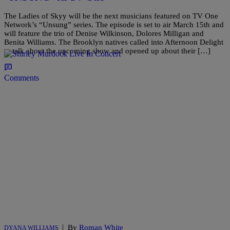
The Ladies of Skyy will be the next musicians featured on TV One
Network’s “Unsung” series. The episode is set to air March 15th and
will feature the trio of Denise Wilkinson, Dolores Milligan and
Benita Williams. The Brooklyn natives called into Afternoon Delight
to talk about the upcoming show and opened up about their […]
Comments
|
By
Roman White
DYANA WILLIAMS