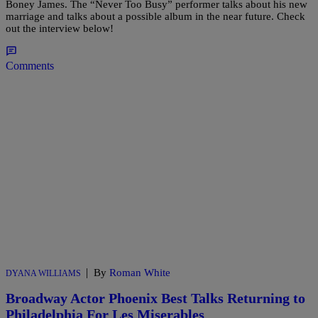
Boney James. The “Never Too Busy” performer talks about his new
marriage and talks about a possible album in the near future. Check
out the interview below!
Comments
|
By
Roman White
DYANA WILLIAMS
Broadway Actor Phoenix Best Talks Returning to
Philadelphia For Les Miserables