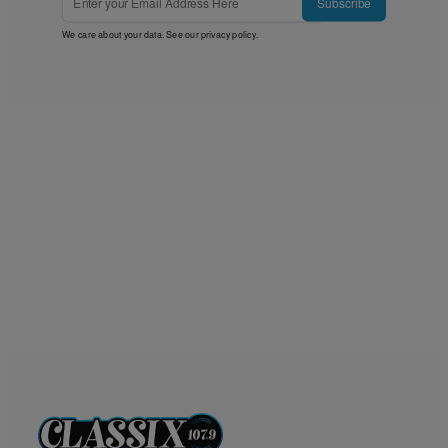
Subscribe
We care about your data. See our
privacy policy
.