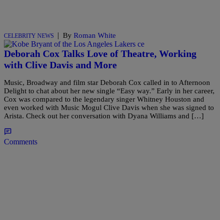
|
By
Roman White
CELEBRITY NEWS
Deborah Cox Talks Love of Theatre, Working
with Clive Davis and More
Music, Broadway and film star Deborah Cox called in to Afternoon
Delight to chat about her new single “Easy way.” Early in her career,
Cox was compared to the legendary singer Whitney Houston and
even worked with Music Mogul Clive Davis when she was signed to
Arista. Check out her conversation with Dyana Williams and […]
Comments