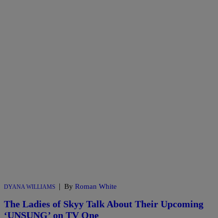
|
By
Roman White
DYANA WILLIAMS
The Ladies of Skyy Talk About Their Upcoming
‘UNSUNG’ on TV One