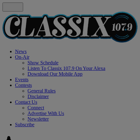
News
On-Air
Show Schedule
Listen To Classix 107.9 On Your Alexa
Download Our Mobile App
Events
Contests
General Rules
Disclaimer
Contact Us
Connect
Advertise With Us
Newsletter
Subscribe