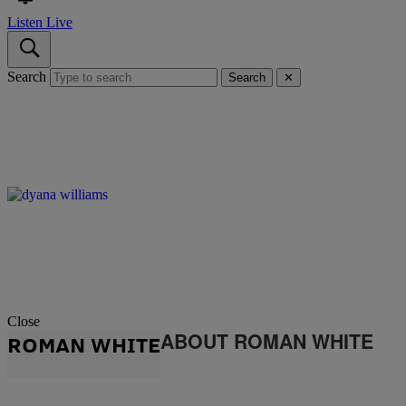
Listen Live
Search
Search
✕
Close
ABOUT ROMAN WHITE
ROMAN WHITE