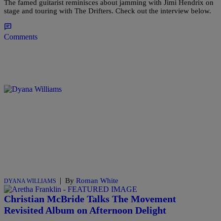
The famed guitarist reminisces about jamming with Jimi Hendrix on
stage and touring with The Drifters. Check out the interview below.
Comments
|
By
Roman White
DYANA WILLIAMS
Christian McBride Talks The Movement
Revisited Album on Afternoon Delight