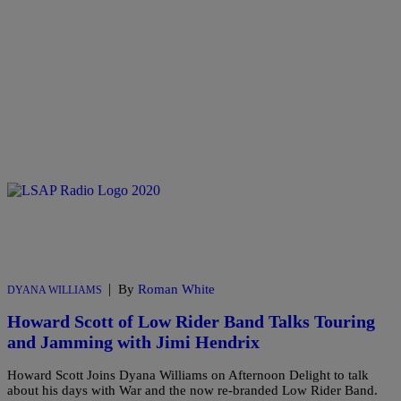
|
By
Roman White
DYANA WILLIAMS
Howard Scott of Low Rider Band Talks Touring
and Jamming with Jimi Hendrix
Howard Scott Joins Dyana Williams on Afternoon Delight to talk
about his days with War and the now re-branded Low Rider Band.