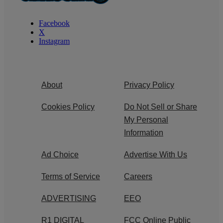
Facebook
X
Instagram
About
Privacy Policy
Cookies Policy
Do Not Sell or Share
My Personal
Information
Ad Choice
Advertise With Us
Terms of Service
Careers
ADVERTISING
EEO
R1 DIGITAL
FCC Online Public