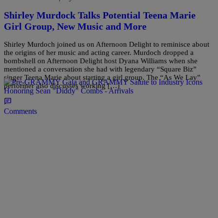
Shirley Murdock Talks Potential Teena Marie
Girl Group, New Music and More
Shirley Murdoch joined us on Afternoon Delight to reminisce about
the origins of her music and acting career. Murdoch dropped a
bombshell on Afternoon Delight host Dyana Williams when she
mentioned a conversation she had with legendary “Square Biz”
singer Teena Marie about starting a girl group. The “As We Lay”
performer also discusses working […]
Comments