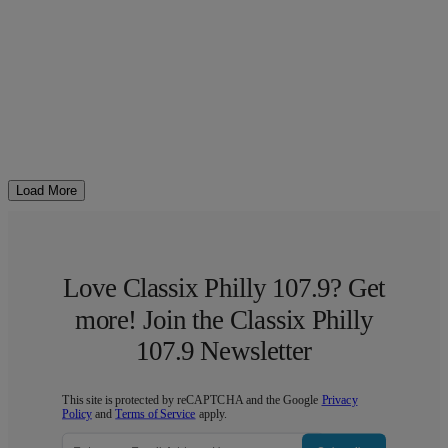
Load More
Love Classix Philly 107.9? Get
more! Join the Classix Philly
107.9 Newsletter
This site is protected by reCAPTCHA and the Google
Privacy
Policy
and
Terms of Service
apply.