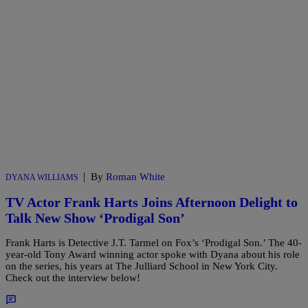
|
By
Roman White
DYANA WILLIAMS
TV Actor Frank Harts Joins Afternoon Delight to
Talk New Show ‘Prodigal Son’
Frank Harts is Detective J.T. Tarmel on Fox’s ‘Prodigal Son.’ The 40-
year-old Tony Award winning actor spoke with Dyana about his role
on the series, his years at The Julliard School in New York City.
Check out the interview below!