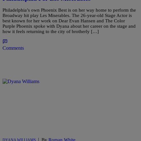
Philadelphia’s own Phoenix Best is on her way home to perform the
Broadway hit play Les Miserables. The 26-year-old Stage Actor is
best known for her work on Dear Evan Hansen and The Color
Purple Phoenix spoke with Dyana about her career on the stage and
how it feels returning to the city of brotherly […]
Comments
|
By
Roman White
DYANA WILLIAMS