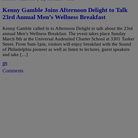
Kenny Gamble Joins Afternoon Delight to Talk
23rd Annual Men’s Wellness Breakfast
Kenny Gamble called in to Afternoon Delight to talk about the 23rd
annual Men’s Wellness Breakfast. The event takes place Sunday
March 8th at the Universal Audenried Charter School at 3301 Tasker
Street. From 9am-1pm, visitors will enjoy breakfast with the Sound
of Philadelphia pioneer as well as listen to lectures, guest speakers
and take […]
Comments