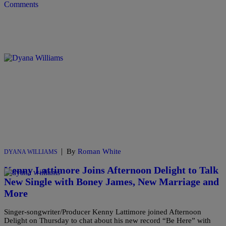
Comments
|
By
Roman White
DYANA WILLIAMS
Kenny Lattimore Joins Afternoon Delight to Talk
New Single with Boney James, New Marriage and
More
Singer-songwriter/Producer Kenny Lattimore joined Afternoon
Delight on Thursday to chat about his new record “Be Here” with