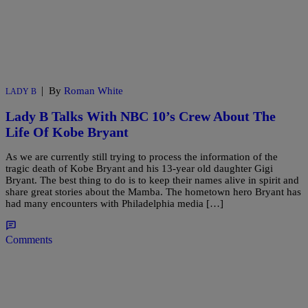
|
By
Roman White
LADY B
Lady B Talks With NBC 10’s Crew About The
Life Of Kobe Bryant
As we are currently still trying to process the information of the
tragic death of Kobe Bryant and his 13-year old daughter Gigi
Bryant. The best thing to do is to keep their names alive in spirit and
share great stories about the Mamba. The hometown hero Bryant has
had many encounters with Philadelphia media […]
Comments