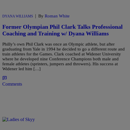
|
By
Roman White
DYANA WILLIAMS
Former Olympian Phil Clark Talks Professional
Coaching and Training w/ Dyana Williams
Philly’s own Phil Clark was once an Olympic athlete, but after
graduating from Yale in 1994 he decided to go a different route and
train athletes for the Games. Clark coached at Widener University
where he developed nine Conference Champions both male and
female athletes (sprinters, jumpers and throwers). His success at
Widener led him […]
Comments