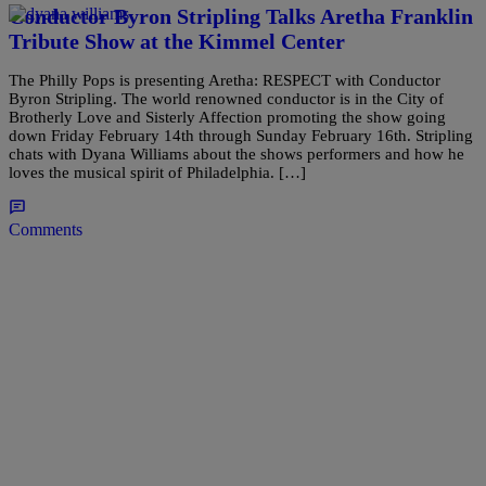
Conductor Byron Stripling Talks Aretha Franklin
Tribute Show at the Kimmel Center
The Philly Pops is presenting Aretha: RESPECT with Conductor
Byron Stripling. The world renowned conductor is in the City of
Brotherly Love and Sisterly Affection promoting the show going
down Friday February 14th through Sunday February 16th. Stripling
chats with Dyana Williams about the shows performers and how he
loves the musical spirit of Philadelphia. […]
Comments