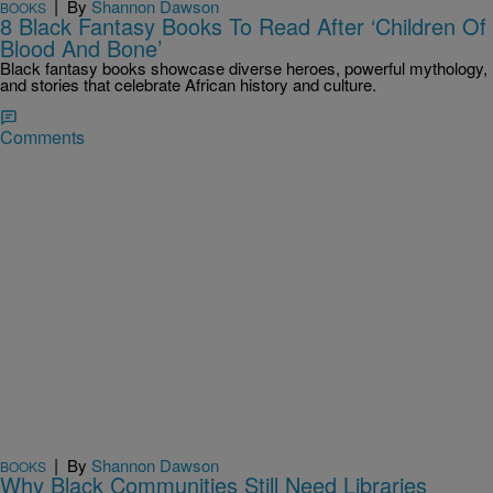
|
By
Shannon Dawson
BOOKS
8 Black Fantasy Books To Read After ‘Children Of
Blood And Bone’
Black fantasy books showcase diverse heroes, powerful mythology,
and stories that celebrate African history and culture.
Comments
|
By
Shannon Dawson
BOOKS
Why Black Communities Still Need Libraries