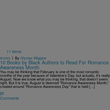
11 Items
|
By
Glyniss Wiggins
BOOKS
10 Books by Black Authors to Read For Romance
Awareness Month
You may be thinking that February is one of the most romantic
months of the year because of Valentine’s Day, but actually, it’s really
August. Now we know what you may be thinking, that doesn’t seem
right. But it is true, August is deemed “Romance Awareness Month,”
created around “Romance Awareness Day” that is held […]
Comments