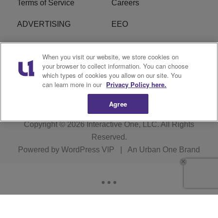
Terms of Service
Careers
ADVERTISING
EEO
R1 DIGITAL
FCC Online Public
When you visit our website, we store cookies on
Inspection File
your browser to collect information. You can choose
which types of cookies you allow on our site. You
Subscribe
Cookies Policy
can learn more in our
Privacy Policy here.
Agree
Copyright © 2026
Interactive One, LLC
. All Rights
Reserved.
Powered by
WordPress VIP
|
An Urban One Brand