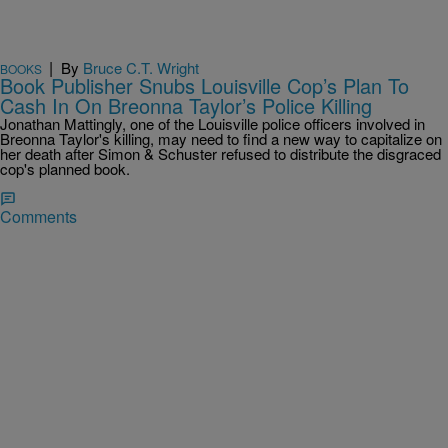
|
By
Bruce C.T. Wright
BOOKS
Book Publisher Snubs Louisville Cop’s Plan To
Cash In On Breonna Taylor’s Police Killing
Jonathan Mattingly, one of the Louisville police officers involved in
Breonna Taylor's killing, may need to find a new way to capitalize on
her death after Simon & Schuster refused to distribute the disgraced
cop's planned book.
Comments