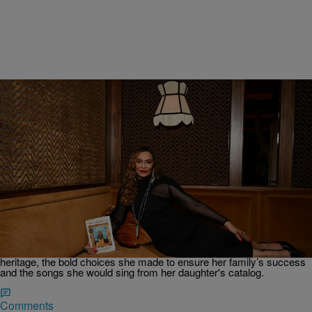
2:48
|
By
Keyaira Kelly
BOOKS
Ms. Tina Knowles’ Memoir ‘Matriarch’ Journeys
Through The Maternal Line That Birthed Beyoncé
And Solange’s Music
In a quick chat before hitting the stage at the Brooklyn Paramount or
her 'Matriach' book tour, we spoke to Ms. Tina Knowles about her
heritage, the bold choices she made to ensure her family’s success
and the songs she would sing from her daughter's catalog.
Comments