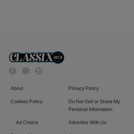
About
Privacy Policy
Cookies Policy
Do Not Sell or Share My
Personal Information
Ad Choice
Advertise With Us