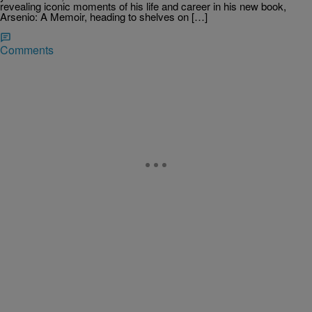
revealing iconic moments of his life and career in his new book,
Arsenio: A Memoir, heading to shelves on […]
Comments