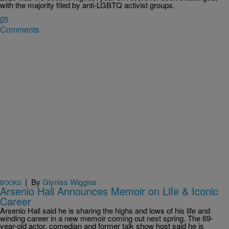
with the majority filed by anti-LGBTQ activist groups.
Comments
|
By
Glyniss Wiggins
BOOKS
Arsenio Hall Announces Memoir on Life & Iconic
Career
Arsenio Hall said he is sharing the highs and lows of his life and
winding career in a new memoir coming out next spring. The 69-
year-old actor, comedian and former talk show host said he is