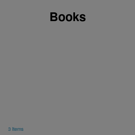
Books
3 Items