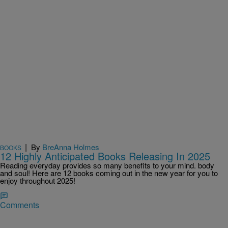
|
By
BreAnna Holmes
BOOKS
12 Highly Anticipated Books Releasing In 2025
Reading everyday provides so many benefits to your mind. body
and soul! Here are 12 books coming out in the new year for you to
enjoy throughout 2025!
Comments