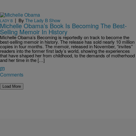
|
By
The Lady B Show
LADY B
Michelle Obama’s Book Is Becoming The Best-
Selling Memoir In History
Michelle Obama’s Becoming is reportedly on track to become the
best-selling memoir in history. The release has sold nearly 10 million
copies in four months. The memoir, released in November, “invites”
readers into the former first lady’s world, showing the experiences
that have shaped her from childhood, to the demands of motherhood
and her time in the […]
Comments
Load More