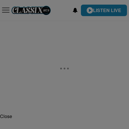
LISTEN LIVE
Close