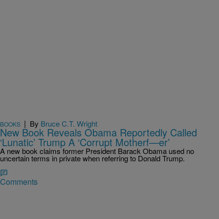
|
By
Bruce C.T. Wright
BOOKS
New Book Reveals Obama Reportedly Called
‘Lunatic’ Trump A ‘Corrupt Motherf—er’
A new book claims former President Barack Obama used no
uncertain terms in private when referring to Donald Trump.
Comments