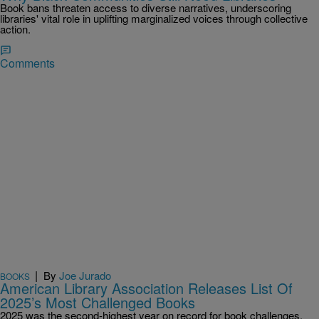
Book bans threaten access to diverse narratives, underscoring
libraries' vital role in uplifting marginalized voices through collective
action.
Comments
|
By
Joe Jurado
BOOKS
American Library Association Releases List Of
2025’s Most Challenged Books
2025 was the second-highest year on record for book challenges,