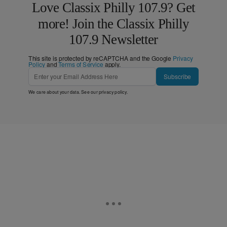
Love Classix Philly 107.9? Get
more! Join the Classix Philly
107.9 Newsletter
This site is protected by reCAPTCHA and the Google
Privacy
Policy
and
Terms of Service
apply.
Subscribe
We care about your data. See our
privacy policy
.