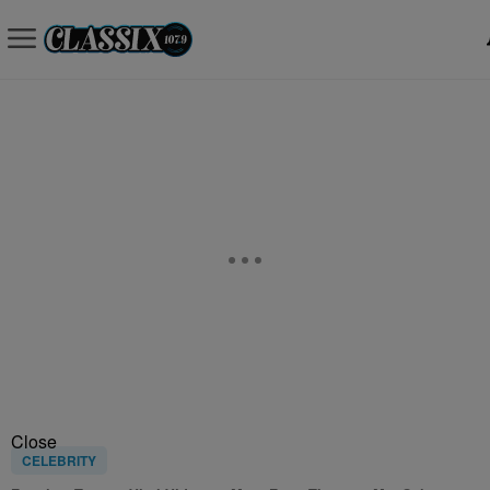
Close
CELEBRITY