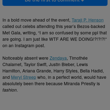
In a bold move ahead of the event,
Taraji P. Henson
called out celebs attending this year’s Bezos-backed
Met Gala, writing, “I am so confused by some ppl that
are going. I am just like WTF ARE WE DOING!?!?!?!”
on an Instagram post.
Noticeably absent were
Zendaya
, Timothée
Chalamet, Taylor Swift, Justin Bieber, Lewis
Hamilton, Ariana Grande, Harry Styles, Bella Hadid,
and
Meryl Streep
who, in a perfect world, would have
absolutely been there because Miranda Priestly is
fashion
.