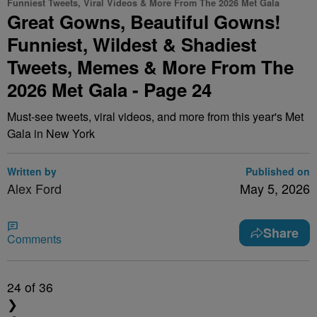
Funniest Tweets, Viral Videos & More From The 2026 Met Gala
Great Gowns, Beautiful Gowns!
Funniest, Wildest & Shadiest
Tweets, Memes & More From The
2026 Met Gala - Page 24
Must-see tweets, viral videos, and more from this year's Met
Gala in New York
Written by
Published on
Alex Ford
May 5, 2026
Share
Comments
24
of 36
❯