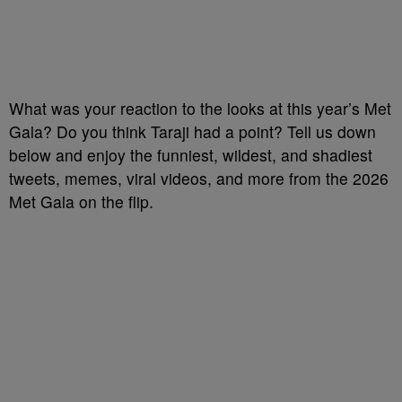
What was your reaction to the looks at this year’s Met
Gala? Do you think Taraji had a point? Tell us down
below and enjoy the funniest, wildest, and shadiest
tweets, memes, viral videos, and more from the 2026
Met Gala on the flip.