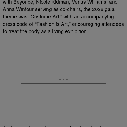
with Beyoncé, Nicole Kidman, Venus Williams, and
Anna Wintour serving as co-chairs, the 2026 gala
theme was “Costume Art,” with an accompanying
dress code of “Fashion is Art,” encouraging attendees
to treat the body as a living exhibition.