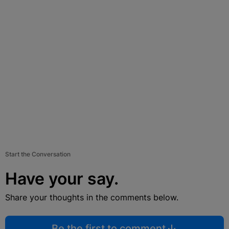
Start the Conversation
Have your say.
Share your thoughts in the comments below.
Be the first to comment