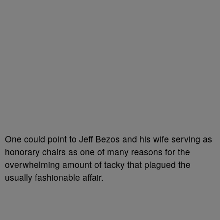
One could point to Jeff Bezos and his wife serving as
honorary chairs as one of many reasons for the
overwhelming amount of tacky that plagued the
usually fashionable affair.