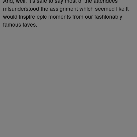
And, well, it’s safe to say most of the attendees
misunderstood the assignment which seemed like it
would inspire epic moments from our fashionably
famous faves.