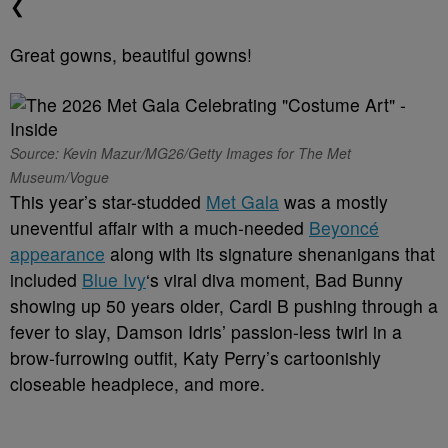
❮
Great gowns, beautiful gowns!
Source: Kevin Mazur/MG26/Getty Images for The Met
Museum/Vogue
This year’s star-studded
Met Gala
was a mostly
uneventful affair with a much-needed
Beyoncé
appearance
along with its signature shenanigans that
included
Blue Ivy
‘s viral diva moment, Bad Bunny
showing up 50 years older, Cardi B pushing through a
fever to slay, Damson Idris’ passion-less twirl in a
brow-furrowing outfit, Katy Perry’s cartoonishly
closeable headpiece, and more.