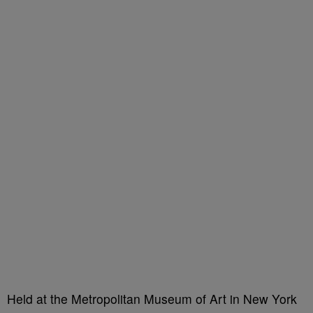
Held at the Metropolitan Museum of Art in New York