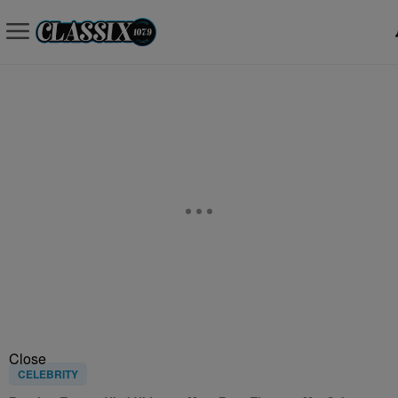
Close
CELEBRITY