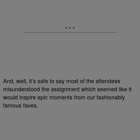
And, well, it’s safe to say most of the attendees
misunderstood the assignment which seemed like it
would inspire epic moments from our fashionably
famous faves.