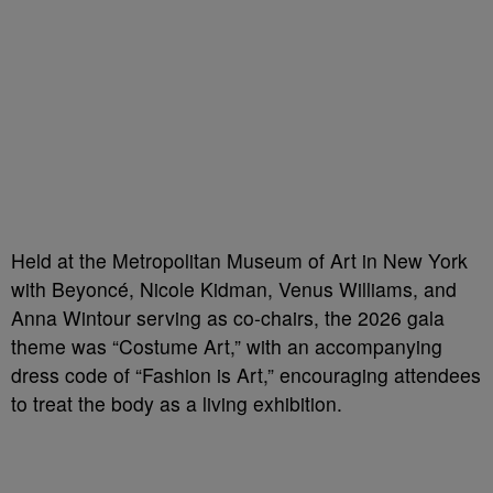
Held at the Metropolitan Museum of Art in New York
with Beyoncé, Nicole Kidman, Venus Williams, and
Anna Wintour serving as co-chairs, the 2026 gala
theme was “Costume Art,” with an accompanying
dress code of “Fashion is Art,” encouraging attendees
to treat the body as a living exhibition.