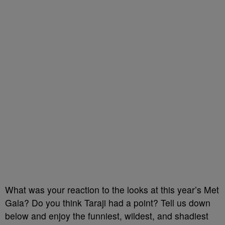
What was your reaction to the looks at this year’s Met
Gala? Do you think Taraji had a point? Tell us down
below and enjoy the funniest, wildest, and shadiest