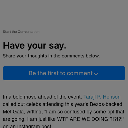
Start the Conversation
Have your say.
Share your thoughts in the comments below.
Be the first to comment
In a bold move ahead of the event,
Taraji P. Henson
called out celebs attending this year’s Bezos-backed
Met Gala, writing, “I am so confused by some ppl that
are going. I am just like WTF ARE WE DOING!?!?!?!”
on an Instagram post.