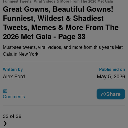
Funniest Tweets, Viral Videos & More From The 2026 Met Gala
Great Gowns, Beautiful Gowns!
Funniest, Wildest & Shadiest
Tweets, Memes & More From The
2026 Met Gala - Page 33
Must-see tweets, viral videos, and more from this year's Met
Gala in New York
Written by
Published on
Alex Ford
May 5, 2026
Share
Comments
33
of 36
❯