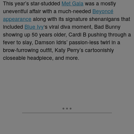
This year’s star-studded
Met Gala
was a mostly
uneventful affair with a much-needed
Beyoncé
appearance
along with its signature shenanigans that
included
Blue Ivy
‘s viral diva moment, Bad Bunny
showing up 50 years older, Cardi B pushing through a
fever to slay, Damson Idris’ passion-less twirl in a
brow-furrowing outfit, Katy Perry’s cartoonishly
closeable headpiece, and more.