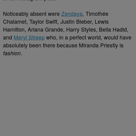
Noticeably absent were
Zendaya
, Timothée
Chalamet, Taylor Swift, Justin Bieber, Lewis
Hamilton, Ariana Grande, Harry Styles, Bella Hadid,
and
Meryl Streep
who, in a perfect world, would have
absolutely been there because Miranda Priestly is
fashion
.