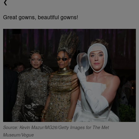
❮
Great gowns, beautiful gowns!
Source: Kevin Mazur/MG26/Getty Images for The Met
Museum/Vogue