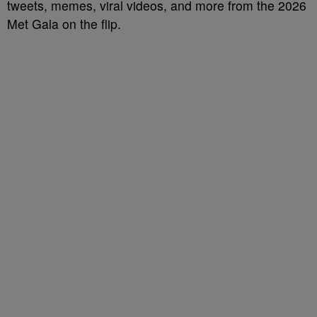
tweets, memes, viral videos, and more from the 2026
Met Gala on the flip.