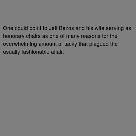
One could point to Jeff Bezos and his wife serving as
honorary chairs as one of many reasons for the
overwhelming amount of tacky that plagued the
usually fashionable affair.