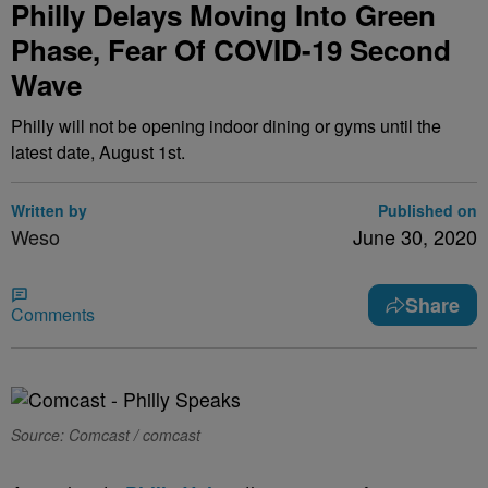
Philly Delays Moving Into Green
Phase, Fear Of COVID-19 Second
Wave
Philly will not be opening indoor dining or gyms until the
latest date, August 1st.
Written by
Published on
Weso
June 30, 2020
Share
Comments
Source: Comcast / comcast