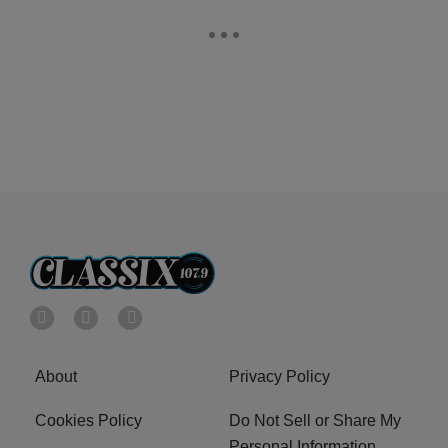
About
Privacy Policy
Cookies Policy
Do Not Sell or Share My
Personal Information