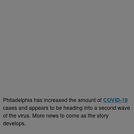
Philadelphia has increased the amount of
COVID-19
cases and appears to be heading into a second wave
of the virus. More news to come as the story
develops.