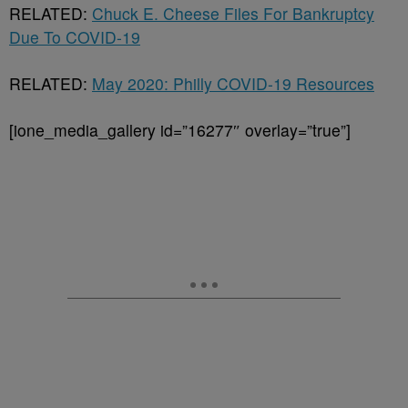
RELATED:
Chuck E. Cheese Files For Bankruptcy
Due To COVID-19
RELATED:
May 2020: Philly COVID-19 Resources
[ione_media_gallery id=”16277″ overlay=”true”]