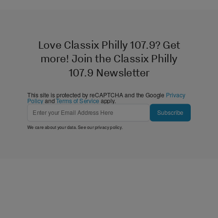
Love Classix Philly 107.9? Get
more! Join the Classix Philly
107.9 Newsletter
This site is protected by reCAPTCHA and the Google
Privacy
Policy
and
Terms of Service
apply.
Subscribe
We care about your data. See our
privacy policy
.