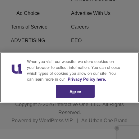
Ad Choice
Advertise With Us
Terms of Service
Careers
ADVERTISING
EEO
R1 DIGITAL
FCC Online Public
When you visit our website, we store cookies on
Inspection File
your browser to collect information. You can choose
which types of cookies you allow on our site. You
Subscribe
Cookies Policy
can learn more in our
Privacy Policy here.
Agree
Copyright © 2026
Interactive One, LLC
. All Rights
Reserved.
Powered by
WordPress VIP
|
An Urban One Brand