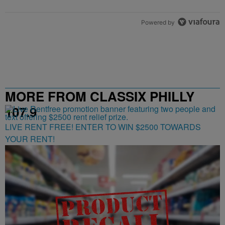
Powered by
MORE FROM CLASSIX PHILLY
107.9
LIVE RENT FREE! ENTER TO WIN $2500 TOWARDS
YOUR RENT!