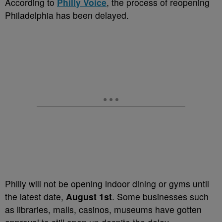
According to
Philly Voice
, the process of reopening
Philadelphia has been delayed.
Philly will not be opening indoor dining or gyms until
the latest date,
August 1st
. Some businesses such
as libraries, malls, casinos, museums have gotten