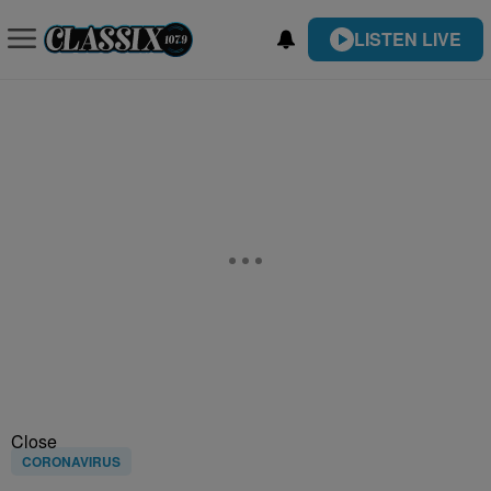
LISTEN LIVE
Close
CORONAVIRUS