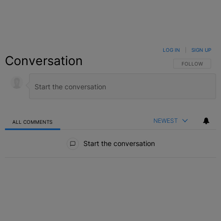
LOG IN
|
SIGN UP
Conversation
FOLLOW THIS C
FOLLOW
NEWEST
ALL COMMENTS
All Comments
Start the conversation