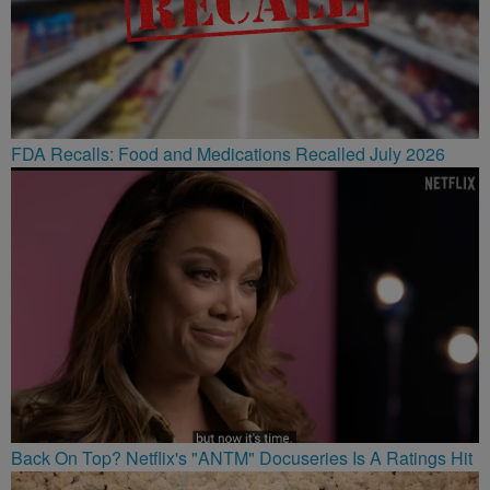
FDA Recalls: Food and Medications Recalled July 2026
Back On Top? Netflix's "ANTM" Docuseries Is A Ratings Hit