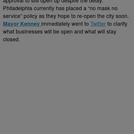
approval to still open up despite the delay.
Philadelphia currently has placed a “no mask no
service” policy as they hope to re-open the city soon.
Mayor Kenney
immediately went to
Twitter
to clarify
what businesses will be open and what will stay
closed.