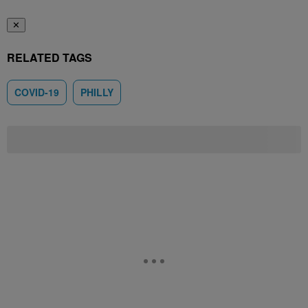
✕
RELATED TAGS
COVID-19
PHILLY