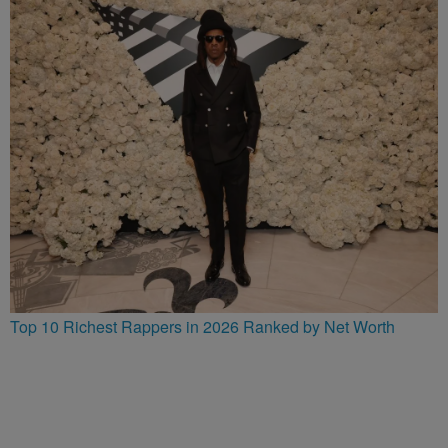
Top 10 Richest Rappers in 2026 Ranked by Net Worth