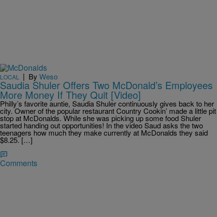
|
By
Weso
LOCAL
Saudia Shuler Offers Two McDonald’s Employees
More Money If They Quit [Video]
Philly’s favorite auntie, Saudia Shuler continuously gives back to her
city. Owner of the popular restaurant Country Cookin’ made a little pit
stop at McDonalds. While she was picking up some food Shuler
started handing out opportunities! In the video Saud asks the two
teenagers how much they make currently at McDonalds they said
$8.25. […]
Comments