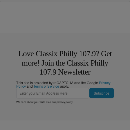
Love Classix Philly 107.9? Get
more! Join the Classix Philly
107.9 Newsletter
This site is protected by reCAPTCHA and the Google
Privacy
Policy
and
Terms of Service
apply.
Subscribe
We care about your data. See our
privacy policy
.