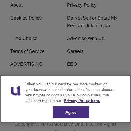
About
Privacy Policy
Cookies Policy
Do Not Sell or Share My
Personal Information
Ad Choice
Advertise With Us
Terms of Service
Careers
ADVERTISING
EEO
R1 DIGITAL
FCC Online Public
When you visit our website, we store cookies on
Inspection File
your browser to collect information. You can choose
which types of cookies you allow on our site. You
Subscribe
Cookies Policy
can learn more in our
Privacy Policy here.
Agree
Copyright © 2026
Interactive One, LLC
. All Rights