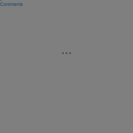
Comments