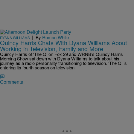
|
By
Roman White
DYANA WILLIAMS
Quincy Harris Chats With Dyana Williams About
Working in Television, Family and More
Quincy Harris of ‘The Q’ on Fox 29 and WRNB’s Quincy Harris
Morning Show sat down with Dyana Williams to talk about his
journey as a radio personality transitioning to television. ‘The Q’ is
entering its fourth season on television.
Comments