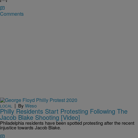
Comments
|
By
Weso
LOCAL
Philly Residents Start Protesting Following The
Jacob Blake Shooting [Video]
Philadelphia residents have been spotted protesting after the recent
injustice towards Jacob Blake.