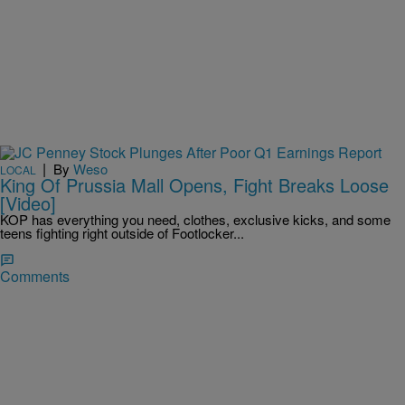
|
By
Weso
LOCAL
King Of Prussia Mall Opens, Fight Breaks Loose
[Video]
KOP has everything you need, clothes, exclusive kicks, and some
teens fighting right outside of Footlocker...
Comments