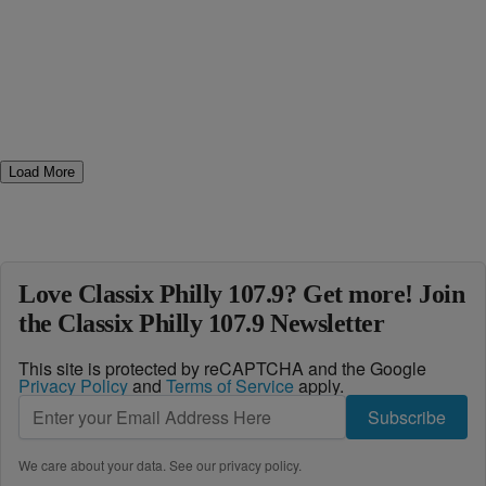
Load More
Love Classix Philly 107.9? Get more! Join
the Classix Philly 107.9 Newsletter
This site is protected by reCAPTCHA and the Google
Privacy Policy
and
Terms of Service
apply.
Subscribe
We care about your data. See our
privacy policy
.