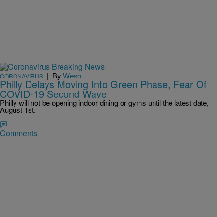
|
By
Weso
CORONAVIRUS
Philly Delays Moving Into Green Phase, Fear Of
COVID-19 Second Wave
Philly will not be opening indoor dining or gyms until the latest date,
August 1st.
Comments