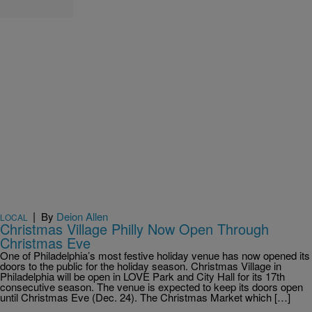
|
By
Deion Allen
LOCAL
Christmas Village Philly Now Open Through
Christmas Eve
One of Philadelphia’s most festive holiday venue has now opened its
doors to the public for the holiday season. Christmas Village in
Philadelphia will be open in LOVE Park and City Hall for its 17th
consecutive season. The venue is expected to keep its doors open
until Christmas Eve (Dec. 24). The Christmas Market which […]