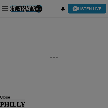
LISTEN LIVE
Close
PHILLY