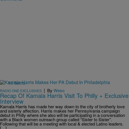
18 Items
|
By
Weso
RADIO ONE EXCLUSIVES
Recap Of Kamala Harris Visit To Philly + Exclusive
Interview
Kamala Harris has made her way down to the city of brotherly love
and sisterly affection. Harris makes her Pennsylvania campaign
debut in Philly where she also will be participating in a conversation
with a Black women outreach group called “Sister to Sister”.
Following that will be a meeting with local & elected Latino leaders.
[…]