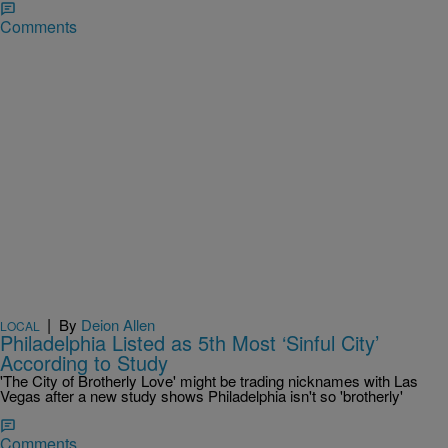
Comments
|
By
Deion Allen
LOCAL
Philadelphia Listed as 5th Most ‘Sinful City’
According to Study
'The City of Brotherly Love' might be trading nicknames with Las
Vegas after a new study shows Philadelphia isn't so 'brotherly'
Comments