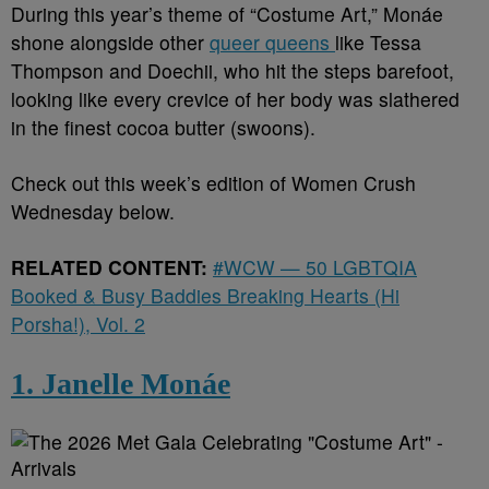
During this year’s theme of “Costume Art,” Monáe
shone alongside other
queer queens
like Tessa
Thompson and Doechii, who hit the steps barefoot,
looking like every crevice of her body was slathered
in the finest cocoa butter (swoons).
Check out this week’s edition of Women Crush
Wednesday below.
RELATED CONTENT:
#WCW — 50 LGBTQIA
Booked & Busy Baddies Breaking Hearts (Hi
Porsha!), Vol. 2
1. Janelle Monáe