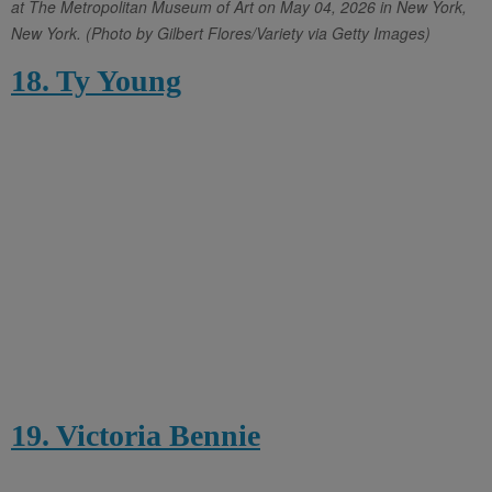
at The Metropolitan Museum of Art on May 04, 2026 in New York,
New York. (Photo by Gilbert Flores/Variety via Getty Images)
18. Ty Young
19. Victoria Bennie