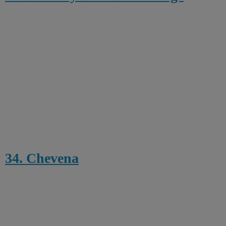
34. Chevena