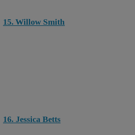
15. Willow Smith
16. Jessica Betts