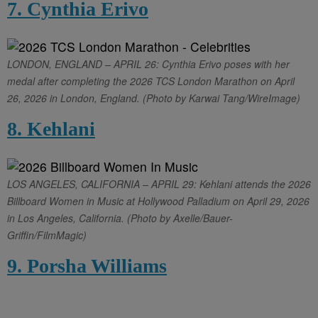
7. Cynthia Erivo
LONDON, ENGLAND – APRIL 26: Cynthia Erivo poses with her
medal after completing the 2026 TCS London Marathon on April
26, 2026 in London, England. (Photo by Karwai Tang/WireImage)
8. Kehlani
LOS ANGELES, CALIFORNIA – APRIL 29: Kehlani attends the 2026
Billboard Women in Music at Hollywood Palladium on April 29, 2026
in Los Angeles, California. (Photo by Axelle/Bauer-
Griffin/FilmMagic)
9. Porsha Williams