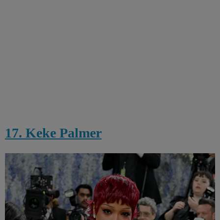
17. Keke Palmer