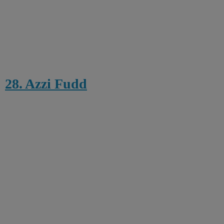
28. Azzi Fudd