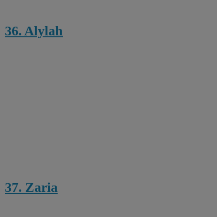
36. Alylah
37. Zaria