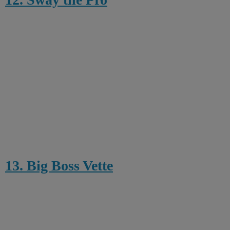
13. Big Boss Vette