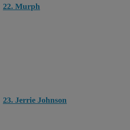
22. Murph
23. Jerrie Johnson