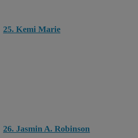
25. Kemi Marie
26. Jasmin A. Robinson