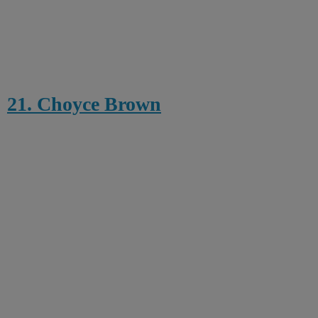
21. Choyce Brown