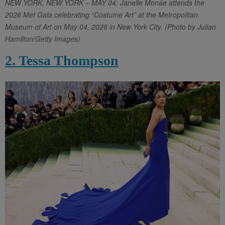
NEW YORK, NEW YORK – MAY 04: Janelle Monáe attends the
2026 Met Gala celebrating “Costume Art” at the Metropolitan
Museum of Art on May 04, 2026 in New York City. (Photo by Julian
Hamilton/Getty Images)
2. Tessa Thompson