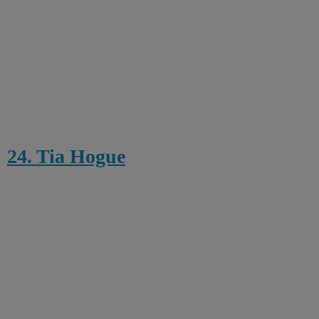
24. Tia Hogue