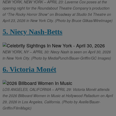
NEW YORK, NEW YORK – APRIL 23: Laverne Cox poses at the
opening night for the Roundabout Theatre Company’s production
of “The Rocky Horror Show” on Broadway at Studio 54 Theatre on
April 23, 2026 in New York City. (Photo by Bruce Glikas/WireImage)
5. Niecy Nash-Betts
NEW YORK, NY – APRIL 30: Niecy Nash is seen on April 30, 2026
in New York City. (Photo by MediaPunch/Bauer-Griffin/GC Images)
6. Victoria Monét
LOS ANGELES, CALIFORNIA – APRIL 29: Victoria Monét attends
the 2026 Billboard Women in Music at Hollywood Palladium on April
29, 2026 in Los Angeles, California. (Photo by Axelle/Bauer-
Griffin/FilmMagic)