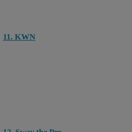
11. KWN
12. Sway the Pro