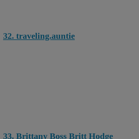
32. traveling.auntie
33. Brittany Boss Britt Hodge