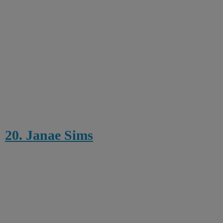
20. Janae Sims