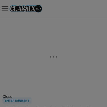
Close
ENTERTAINMENT