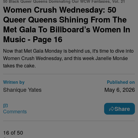
50 Black Queer Queens Dominating Our WCW Fantasies, Vol. 21
Women Crush Wednesday: 50
Queer Queens Shining From The
Met Gala To Billboard’s Women In
Music - Page 16
Now that Met Gala Monday is behind us, it's time to dive into
Women Crush Wednesday, and this week Janelle Monáe
takes the cake.
Written by
Published on
Shanique Yates
May 6, 2026
Share
Comments
16
of 50