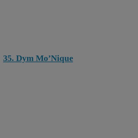
35. Dym Mo’Nique