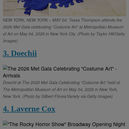
NEW YORK, NEW YORK – MAY 04: Tessa Thompson attends the
2026 Met Gala celebrating “Costume Art” at Metropolitan Museum
of Art on May 04, 2026 in New York City. (Photo by Taylor Hill/Getty
Images)
3. Doechii
Doechii at The 2026 Met Gala Celebrating “Costume Art” held at
The Metropolitan Museum of Art on May 04, 2026 in New York,
New York. (Photo by Gilbert Flores/Variety via Getty Images)
4. Laverne Cox