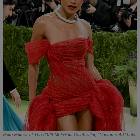
Keke Palmer at The 2026 Met Gala Celebrating “Costume Art” held