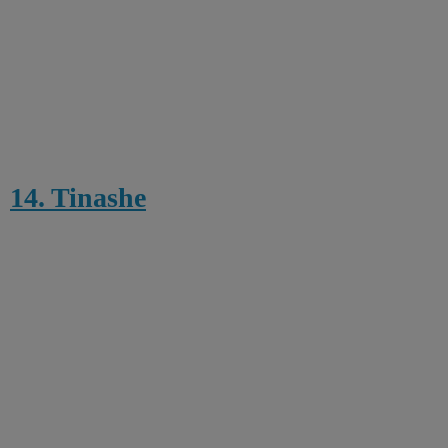
14. Tinashe