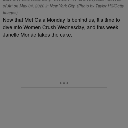
of Art on May 04, 2026 in New York City. (Photo by Taylor Hill/Getty
Images)
Now that Met Gala Monday is behind us, it’s time to
dive into Women Crush Wednesday, and this week
Janelle Monáe takes the cake.