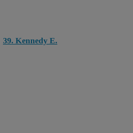
39. Kennedy E.