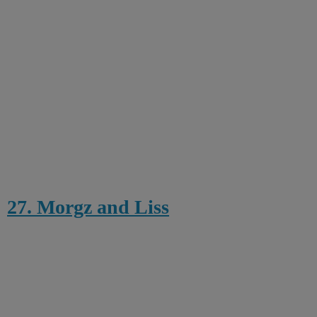
27. Morgz and Liss