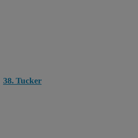
38. Tucker