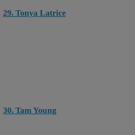
29. Tonya Latrice
30. Tam Young