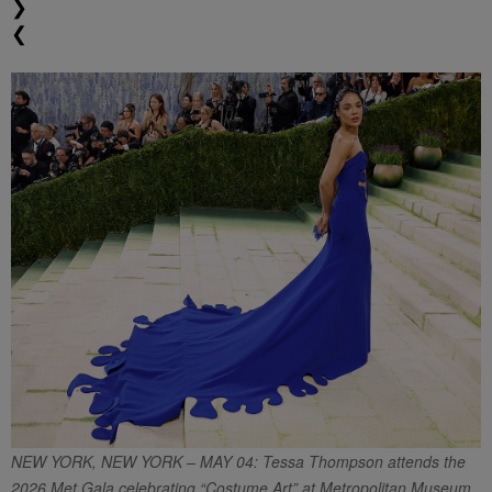
❯
❮
NEW YORK, NEW YORK – MAY 04: Tessa Thompson attends the
2026 Met Gala celebrating “Costume Art” at Metropolitan Museum