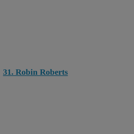
31. Robin Roberts