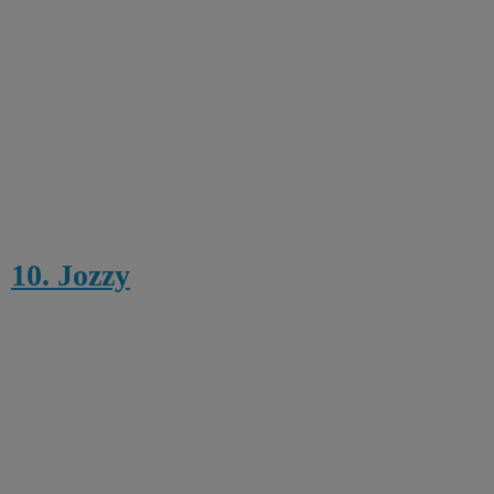
10. Jozzy