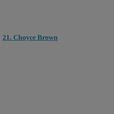
21. Choyce Brown