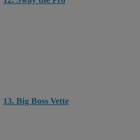
13. Big Boss Vette