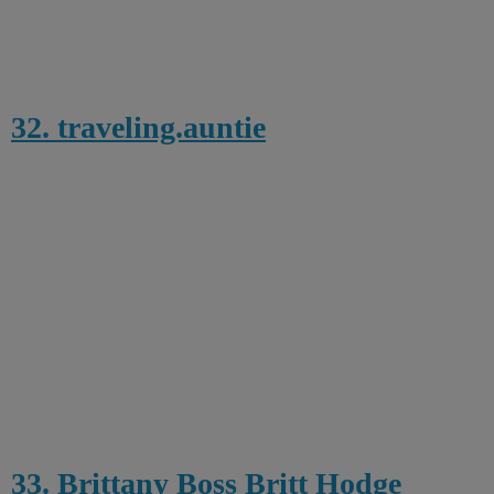
32. traveling.auntie
33. Brittany Boss Britt Hodge