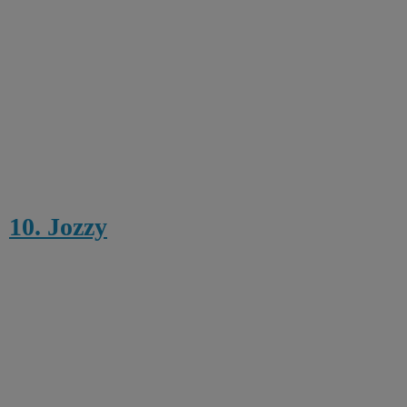
10. Jozzy