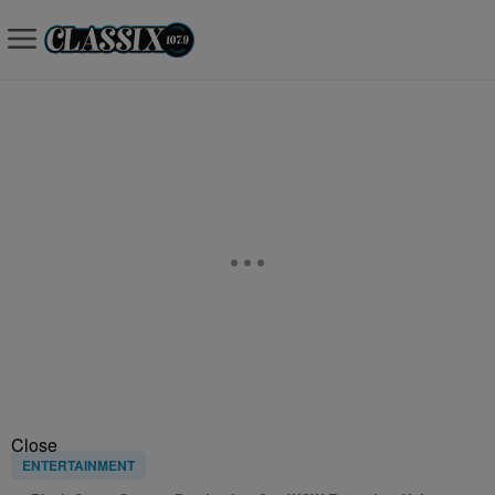
Close
ENTERTAINMENT