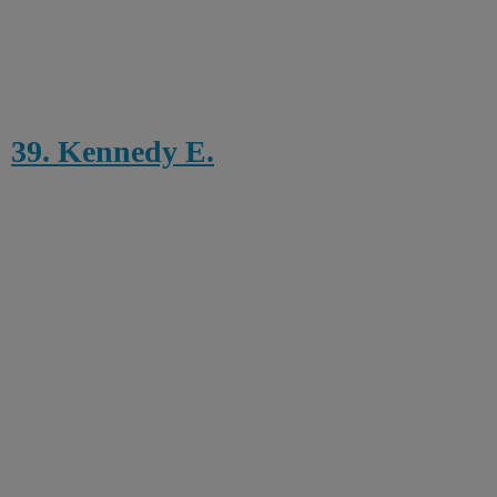
39. Kennedy E.