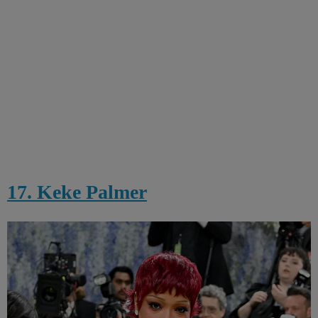
17. Keke Palmer