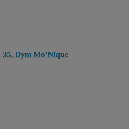
35. Dym Mo’Nique