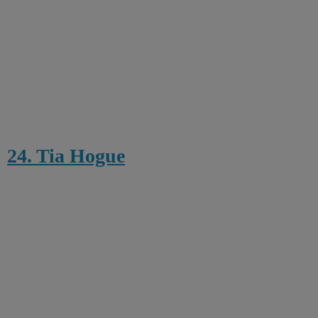
24. Tia Hogue