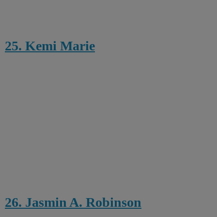
25. Kemi Marie
26. Jasmin A. Robinson