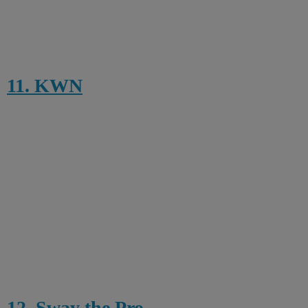
11. KWN
12. Sway the Pro