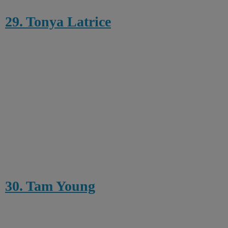
29. Tonya Latrice
30. Tam Young