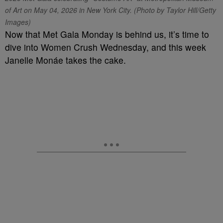
of Art on May 04, 2026 in New York City. (Photo by Taylor Hill/Getty
Images)
Now that Met Gala Monday is behind us, it’s time to
dive into Women Crush Wednesday, and this week
Janelle Monáe takes the cake.