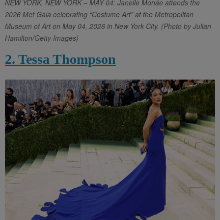
NEW YORK, NEW YORK – MAY 04: Janelle Monáe attends the
2026 Met Gala celebrating “Costume Art” at the Metropolitan
Museum of Art on May 04, 2026 in New York City. (Photo by Julian
Hamilton/Getty Images)
2. Tessa Thompson