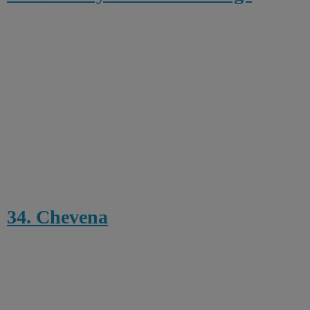
34. Chevena