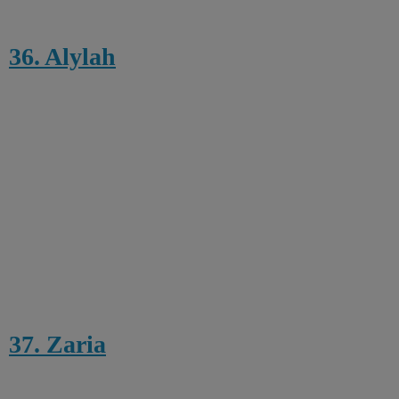
36. Alylah
37. Zaria