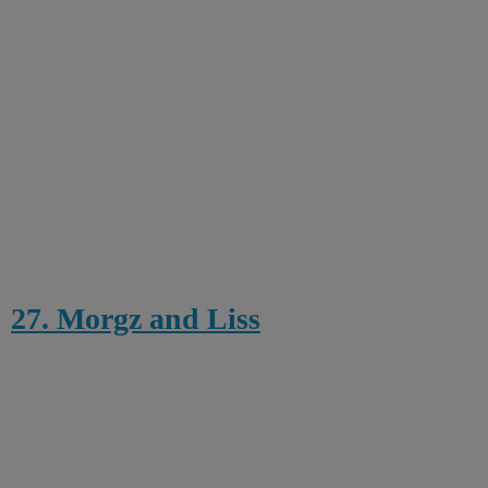
27. Morgz and Liss