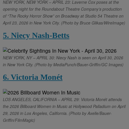
NEW YORK, NEW YORK – APRIL 23: Laverne Cox poses at the
opening night for the Roundabout Theatre Company’s production
of “The Rocky Horror Show” on Broadway at Studio 54 Theatre on
April 23, 2026 in New York City. (Photo by Bruce Glikas/WireImage)
5. Niecy Nash-Betts
NEW YORK, NY – APRIL 30: Niecy Nash is seen on April 30, 2026
in New York City. (Photo by MediaPunch/Bauer-Griffin/GC Images)
6. Victoria Monét
LOS ANGELES, CALIFORNIA – APRIL 29: Victoria Monét attends
the 2026 Billboard Women in Music at Hollywood Palladium on April
29, 2026 in Los Angeles, California. (Photo by Axelle/Bauer-
Griffin/FilmMagic)