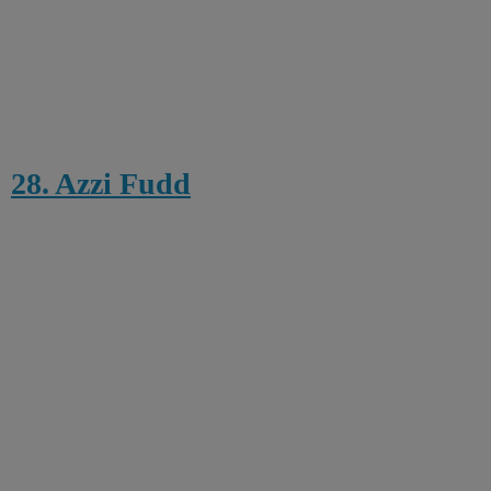
28. Azzi Fudd