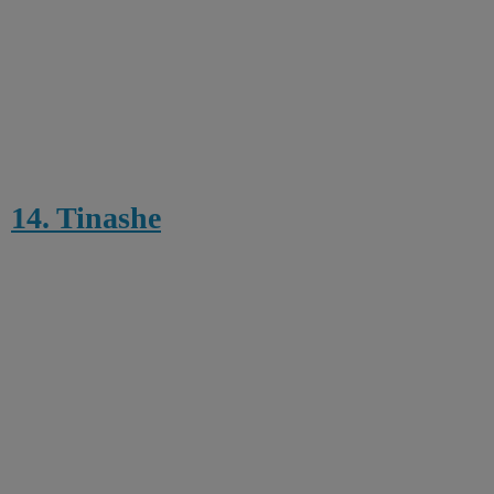
14. Tinashe