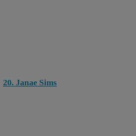
20. Janae Sims