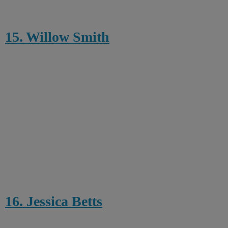
15. Willow Smith
16. Jessica Betts