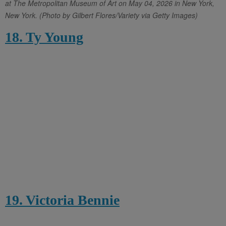
at The Metropolitan Museum of Art on May 04, 2026 in New York,
New York. (Photo by Gilbert Flores/Variety via Getty Images)
18. Ty Young
19. Victoria Bennie