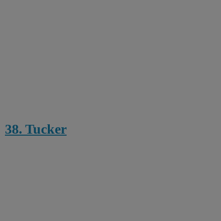
38. Tucker