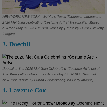
NEW YORK, NEW YORK – MAY 04: Tessa Thompson attends the
2026 Met Gala celebrating “Costume Art” at Metropolitan Museum
of Art on May 04, 2026 in New York City. (Photo by Taylor Hill/Getty
Images)
3. Doechii
Doechii at The 2026 Met Gala Celebrating “Costume Art” held at
The Metropolitan Museum of Art on May 04, 2026 in New York,
New York. (Photo by Gilbert Flores/Variety via Getty Images)
4. Laverne Cox