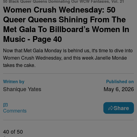
50 Black Queer Queens Dominating Our WCW Fantasies, Vol. 21
Women Crush Wednesday: 50
Queer Queens Shining From The
Met Gala To Billboard’s Women In
Music - Page 40
Now that Met Gala Monday is behind us, it's time to dive into
Women Crush Wednesday, and this week Janelle Monáe
takes the cake.
Written by
Published on
Shanique Yates
May 6, 2026
Share
Comments
40
of 50