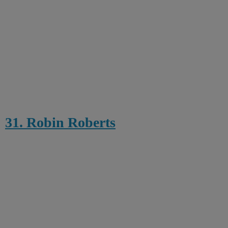
31. Robin Roberts