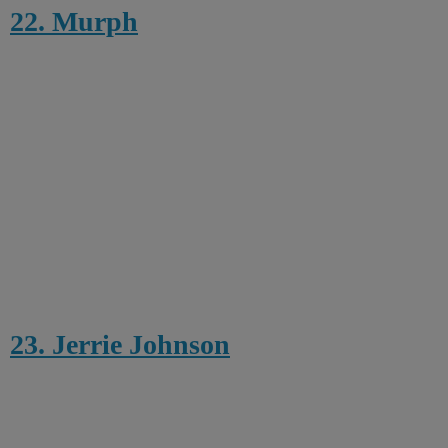
22. Murph
23. Jerrie Johnson