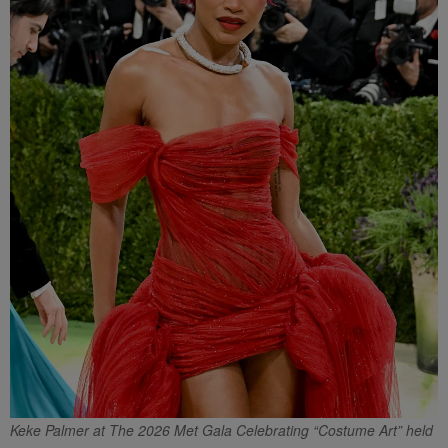
Keke Palmer at The 2026 Met Gala Celebrating “Costume Art” held