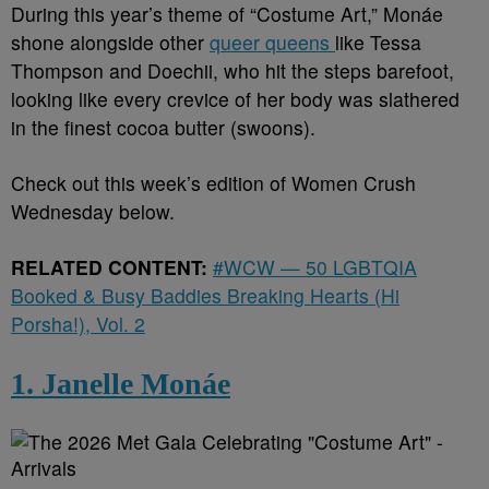
During this year’s theme of “Costume Art,” Monáe
shone alongside other
queer queens
like Tessa
Thompson and Doechii, who hit the steps barefoot,
looking like every crevice of her body was slathered
in the finest cocoa butter (swoons).
Check out this week’s edition of Women Crush
Wednesday below.
RELATED CONTENT:
#WCW — 50 LGBTQIA
Booked & Busy Baddies Breaking Hearts (Hi
Porsha!), Vol. 2
1. Janelle Monáe