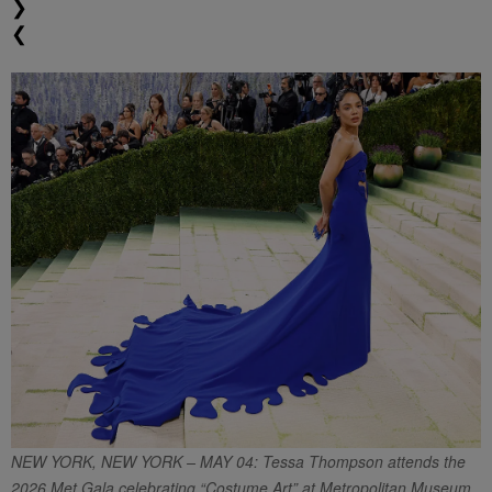
❯
❮
NEW YORK, NEW YORK – MAY 04: Tessa Thompson attends the
2026 Met Gala celebrating “Costume Art” at Metropolitan Museum