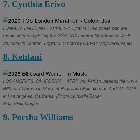
7. Cynthia Erivo
LONDON, ENGLAND – APRIL 26: Cynthia Erivo poses with her
medal after completing the 2026 TCS London Marathon on April
26, 2026 in London, England. (Photo by Karwai Tang/WireImage)
8. Kehlani
LOS ANGELES, CALIFORNIA – APRIL 29: Kehlani attends the 2026
Billboard Women in Music at Hollywood Palladium on April 29, 2026
in Los Angeles, California. (Photo by Axelle/Bauer-
Griffin/FilmMagic)
9. Porsha Williams