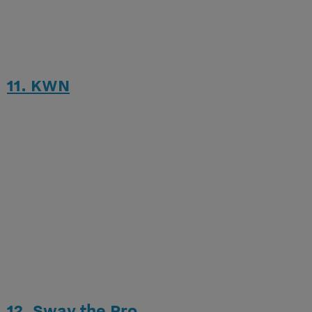
11. KWN
12. Sway the Pro