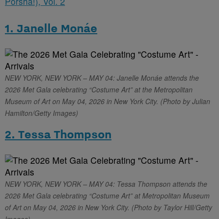
Porsha!), Vol. 2
1. Janelle Monáe
NEW YORK, NEW YORK – MAY 04: Janelle Monáe attends the
2026 Met Gala celebrating “Costume Art” at the Metropolitan
Museum of Art on May 04, 2026 in New York City. (Photo by Julian
Hamilton/Getty Images)
2. Tessa Thompson
NEW YORK, NEW YORK – MAY 04: Tessa Thompson attends the
2026 Met Gala celebrating “Costume Art” at Metropolitan Museum
of Art on May 04, 2026 in New York City. (Photo by Taylor Hill/Getty