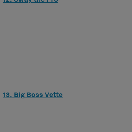
13. Big Boss Vette