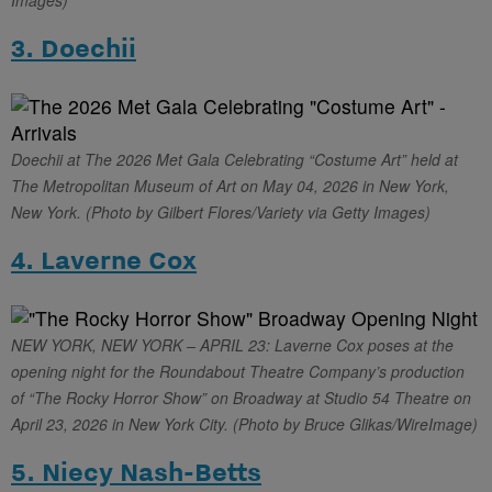
Images)
3. Doechii
Doechii at The 2026 Met Gala Celebrating “Costume Art” held at
The Metropolitan Museum of Art on May 04, 2026 in New York,
New York. (Photo by Gilbert Flores/Variety via Getty Images)
4. Laverne Cox
NEW YORK, NEW YORK – APRIL 23: Laverne Cox poses at the
opening night for the Roundabout Theatre Company’s production
of “The Rocky Horror Show” on Broadway at Studio 54 Theatre on
April 23, 2026 in New York City. (Photo by Bruce Glikas/WireImage)
5. Niecy Nash-Betts