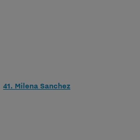
41. Milena Sanchez