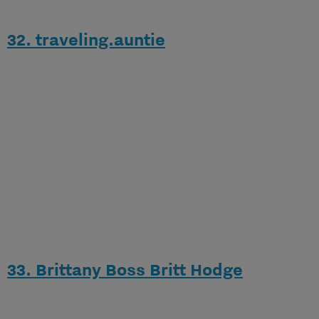
32. traveling.auntie
33. Brittany Boss Britt Hodge