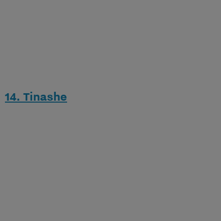
14. Tinashe