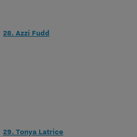
28. Azzi Fudd
29. Tonya Latrice