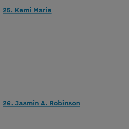
25. Kemi Marie
26. Jasmin A. Robinson