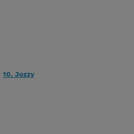
10. Jozzy