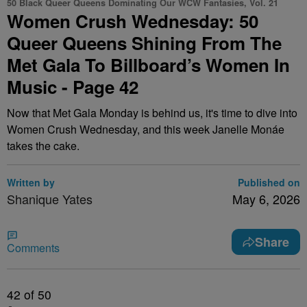
50 Black Queer Queens Dominating Our WCW Fantasies, Vol. 21
Women Crush Wednesday: 50
Queer Queens Shining From The
Met Gala To Billboard’s Women In
Music - Page 42
Now that Met Gala Monday is behind us, it's time to dive into
Women Crush Wednesday, and this week Janelle Monáe
takes the cake.
Written by
Published on
Shanique Yates
May 6, 2026
Share
Comments
42
of 50