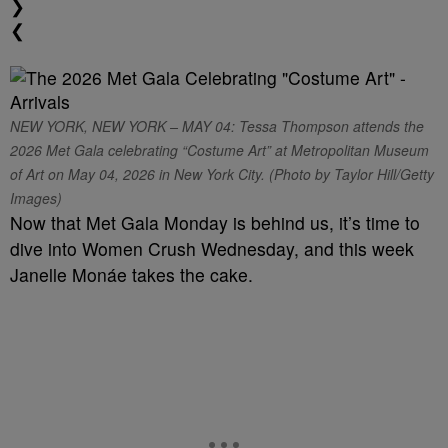
❯
❮
NEW YORK, NEW YORK – MAY 04: Tessa Thompson attends the
2026 Met Gala celebrating “Costume Art” at Metropolitan Museum
of Art on May 04, 2026 in New York City. (Photo by Taylor Hill/Getty
Images)
Now that Met Gala Monday is behind us, it’s time to
dive into Women Crush Wednesday, and this week
Janelle Monáe takes the cake.