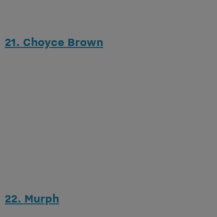
21. Choyce Brown
22. Murph