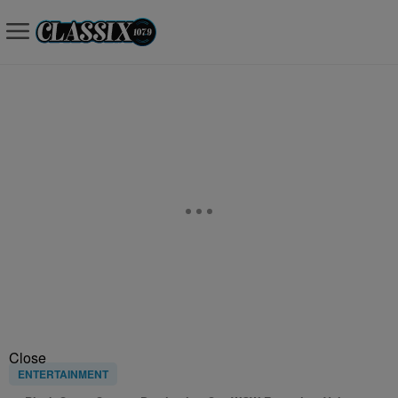
Close
ENTERTAINMENT