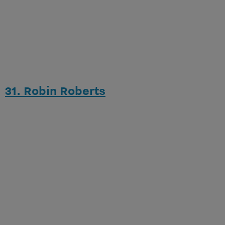
31. Robin Roberts