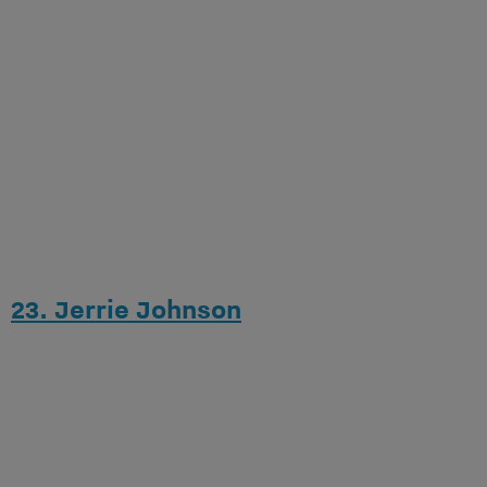
23. Jerrie Johnson