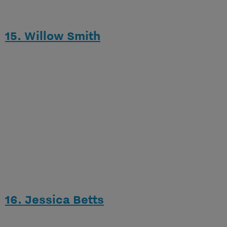
15. Willow Smith
16. Jessica Betts