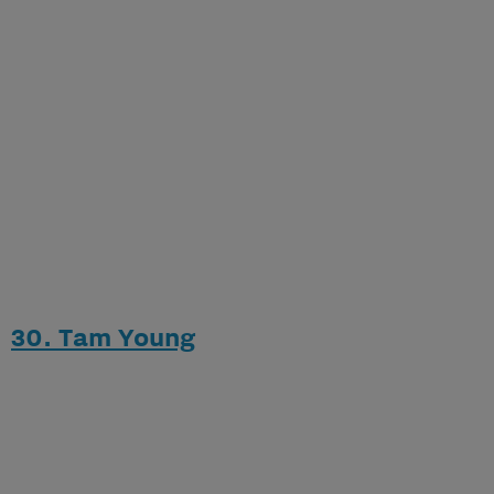
30. Tam Young