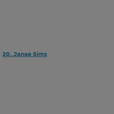
20. Janae Sims