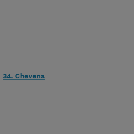
34. Chevena