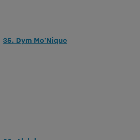
35. Dym Mo’Nique