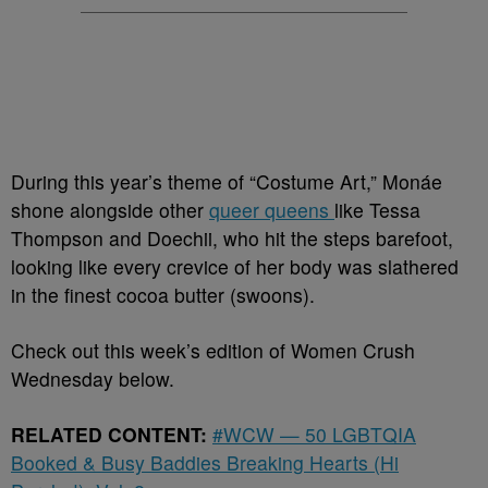
During this year’s theme of “Costume Art,” Monáe
shone alongside other
queer queens
like Tessa
Thompson and Doechii, who hit the steps barefoot,
looking like every crevice of her body was slathered
in the finest cocoa butter (swoons).
Check out this week’s edition of Women Crush
Wednesday below.
RELATED CONTENT:
#WCW — 50 LGBTQIA
Booked & Busy Baddies Breaking Hearts (Hi