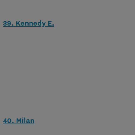
39. Kennedy E.
40. Milan