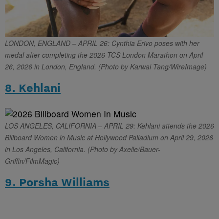
LONDON, ENGLAND – APRIL 26: Cynthia Erivo poses with her
medal after completing the 2026 TCS London Marathon on April
26, 2026 in London, England. (Photo by Karwai Tang/WireImage)
8. Kehlani
LOS ANGELES, CALIFORNIA – APRIL 29: Kehlani attends the 2026
Billboard Women in Music at Hollywood Palladium on April 29, 2026
in Los Angeles, California. (Photo by Axelle/Bauer-
Griffin/FilmMagic)
9. Porsha Williams