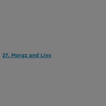
27. Morgz and Liss