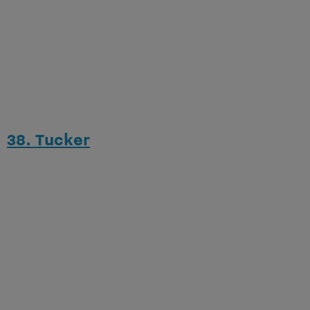
38. Tucker