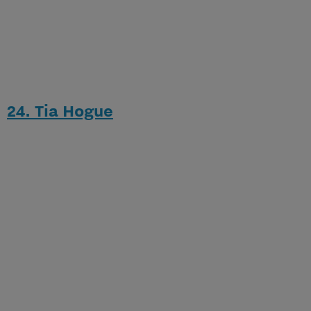
24. Tia Hogue