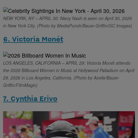
NEW YORK, NY – APRIL 30: Niecy Nash is seen on April 30, 2026
in New York City. (Photo by MediaPunch/Bauer-Griffin/GC Images)
6. Victoria Monét
LOS ANGELES, CALIFORNIA – APRIL 29: Victoria Monét attends
the 2026 Billboard Women in Music at Hollywood Palladium on April
29, 2026 in Los Angeles, California. (Photo by Axelle/Bauer-
Griffin/FilmMagic)
7. Cynthia Erivo