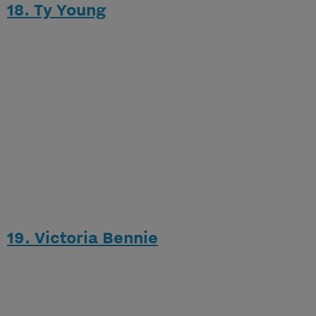
18. Ty Young
19. Victoria Bennie