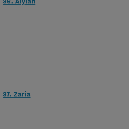
36. Alylah
37. Zaria