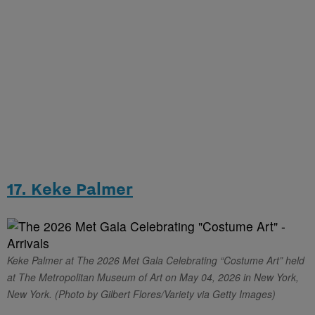
17. Keke Palmer
Keke Palmer at The 2026 Met Gala Celebrating “Costume Art” held
at The Metropolitan Museum of Art on May 04, 2026 in New York,
New York. (Photo by Gilbert Flores/Variety via Getty Images)