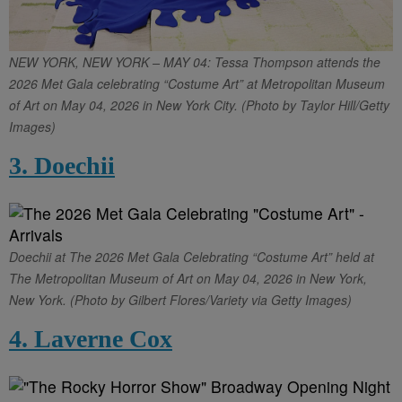
NEW YORK, NEW YORK – MAY 04: Tessa Thompson attends the
2026 Met Gala celebrating “Costume Art” at Metropolitan Museum
of Art on May 04, 2026 in New York City. (Photo by Taylor Hill/Getty
Images)
3. Doechii
Doechii at The 2026 Met Gala Celebrating “Costume Art” held at
The Metropolitan Museum of Art on May 04, 2026 in New York,
New York. (Photo by Gilbert Flores/Variety via Getty Images)
4. Laverne Cox