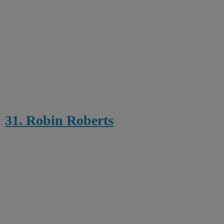
31. Robin Roberts