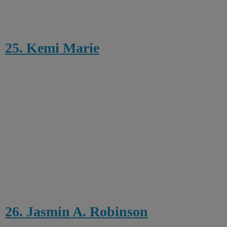
25. Kemi Marie
26. Jasmin A. Robinson