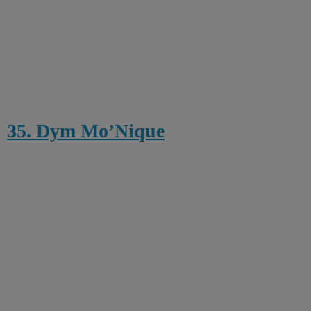
35. Dym Mo’Nique