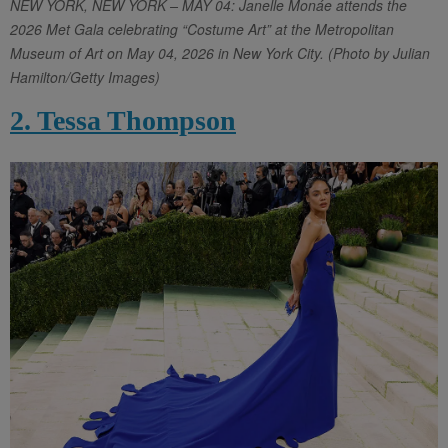
NEW YORK, NEW YORK – MAY 04: Janelle Monáe attends the
2026 Met Gala celebrating “Costume Art” at the Metropolitan
Museum of Art on May 04, 2026 in New York City. (Photo by Julian
Hamilton/Getty Images)
2. Tessa Thompson