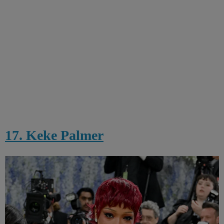
17. Keke Palmer