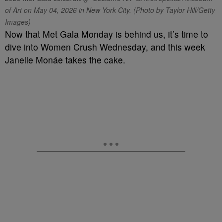
of Art on May 04, 2026 in New York City. (Photo by Taylor Hill/Getty
Images)
Now that Met Gala Monday is behind us, it’s time to
dive into Women Crush Wednesday, and this week
Janelle Monáe takes the cake.