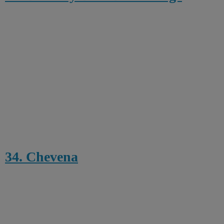
34. Chevena