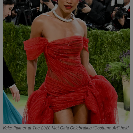
Keke Palmer at The 2026 Met Gala Celebrating “Costume Art” held