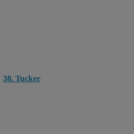
38. Tucker