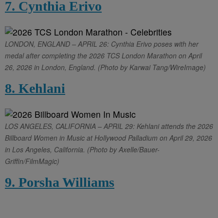
7. Cynthia Erivo
LONDON, ENGLAND – APRIL 26: Cynthia Erivo poses with her
medal after completing the 2026 TCS London Marathon on April
26, 2026 in London, England. (Photo by Karwai Tang/WireImage)
8. Kehlani
LOS ANGELES, CALIFORNIA – APRIL 29: Kehlani attends the 2026
Billboard Women in Music at Hollywood Palladium on April 29, 2026
in Los Angeles, California. (Photo by Axelle/Bauer-
Griffin/FilmMagic)
9. Porsha Williams