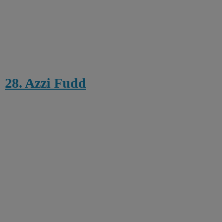
28. Azzi Fudd