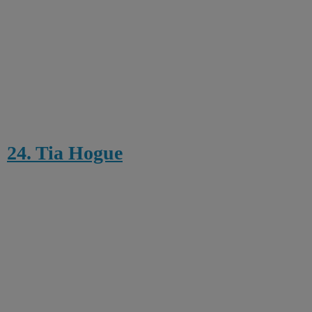
24. Tia Hogue