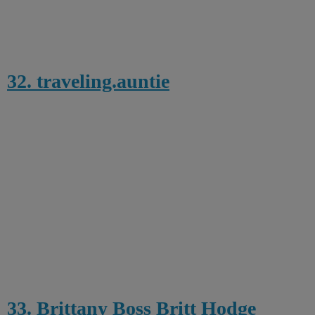
32. traveling.auntie
33. Brittany Boss Britt Hodge