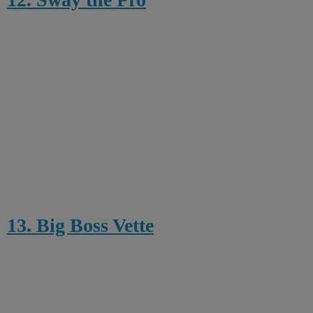
13. Big Boss Vette