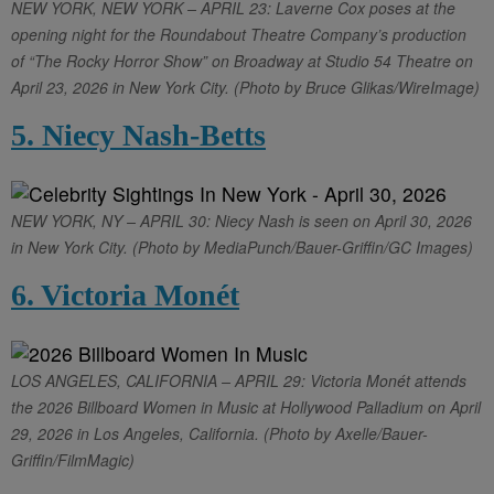
NEW YORK, NEW YORK – APRIL 23: Laverne Cox poses at the
opening night for the Roundabout Theatre Company’s production
of “The Rocky Horror Show” on Broadway at Studio 54 Theatre on
April 23, 2026 in New York City. (Photo by Bruce Glikas/WireImage)
5. Niecy Nash-Betts
NEW YORK, NY – APRIL 30: Niecy Nash is seen on April 30, 2026
in New York City. (Photo by MediaPunch/Bauer-Griffin/GC Images)
6. Victoria Monét
LOS ANGELES, CALIFORNIA – APRIL 29: Victoria Monét attends
the 2026 Billboard Women in Music at Hollywood Palladium on April
29, 2026 in Los Angeles, California. (Photo by Axelle/Bauer-
Griffin/FilmMagic)