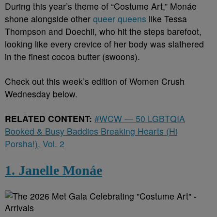
During this year’s theme of “Costume Art,” Monáe
shone alongside other
queer queens
like Tessa
Thompson and Doechii, who hit the steps barefoot,
looking like every crevice of her body was slathered
in the finest cocoa butter (swoons).
Check out this week’s edition of Women Crush
Wednesday below.
RELATED CONTENT:
#WCW — 50 LGBTQIA
Booked & Busy Baddies Breaking Hearts (Hi
Porsha!), Vol. 2
1. Janelle Monáe