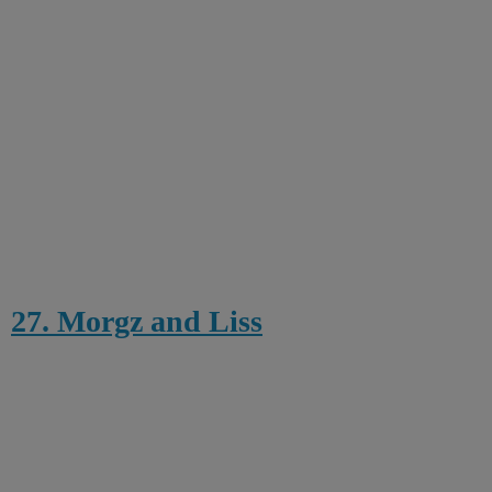
27. Morgz and Liss