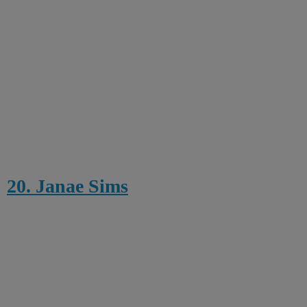
20. Janae Sims