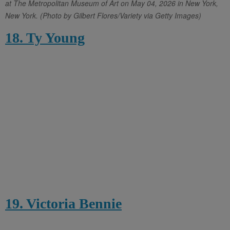
at The Metropolitan Museum of Art on May 04, 2026 in New York,
New York. (Photo by Gilbert Flores/Variety via Getty Images)
18. Ty Young
19. Victoria Bennie