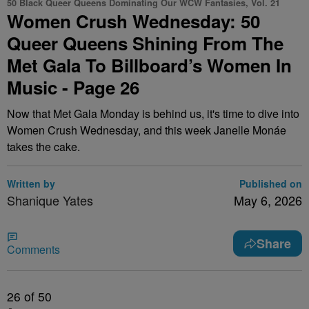
50 Black Queer Queens Dominating Our WCW Fantasies, Vol. 21
Women Crush Wednesday: 50
Queer Queens Shining From The
Met Gala To Billboard’s Women In
Music - Page 26
Now that Met Gala Monday is behind us, it's time to dive into
Women Crush Wednesday, and this week Janelle Monáe
takes the cake.
Written by
Published on
Shanique Yates
May 6, 2026
Share
Comments
26
of 50