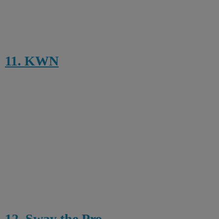
11. KWN
12. Sway the Pro