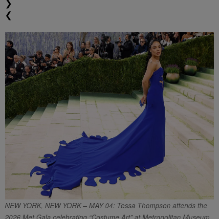
❯
❮
NEW YORK, NEW YORK – MAY 04: Tessa Thompson attends the
2026 Met Gala celebrating “Costume Art” at Metropolitan Museum