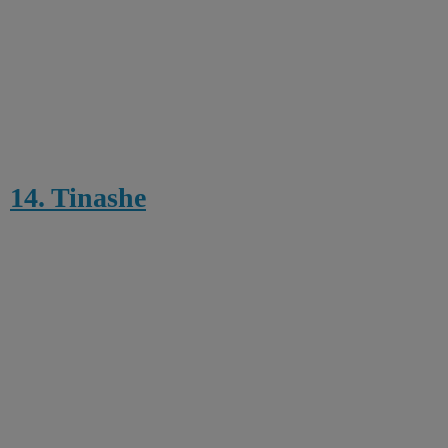
14. Tinashe