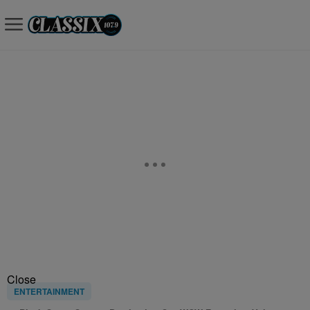
Close
ENTERTAINMENT