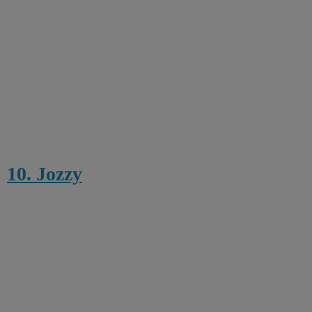
10. Jozzy