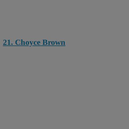
21. Choyce Brown