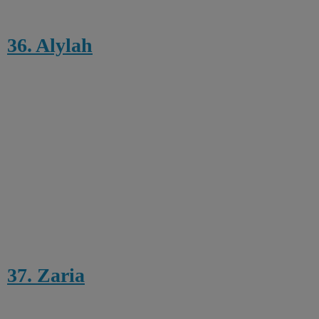
36. Alylah
37. Zaria