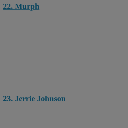
22. Murph
23. Jerrie Johnson