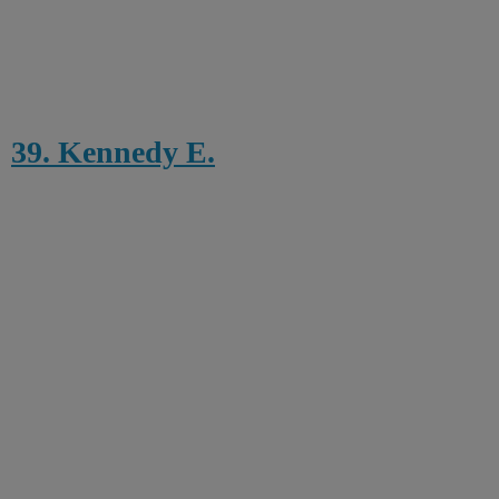
39. Kennedy E.