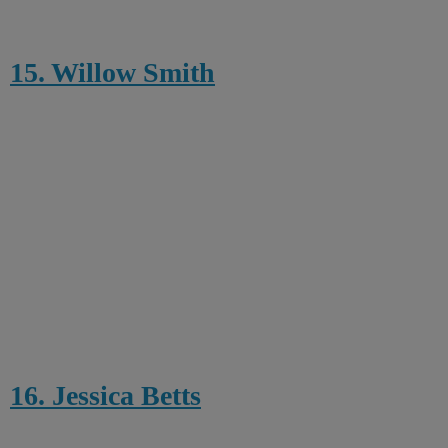
15. Willow Smith
16. Jessica Betts