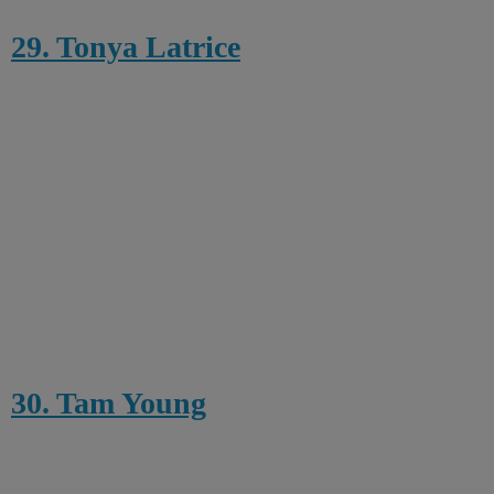
29. Tonya Latrice
30. Tam Young